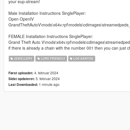
your eup-stream!
Male Installation Instructions SinglePlayer:
Open OpenIV
GrandTheftAutoV\mods\x64v.rpf\models\cdimages\streamedped
FEMALE Installation Instructions SinglePlayer:
Grand Theft Auto V\mods\x64v.rpf\models\cdimages\streamedp
if there is already a chain with the number 001 then you can just 
JEWELLERY
LORE FRIENDLY
LOS SANTOS
4. februar 2024
Først uploadet:
5. februar 2024
Sidst opdateret:
1 minute ago
Last Downloaded: