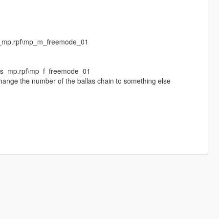
s_mp.rpf\mp_m_freemode_01
eds_mp.rpf\mp_f_freemode_01
change the number of the ballas chain to something else