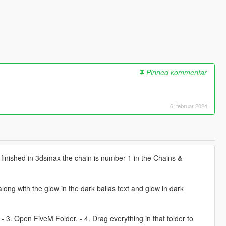
Pinned kommentar
6. februar 2024
finished in 3dsmax the chain is number 1 in the Chains &
ong with the glow in the dark ballas text and glow in dark
. - 3. Open FiveM Folder. - 4. Drag everything in that folder to