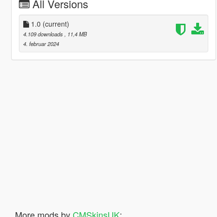
All Versions
1.0
(current)
4.109 downloads
, 11,4 MB
4. februar 2024
More mods by
CMSkinsUK
: