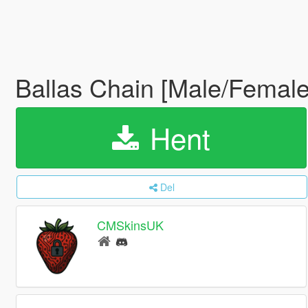
Ballas Chain [Male/Female
Hent
Del
CMSkinsUK