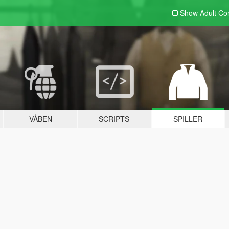
Show Adult
Con
VÅBEN
SCRIPTS
SPILLER