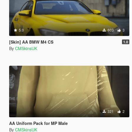
5.0
603
3
[Skin] AA BMW M4 CS
1.0
By
CMSkinsUK
321
2
AA Uniform Pack for MP Male
By
CMSkinsUK