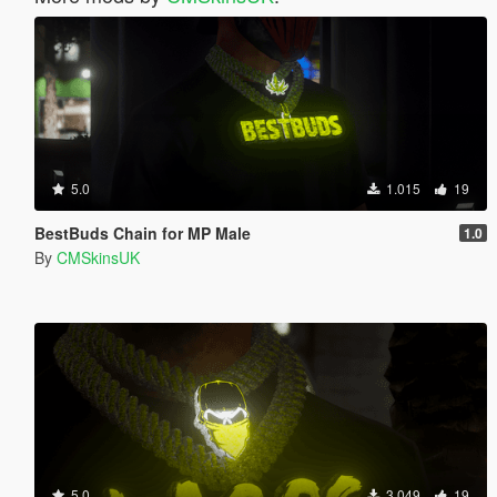
5.0
1.015
19
BestBuds Chain for MP Male
1.0
By
CMSkinsUK
5.0
3.049
19