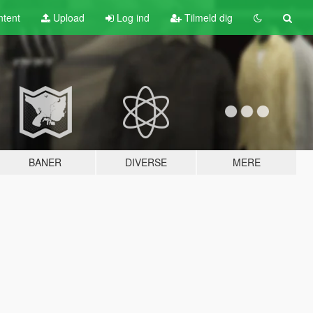
tent
Upload
Log ind
Tilmeld dig
BANER
DIVERSE
MERE