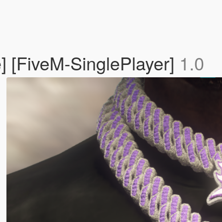
] [FiveM-SinglePlayer]
1.0