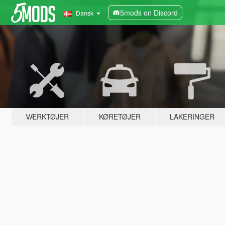
5mods on Discord
Dansk
VÆRKTØJER
KØRETØJER
LAKERINGER