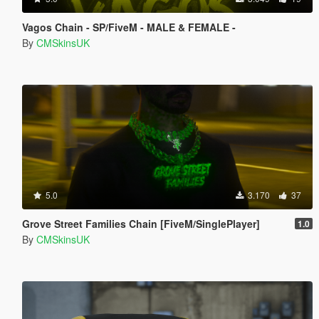
Vagos Chain - SP/FiveM - MALE & FEMALE -
By
CMSkinsUK
5.0
3.170
37
Grove Street Families Chain [FiveM/SinglePlayer]
1.0
By
CMSkinsUK