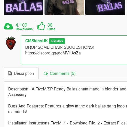
4.109
36
Downloads
Likes
CMSkinsUK
Forfatter
DROP SOME CHAIN SUGGESTIONS!
https://discord.gg/jddMVHAsZa
Description
Comments (5)
Description : A FiveM/SP Ready Ballas chain made in blender and 
Accessory.
Bugs And Features: Features a glow in the dark ballas gang logo al
diamonds!
Installation Instructions FiveM: 1 - Download File. 2 - Extract Files