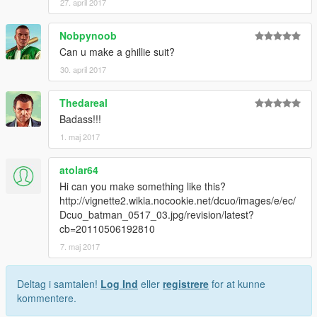
27. april 2017
Nobpynoob
Can u make a ghillie suit?
30. april 2017
Thedareal
Badass!!!
1. maj 2017
atolar64
Hi can you make something like this?
http://vignette2.wikia.nocookie.net/dcuo/images/e/ec/
Dcuo_batman_0517_03.jpg/revision/latest?
cb=20110506192810
7. maj 2017
Deltag i samtalen!
Log Ind
eller
registrere
for at kunne
kommentere.