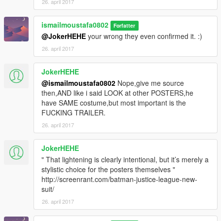
26. april 2017
ismailmoustafa0802
Forfatter
@JokerHEHE
your wrong they even confirmed it. :)
26. april 2017
JokerHEHE
@ismailmoustafa0802
Nope,give me source
then,AND like i said LOOK at other POSTERS,he
have SAME costume,but most important is the
FUCKING TRAILER.
26. april 2017
JokerHEHE
" That lightening is clearly intentional, but it’s merely a
stylistic choice for the posters themselves "
http://screenrant.com/batman-justice-league-new-
suit/
26. april 2017