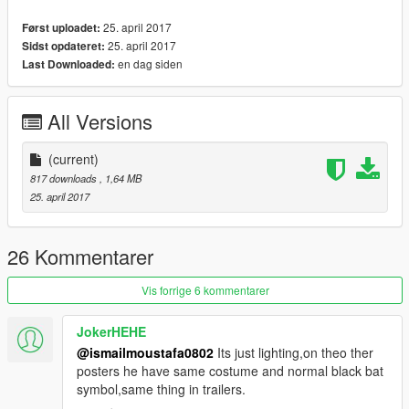
25. april 2017
Først uploadet:
25. april 2017
Sidst opdateret:
en dag siden
Last Downloaded:
All Versions
(current)
817 downloads
, 1,64 MB
25. april 2017
26 Kommentarer
Vis forrige 6 kommentarer
JokerHEHE
@ismailmoustafa0802
Its just lighting,on theo ther
posters he have same costume and normal black bat
symbol,same thing in trailers.