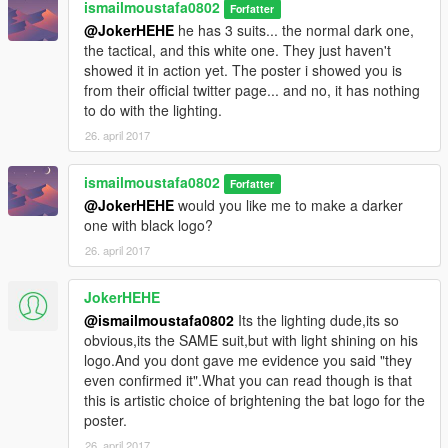
ismailmoustafa0802
Forfatter
@JokerHEHE
he has 3 suits... the normal dark one,
the tactical, and this white one. They just haven't
showed it in action yet. The poster i showed you is
from their official twitter page... and no, it has nothing
to do with the lighting.
26. april 2017
ismailmoustafa0802
Forfatter
@JokerHEHE
would you like me to make a darker
one with black logo?
26. april 2017
JokerHEHE
@ismailmoustafa0802
Its the lighting dude,its so
obvious,its the SAME suit,but with light shining on his
logo.And you dont gave me evidence you said "they
even confirmed it".What you can read though is that
this is artistic choice of brightening the bat logo for the
poster.
26. april 2017