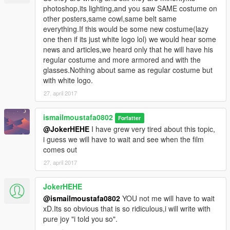
photoshop,its lighting,and you saw SAME costume on
other posters,same cowl,same belt same
everything.If this would be some new costume(lazy
one then if its just white logo lol) we would hear some
news and articles,we heard only that he will have his
regular costume and more armored and with the
glasses.Nothing about same as regular costume but
with white logo.
27. april 2017
ismailmoustafa0802
Forfatter
@JokerHEHE
I have grew very tired about this topic,
i guess we will have to wait and see when the film
comes out
27. april 2017
JokerHEHE
@ismailmoustafa0802
YOU not me will have to wait
xD.Its so obvious that is so ridiculous,i will write with
pure joy "i told you so".