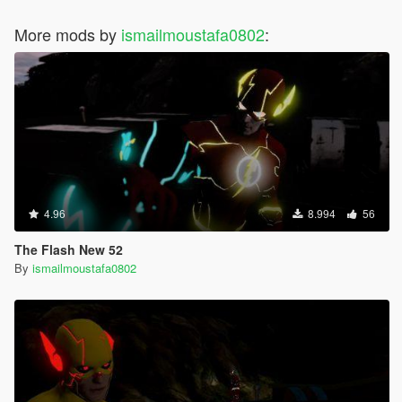
More mods by
ismailmoustafa0802
:
4.96
8.994
56
The Flash New 52
By
ismailmoustafa0802