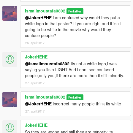
ismailmoustafa0802
Forfatter
@JokerHEHE
i am confused why would they put a
white logo in that poster? If you are right and it isn't
going to be white in the movie why would they
confuse people?
26. april 2017
JokerHEHE
@ismailmoustafa0802
Its not a white logo,i was
saying you its a LIGHT.And i dont see confused
people,only you,if there are more then it still minority.
27. april 2017
ismailmoustafa0802
Forfatter
@JokerHEHE
incorrect many people think its white
27. april 2017
JokerHEHE
So they are wrong and still they are minority.Its