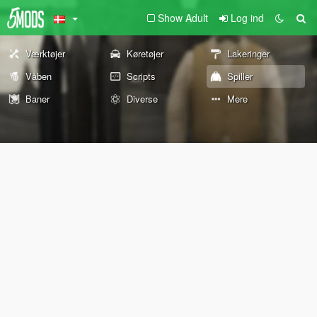
Show Adult
Log ind
Værktøjer
Køretøjer
Lakeringer
Våben
Scripts
Spiller
Baner
Diverse
Mere