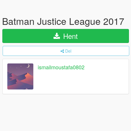
Batman Justice League 2017
Hent
Del
ismailmoustafa0802