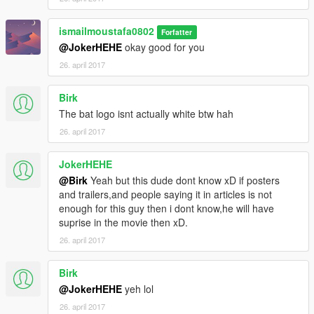
ismailmoustafa0802
Forfatter
@JokerHEHE
okay good for you
26. april 2017
Birk
The bat logo isnt actually white btw hah
26. april 2017
JokerHEHE
@Birk
Yeah but this dude dont know xD if posters
and trailers,and people saying it in articles is not
enough for this guy then i dont know,he will have
suprise in the movie then xD.
26. april 2017
Birk
@JokerHEHE
yeh lol
26. april 2017