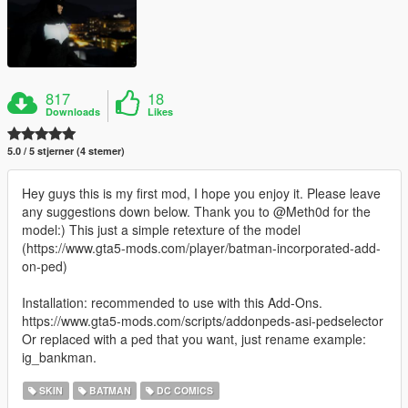
817
18
Downloads
Likes
5.0 / 5 stjerner (4 stemer)
Hey guys this is my first mod, I hope you enjoy it. Please leave
any suggestions down below. Thank you to @Meth0d for the
model:) This just a simple retexture of the model
(https://www.gta5-mods.com/player/batman-incorporated-add-
on-ped)
Installation: recommended to use with this Add-Ons.
https://www.gta5-mods.com/scripts/addonpeds-asi-pedselector
Or replaced with a ped that you want, just rename example:
ig_bankman.
SKIN
BATMAN
DC COMICS