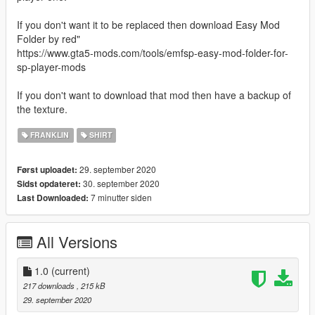
If you don't want it to be replaced then download Easy Mod
Folder by red"
https://www.gta5-mods.com/tools/emfsp-easy-mod-folder-for-
sp-player-mods
If you don't want to download that mod then have a backup of
the texture.
FRANKLIN
SHIRT
29. september 2020
Først uploadet:
30. september 2020
Sidst opdateret:
7 minutter siden
Last Downloaded:
All Versions
1.0
(current)
217 downloads
, 215 kB
29. september 2020