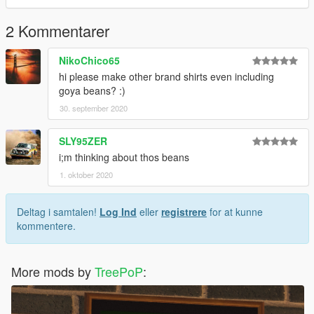
2 Kommentarer
NikoChico65
hi please make other brand shirts even including
goya beans? :)
30. september 2020
SLY95ZER
i;m thinking about thos beans
1. oktober 2020
Deltag i samtalen!
Log Ind
eller
registrere
for at kunne
kommentere.
More mods by
TreePoP
: