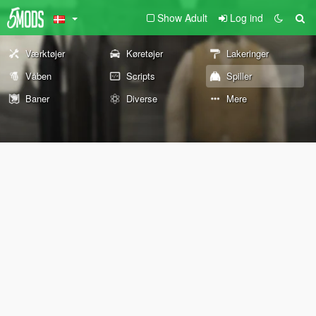
Show Adult
Log ind
Værktøjer
Køretøjer
Lakeringer
Våben
Scripts
Spiller
Baner
Diverse
Mere