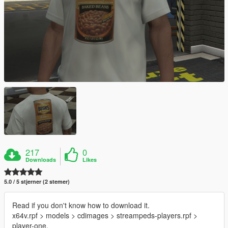
217
0
Downloads
Likes
5.0 / 5 stjerner (2 stemer)
Read if you don't know how to download it.
x64v.rpf > models > cdimages > streampeds-players.rpf >
player-one.