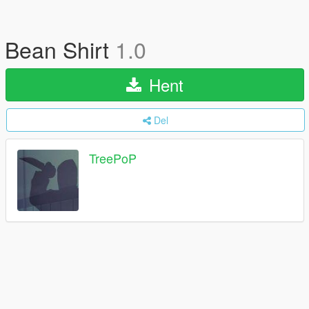
Bean Shirt
1.0
Hent
Del
TreePoP