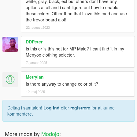
white, gray, black, ect but others dont have any
options at all and i cant figure out how to enable
these colors. Other than that i love this mod and use
the trevor beard alot!
22. august 2023
DDPeter
Is this or is this not for MP Male? I cant find it in my
Menyoo clothing selector.
7. januar 2025
Metryian
Is there anyway to change color of it?
12. maj 2025
Deltag i samtalen!
Log Ind
eller
registrere
for at kunne
kommentere.
More mods by
Modojo
: