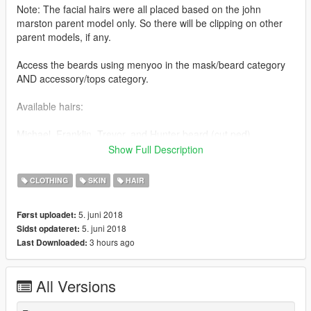
Note: The facial hairs were all placed based on the john
marston parent model only. So there will be clipping on other
parent models, if any.
Access the beards using menyoo in the mask/beard category
AND accessory/tops category.
Available hairs:
Michael, Franklin, Trevor, and Hunter beard (cut ped)
Show Full Description
Installation is in the read me file via zip file.
CLOTHING
SKIN
HAIR
Tutorials on how to import/rig objects (thanks to Quechus13's
tutorial).
5. juni 2018
Først uploadet:
It shows the basic understanding on how to set up materials,
5. juni 2018
Sidst opdateret:
binding meshes, and rigging them for GTA V. The same
3 hours ago
Last Downloaded:
concept applies to any other object of your choosing (beards,
hairs, etc.)
All Versions
Set up materials: https://youtu.be/eu-g9VdYVfU
Rigging the model: https://youtu.be/86LyaL4qi3c