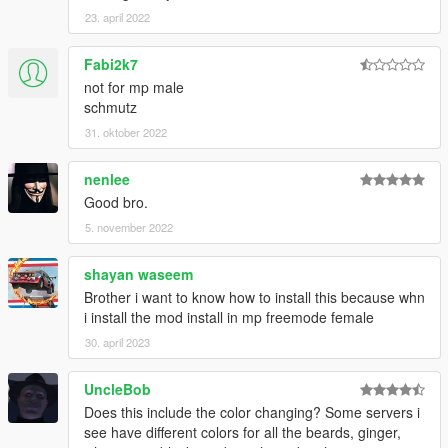
23. april 2022
Fabi2k7
not for mp male
schmutz
31. oktober 2022
nenlee
Good bro.
5. november 2022
shayan waseem
Brother i want to know how to install this because whn
i install the mod install in mp freemode female
30. april 2023
UncleBob
Does this include the color changing? Some servers i
see have different colors for all the beards, ginger,