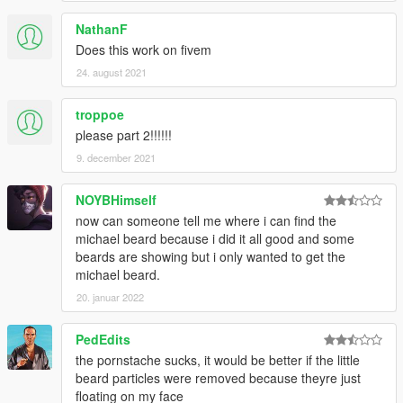
NathanF
Does this work on fivem
24. august 2021
troppoe
please part 2!!!!!!
9. december 2021
NOYBHimself
now can someone tell me where i can find the
michael beard because i did it all good and some
beards are showing but i only wanted to get the
michael beard.
20. januar 2022
PedEdits
the pornstache sucks, it would be better if the little
beard particles were removed because theyre just
floating on my face