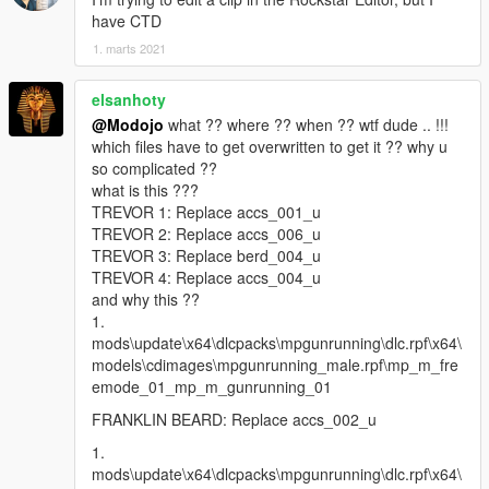
have CTD
1. marts 2021
elsanhoty
@Modojo
what ?? where ?? when ?? wtf dude .. !!!
which files have to get overwritten to get it ?? why u
so complicated ??
what is this ???
TREVOR 1: Replace accs_001_u
TREVOR 2: Replace accs_006_u
TREVOR 3: Replace berd_004_u
TREVOR 4: Replace accs_004_u
and why this ??
1.
mods\update\x64\dlcpacks\mpgunrunning\dlc.rpf\x64\
models\cdimages\mpgunrunning_male.rpf\mp_m_fre
emode_01_mp_m_gunrunning_01
FRANKLIN BEARD: Replace accs_002_u
1.
mods\update\x64\dlcpacks\mpgunrunning\dlc.rpf\x64\