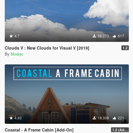
4.7
98.273
617
Clouds V : New Clouds for Visual V [2019]
1.2
By
Modojo
4.93
18.308
221
Coastal - A Frame Cabin [Add-On]
1.2 (Add-On Version Only)