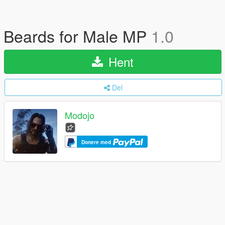
Beards for Male MP
1.0
Hent
Del
Modojo
Donere med