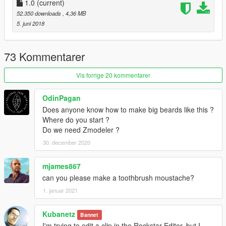
1.0
(current)
52.350 downloads
, 4,36 MB
5. juni 2018
73 Kommentarer
Vis forrige 20 kommentarer
OdinPagan
Does anyone know how to make big beards like this ?
Where do you start ?
Do we need Zmodeler ?
30. december 2020
mjames867
can you please make a toothbrush moustache?
1. januar 2021
Kubanetz
Bannet
I'm trying to edit a clip in the Rockstar Editor, but I