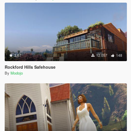
3.67
12.057
148
Rockford Hills Safehouse
By
Modojo