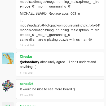
models\cdimages\mpgunrunning_male.rpf\mp_m_fre
emode_01_mp_m_gunrunning_01
MICHAEL BEARD: Replace accs_003_u
1.
mods\update\x64\dlcpacks\mpgunrunning\dlc.rpf\x64\
models\cdimages\mpgunrunning_male.rpf\mp_m_fre
emode_01_mp_m_gunrunning_01
same dirs !! are u playing puzzle with us man 😂
29. april 2021
Chesku
@elsanhoty
absolutely agree... I don't understand
anything :(
6. maj 2021
senad05
It would be nice to see more beard :)
29. maj 2021