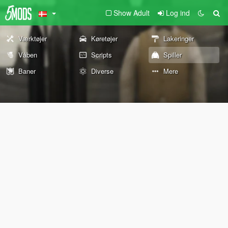
Show Adult
Log ind
Værktøjer
Køretøjer
Lakeringer
Våben
Scripts
Spiller
Baner
Diverse
Mere