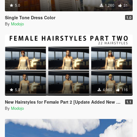
5.0
1.260
31
Single Tone Dress Color
1.0
By
Modojo
5.0
4.960
116
New Hairstyles for Female Part 2 [Update Added New Hair]
1.1
By
Modojo