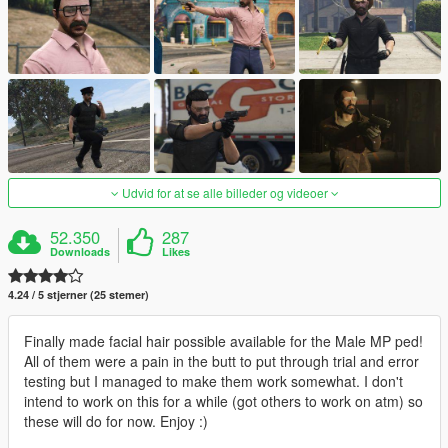
Udvid for at se alle billeder og videoer
52.350
287
Downloads
Likes
4.24 / 5 stjerner (25 stemer)
Finally made facial hair possible available for the Male MP ped!
All of them were a pain in the butt to put through trial and error
testing but I managed to make them work somewhat. I don't
intend to work on this for a while (got others to work on atm) so
these will do for now. Enjoy :)