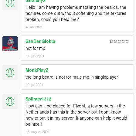
Gholanyx
Hello I am having problems installing the beards, the
textures come out without softening and the textures
broken, could you help me?
4. juni 2021
SanDanGlokta
not for mp
14. juni 2021
MonkPlayZ
the long beard is not for male mp in singleplayer
29. juli 2021
Splinter1312
How can it be placed for FiveM, a few servers in the
Netherlands has this in the server but I dont know
how to put it in my server. If anyone can help it would
be nice!!
18. august 2021