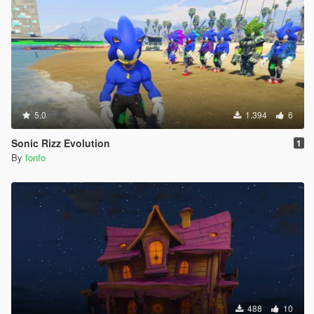
5.0
1.394
6
Sonic Rizz Evolution
1
By
fonfo
488
10