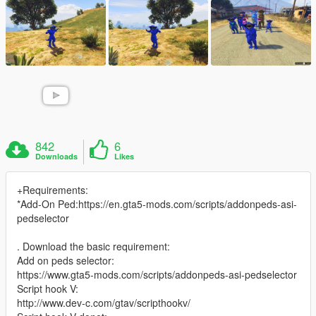
842
6
Downloads
Likes
+Requirements:
*Add-On Ped:https://en.gta5-mods.com/scripts/addonpeds-asi-
pedselector
. Download the basic requirement:
Add on peds selector:
https://www.gta5-mods.com/scripts/addonpeds-asi-pedselector
Script hook V:
http://www.dev-c.com/gtav/scripthookv/