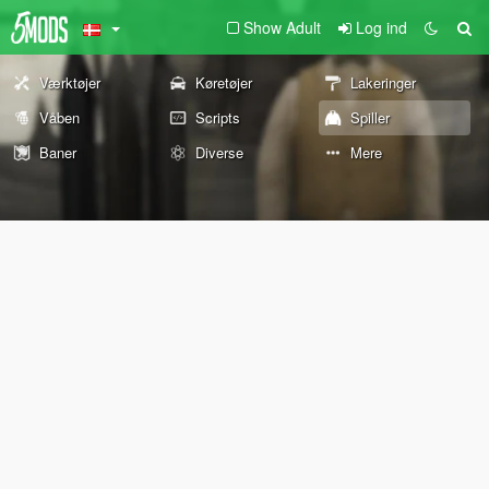
Show Adult
Log ind
Værktøjer
Køretøjer
Lakeringer
Våben
Scripts
Spiller
Baner
Diverse
Mere