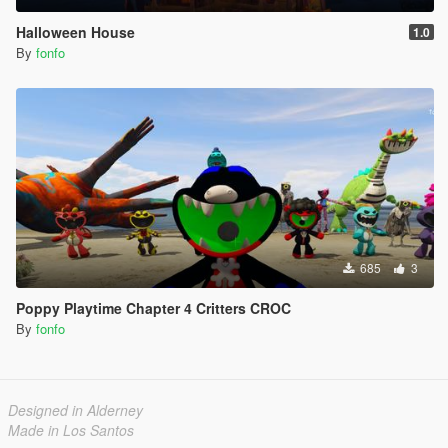
Halloween House
1.0
By
fonfo
685
3
Poppy Playtime Chapter 4 Critters CROC
By
fonfo
Designed in Alderney
Made in Los Santos