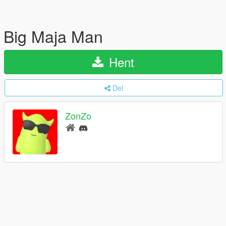
Big Maja Man
Hent
Del
ZonZo