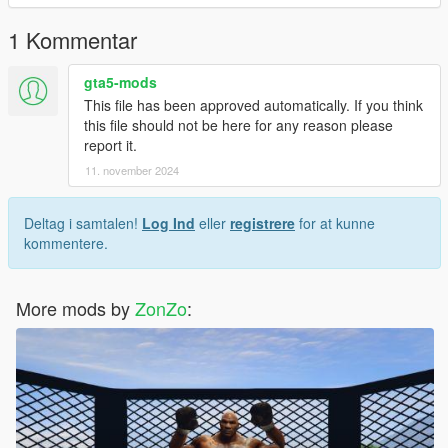
the color, and I modeled the head myself
1 Kommentar
gta5-mods
This file has been approved automatically. If you think
this file should not be here for any reason please
report it.
11. november 2024
Deltag i samtalen!
Log Ind
eller
registrere
for at kunne
kommentere.
More mods by
ZonZo
: