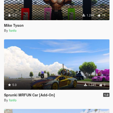
5.0
1.245
19
Mike Tyson
By
fonfo
5.0
1.345
9
Sprunki MRFUN Car [Add-On]
1.0
By
fonfo