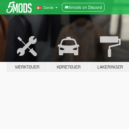
5mods on Discord
Dansk
VÆRKTØJER
KØRETØJER
LAKERINGER