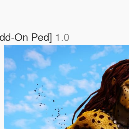
Add-On Ped]
1.0