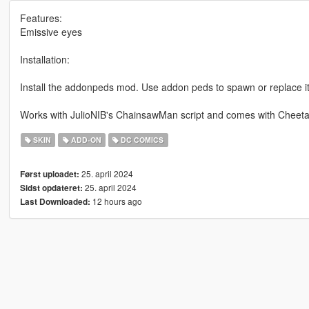
Features:
Emissive eyes
Installation:
Install the addonpeds mod. Use addon peds to spawn or replace it
Works with JulioNIB's ChainsawMan script and comes with Cheeta
SKIN
ADD-ON
DC COMICS
25. april 2024
Først uploadet:
25. april 2024
Sidst opdateret:
12 hours ago
Last Downloaded: