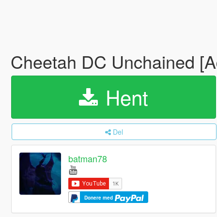
Cheetah DC Unchained [
Hent
Del
batman78
Donere med