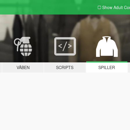
Show Adult
Con
VÅBEN
SCRIPTS
SPILLER