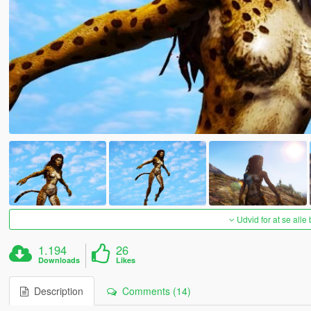
Udvid for at se alle
1.194
26
Downloads
Likes
Description
Comments (14)