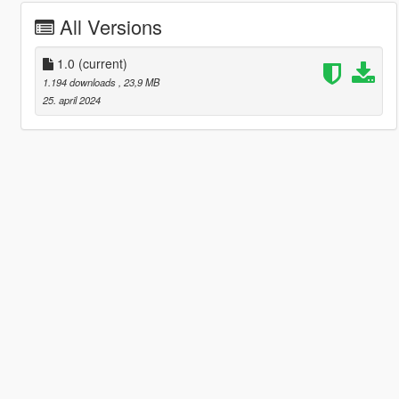
All Versions
1.0
(current)
1.194 downloads
, 23,9 MB
25. april 2024