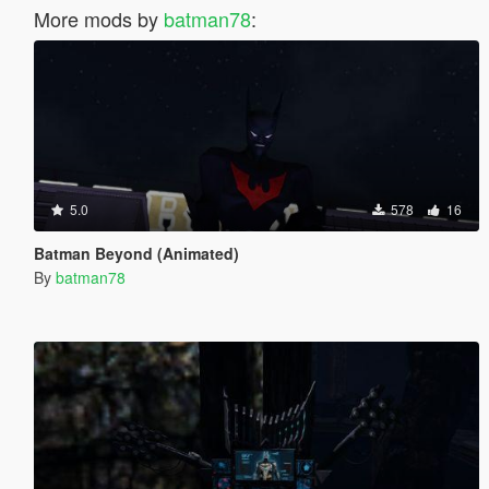
More mods by
batman78
:
5.0
578
16
Batman Beyond (Animated)
By
batman78