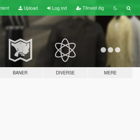
tent
Upload
Log ind
Tilmeld dig
BANER
DIVERSE
MERE