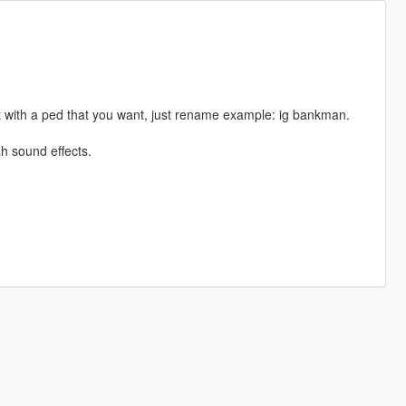
 with a ped that you want, just rename example: ig bankman.
h sound effects.