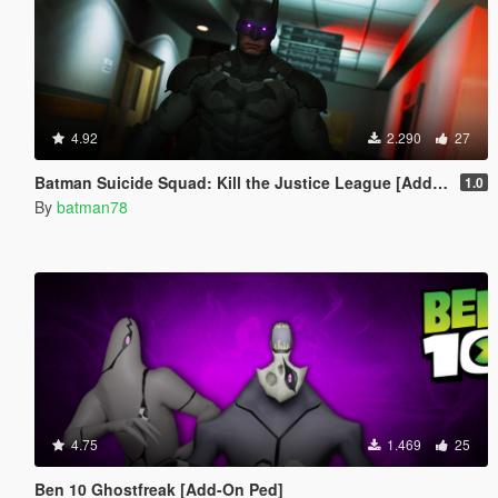
4.92
2.290
27
Batman Suicide Squad: Kill the Justice League [Add-On Ped/Cloth Physics]
1.0
By
batman78
4.75
1.469
25
Ben 10 Ghostfreak [Add-On Ped]