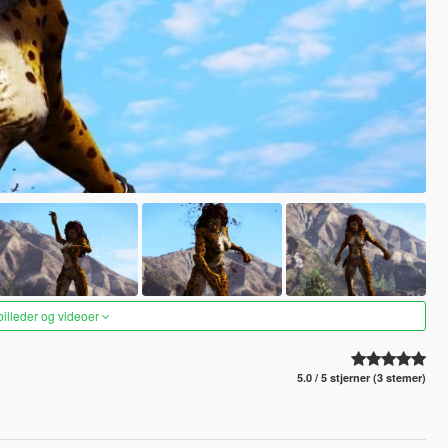
 billeder og videoer
5.0 / 5 stjerner (3 stemer)