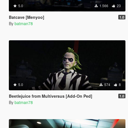
5.0
1.566
23
Batcave [Menyoo]
1.0
By
batman78
5.0
574
8
Beetlejuice from Multiversus [Add-On Ped]
1.0
By
batman78