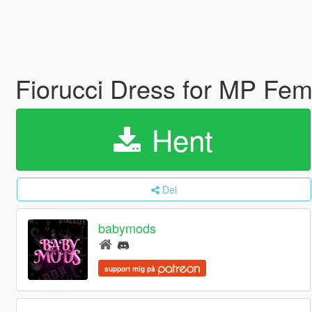
Fiorucci Dress for MP Fe
Hent
Del
babymods
support mig på