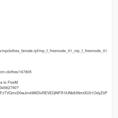
ges/mpclothes_female.rpf/mp_f_freemode_01_mp_f_freemode_01
stom-clothes/167805
ms to FiveM
s-34562790?
QTFzTVQmcD0wJm49MDIxREVEQlNFR1lUNk83NmtXU01OdyZ0P