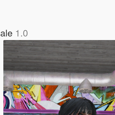
male
1.0