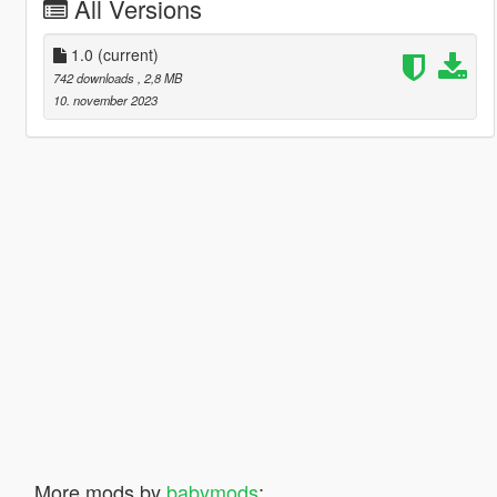
All Versions
1.0
(current)
742 downloads
, 2,8 MB
10. november 2023
More mods by
babymods
: