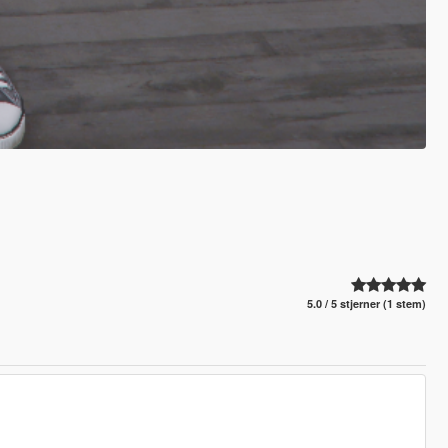
5.0 / 5 stjerner (1 stem)