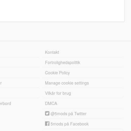
Kontakt
Fortrolighedspolitik
Cookie Policy
r
Manage cookie settings
Vilkår for brug
erbord
DMCA
@5mods på Twitter
5mods på Facebook