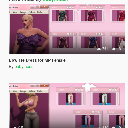
761
18
Bow Tie Dress for MP Female
By
babymods
0.5
930
19