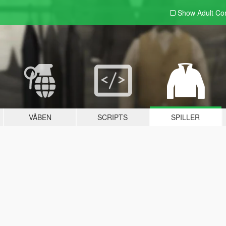
Show Adult
Con
VÅBEN
SCRIPTS
SPILLER