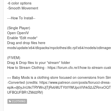
-6 color options
-Smooth Movement
---How To Install--
(Single Player)
Open OpenIV
Enable "Edit mode"
Drag and drop files here
mods/update/x64/dlcpacks/mpclothes/dlc.rpf/x64/models/cdima
(FIVEM)
Drag & Drop files to your "stream" folder
How to Stream Clothing - https://forum.cfx.re/t/how-to-stream-cu
»» Baby Mods is a clothing store focused on conversions from Si
-Converted (credits: https://www.patreon.com/posts/fiorucci-dres
epik=dj0yJnU9cTRYWnJjTjRvbWJTY0tYWUpoVVhkS2JZRmxO
UFBQUFBR1ZMd2RV)
CLOTHING