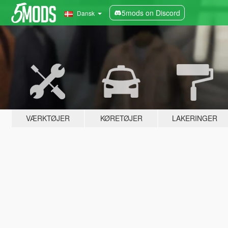
5mods on Discord
Dansk
VÆRKTØJER
KØRETØJER
LAKERINGER