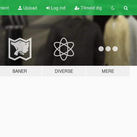
tent
Upload
Log ind
Tilmeld dig
BANER
DIVERSE
MERE