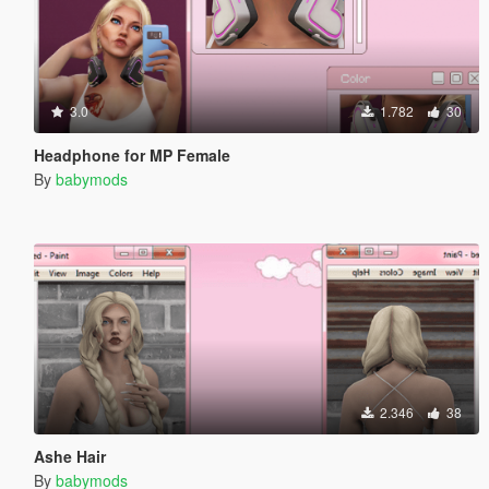
3.0
1.782
30
Headphone for MP Female
By
babymods
2.346
38
Ashe Hair
By
babymods