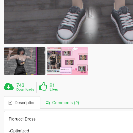
743
21
Downloads
Likes
Description
Comments (2)
Fiorucci Dress
-Optimized