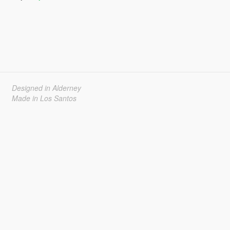
Designed in Alderney
Made in Los Santos