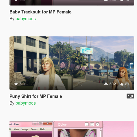
Baby Tracksuit for MP Female
By
babymods
5.0
602
21
Puny Shirt for MP Female
1.0
By
babymods