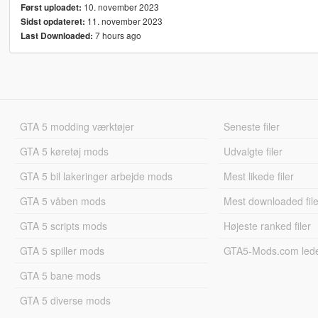
10. november 2023
Først uploadet:
11. november 2023
Sidst opdateret:
7 hours ago
Last Downloaded:
GTA 5 modding værktøjer
Seneste filer
GTA 5 køretøj mods
Udvalgte filer
GTA 5 bil lakeringer arbejde mods
Mest likede filer
GTA 5 våben mods
Mest downloaded file
GTA 5 scripts mods
Højeste ranked filer
GTA 5 spiller mods
GTA5-Mods.com led
GTA 5 bane mods
GTA 5 diverse mods