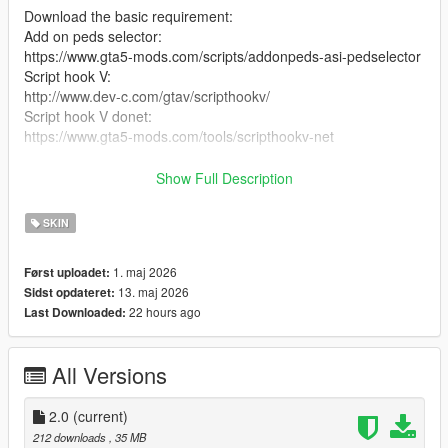
Download the basic requirement:
Add on peds selector:
https://www.gta5-mods.com/scripts/addonpeds-asi-pedselector
Script hook V:
http://www.dev-c.com/gtav/scripthookv/
Script hook V donet:
https://www.gta5-mods.com/tools/scripthookv-net
Download the model files
Show Full Description
Put the files in the zip in here
SKIN
mods/update/x64/dlcpacks/addonpeds/DLC.rpf/peds.rpf/
1. maj 2026
Først uploadet:
add it on the list in addonpeds (remember this is a streamed
13. maj 2026
Sidst opdateret:
ped)
22 hours ago
Last Downloaded:
Ingame press L if you have the selector or Open Menyoo go to
player options change models favorites addmodel write in the
All Versions
name of the model
Enjoyy
2.0
(current)
212 downloads
, 35 MB