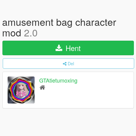
amusement bag character
mod
2.0
Hent
Del
GTAtietumoxing