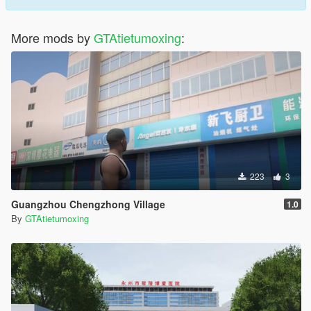
More mods by
GTAtietumoxing
:
223
3
Guangzhou Chengzhong Village
1.0
By
GTAtietumoxing