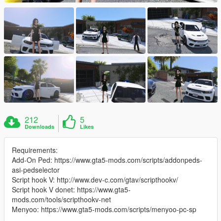
212
5
Downloads
Likes
Requirements:
Add-On Ped: https://www.gta5-mods.com/scripts/addonpeds-
asi-pedselector
Script hook V: http://www.dev-c.com/gtav/scripthookv/
Script hook V donet: https://www.gta5-
mods.com/tools/scripthookv-net
Menyoo: https://www.gta5-mods.com/scripts/menyoo-pc-sp