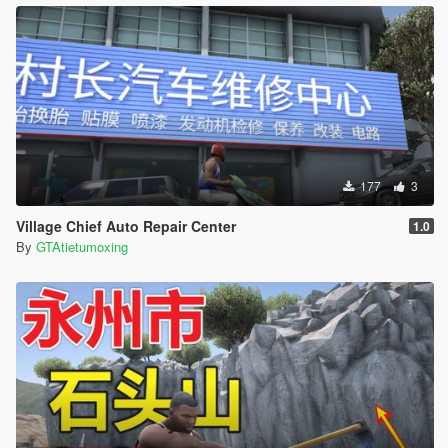
177
3
Village Chief Auto Repair Center
1.0
By
GTAtietumoxing