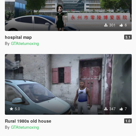
301
6
hospital map
3.1
By
GTAtietumoxing
5.0
347
7
Rural 1980s old house
1.0
By
GTAtietumoxing