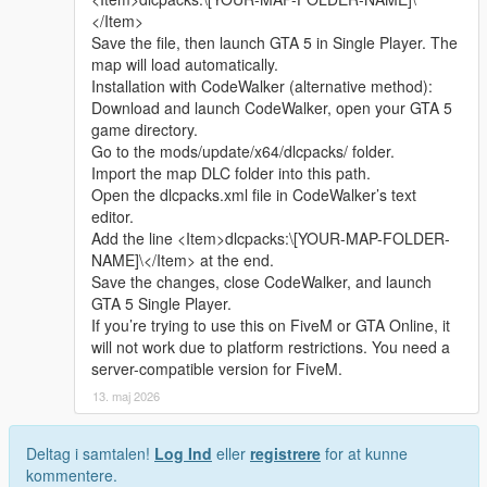
Whether it is simple communication, technical
2 Open the AddonPeds tool and select the install ped function
</Item>
exchange, or long-term joint creation and
3 Select the mod folder contains ydd yft ytd ymt files
Save the file, then launch GTA 5 in Single Player. The
collaborative production, I am very happy to accept.
4 Follow the tool prompt to finish installation
map will load automatically.
Let us respect each other’s creation, learn from each
5 Open the game use Menyoo to spawn the character normally
Installation with CodeWalker (alternative method):
other’s strengths, exchange experience and grow
Download and launch CodeWalker, open your GTA 5
together.
Replace installation steps
game directory.
If you are interested in Chinese style creation, or
1 Install and open OpenIV enter GTA 5 main root folder
Go to the mods/update/x64/dlcpacks/ folder.
have unique ideas for map production and mod
2 Turn on edit mode find the original ped file path
Import the map DLC folder into this path.
development, please leave a comment or take the
3 Rename mod files to match the original file name
Open the dlcpacks.xml file in CodeWalker’s text
initiative to contact me. I will reply to every message
4 Drag files to cover the original directory path
editor.
carefully.
5 Save data and close OpenIV
Add the line <Item>dlcpacks:\[YOUR-MAP-FOLDER-
6 Restart the game to take effect
NAME]\</Item> at the end.
Save the changes, close CodeWalker, and launch
Extra Update Note
GTA 5 Single Player.
All model fitting and texture mapping work have been fully
If you’re trying to use this on FiveM or GTA Online, it
tested and adjusted
will not work due to platform restrictions. You need a
Description is fully restructured into clear separate sections
server-compatible version for FiveM.
New in game 16 9 ratio screenshots have been uploaded
13. maj 2026
source : All models and textures are original self-made by the
author
Deltag i samtalen!
Log Ind
eller
registrere
for at kunne
kommentere.