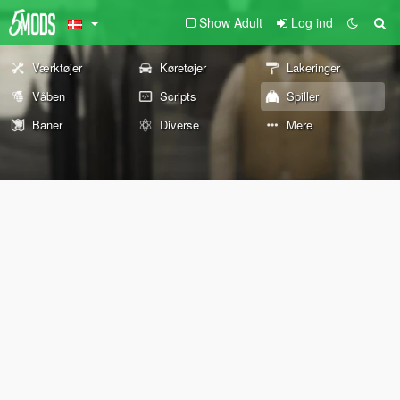
Show Adult
Log ind
Værktøjer
Køretøjer
Lakeringer
Våben
Scripts
Spiller
Baner
Diverse
Mere