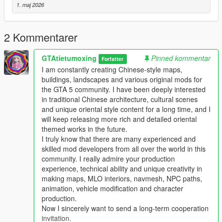
Mod Brief Introduction
1. maj 2026
This is a custom high detail player ped modification for Grand
Theft Auto 5
This mod adds a brand new high quality original ped model
2 Kommentarer
with complete texture and model design
This ped supports single player offline game integrated version
GTAtietumoxing
Pinned kommentar
Forfatter
and also works for private servers and LSPDFR
I am constantly creating Chinese-style maps,
The ped is well optimized no random crashes texture errors
buildings, landscapes and various original mods for
and no obvious fps drop during gameplay
the GTA 5 community. I have been deeply interested
in traditional Chinese architecture, cultural scenes
Main Features
and unique oriental style content for a long time, and I
This ped uses high detail original model and texture production
will keep releasing more rich and detailed oriental
All model files have complete normal collision data
themed works in the future.
Smooth body structure without model distortion or broken parts
I truly know that there are many experienced and
Full LOD optimization to prevent distant model pop up
skilled mod developers from all over the world in this
Fully optimized performance for all existing gaming builds
community. I really admire your production
Works on both GTA 5 legacy edition and new enhanced edition
experience, technical ability and unique creativity in
Supports all game versions from old 1.41 to the newest 1.69
making maps, MLO interiors, navmesh, NPC paths,
Will not conflict with other common ped mods vehicle mods and
animation, vehicle modification and character
map mods
production.
Now I sincerely want to send a long-term cooperation
Asset Source Statement
invitation.