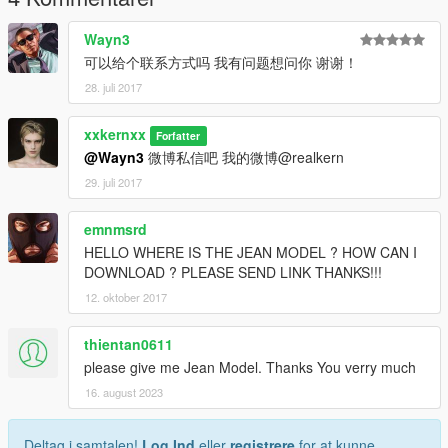
Wayn3
可以给个联系方式吗 我有问题想问你 谢谢！
28. juli 2017
xxkernxx
Forfatter
@Wayn3
微博私信吧 我的微博@realkern
29. juli 2017
emnmsrd
HELLO WHERE IS THE JEAN MODEL ? HOW CAN I
DOWNLOAD ? PLEASE SEND LINK THANKS!!!
12. oktober 2017
thientan0611
please give me Jean Model. Thanks You verry much
16. august 2023
Deltag i samtalen!
Log Ind
eller
registrere
for at kunne