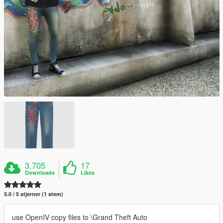
3.705
17
Downloads
Likes
5.0 / 5 stjerner (1 stem)
use OpenIV copy files to \Grand Theft Auto