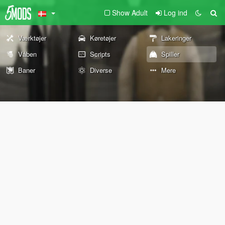
Show Adult
Log ind
Værktøjer
Køretøjer
Lakeringer
Våben
Scripts
Spiller
Baner
Diverse
Mere