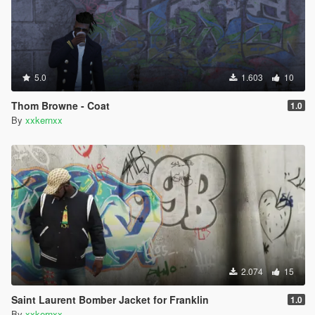
5.0
1.603
10
Thom Browne - Coat
1.0
By
xxkernxx
2.074
15
Saint Laurent Bomber Jacket for Franklin
1.0
By
xxkernxx