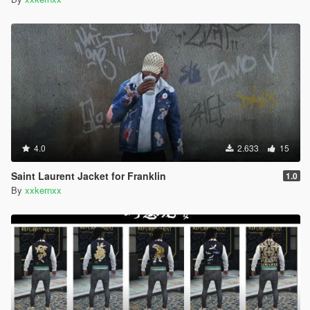
4.0
2.633
15
Saint Laurent Jacket for Franklin
1.0
By
xxkernxx