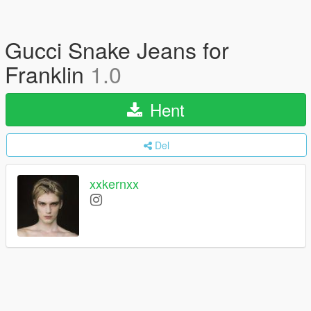
Gucci Snake Jeans for
Franklin
1.0
Hent
Del
xxkernxx