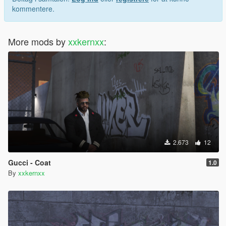
kommentere.
More mods by
xxkernxx
:
2.673
12
Gucci - Coat
1.0
By
xxkernxx