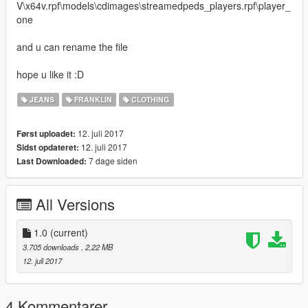
V\x64v.rpf\models\cdimages\streamedpeds_players.rpf\player_
one
and u can rename the file
hope u like it :D
JEANS
FRANKLIN
CLOTHING
12. juli 2017
Først uploadet:
12. juli 2017
Sidst opdateret:
7 dage siden
Last Downloaded:
All Versions
1.0
(current)
3.705 downloads
, 2,22 MB
12. juli 2017
4 Kommentarer