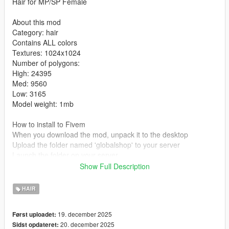
Hair for MP/SP Female
About this mod
Category: hair
Contains ALL colors
Textures: 1024x1024
Number of polygons:
High: 24395
Med: 9560
Low: 3165
Model weight: 1mb
How to install to Fivem
When you download the mod, unpack it to the desktop
Upload the folder named 'globalshop' to your server
Launch the folder on your server
Show Full Description
How to install to single player:
mods/update/x64/dlcpacks/mpclothes/dlc.rpf/x64/models/cdima
HAIR
ges/mpclothes-female.rpf/mp-f-freemode-01-mp-f-clothes-01
Tutorial
19. december 2025
Først uploadet:
20. december 2025
Sidst opdateret:
Converted, edited, optimized by Global Shop