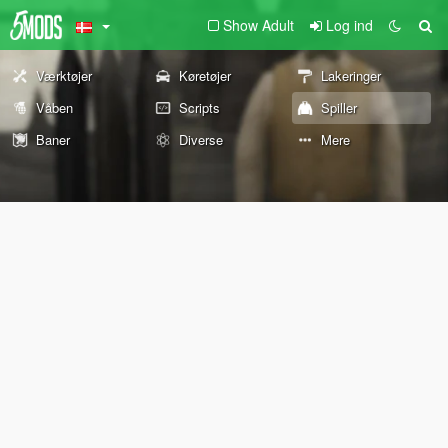
Show Adult
Log ind
Værktøjer
Køretøjer
Lakeringer
Våben
Scripts
Spiller
Baner
Diverse
Mere