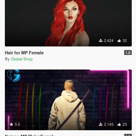
2.424
32
Hair for MP Female
1.0
By
Global Shop
5.0
2.145
23