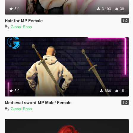
5.0
3.103
39
Hair for MP Female
1.0
By
Global Shop
5.0
686
18
Medieval sword MP Male/ Female
1.0
By
Global Shop