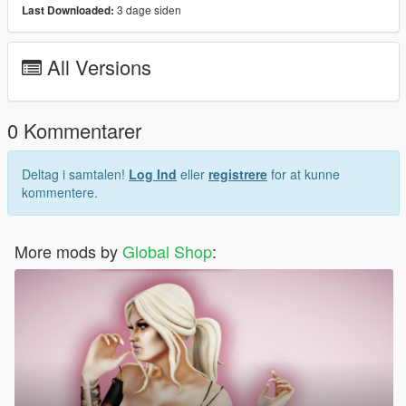
3 dage siden
Last Downloaded:
Hair model was created by
SIMPLICIATY
Join our Discord:
All Versions
Discord
0 Kommentarer
Deltag i samtalen!
Log Ind
eller
registrere
for at kunne
kommentere.
More mods by
Global Shop
: