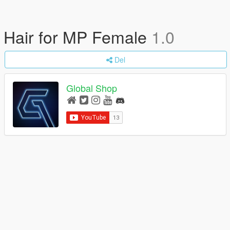
Hair for MP Female
1.0
Del
Global Shop