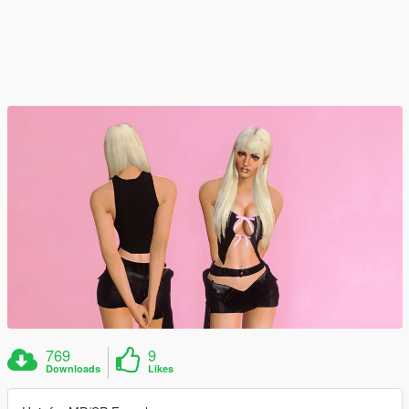
769
9
Downloads
Likes