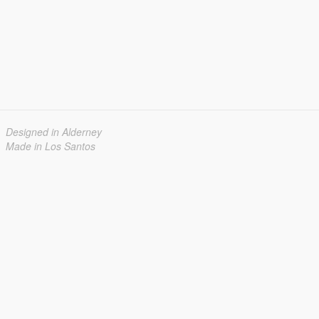
Designed in Alderney
Made in Los Santos