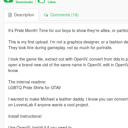
Downloads
Likes
Description
Comments (19)
It's Pride Month! Time for our boys to show they're allies, or parti
This is my first upload. I'm not a graphics designer, or a fashion d
They look fine during gameplay, not so much for portraits.
I took the game file, extract out with OpenIV, convert from dds to
open a brand new utd of the same name in OpenIV, edit in OpenIV, t
know.
The internal readme:
LGBTQ Pride Shirts for GTAV
I wanted to make Michael a leather daddy. I know you can convert f
on LoversLab if anyone wants a cool project.
Install instructions!
Use OpenIV. Install it if you need to.