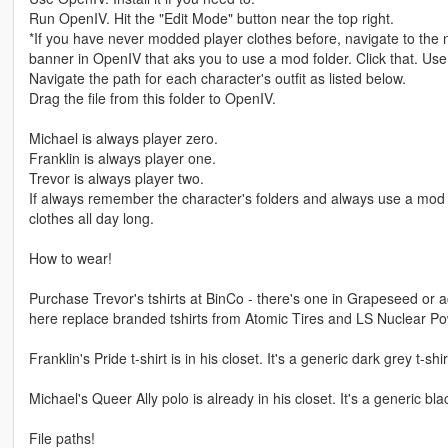
Run OpenIV. Hit the "Edit Mode" button near the top right.
*If you have never modded player clothes before, navigate to th
banner in OpenIV that aks you to use a mod folder. Click that. Use
Navigate the path for each character's outfit as listed below.
Drag the file from this folder to OpenIV.
Michael is always player zero.
Franklin is always player one.
Trevor is always player two.
If always remember the character's folders and always use a mod f
clothes all day long.
How to wear!
Purchase Trevor's tshirts at BinCo - there's one in Grapeseed or a
here replace branded tshirts from Atomic Tires and LS Nuclear Powe
Franklin's Pride t-shirt is in his closet. It's a generic dark grey t-shir
Michael's Queer Ally polo is already in his closet. It's a generic bla
File paths!