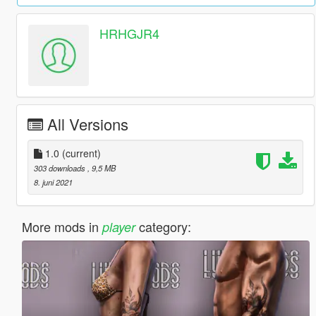
HRHGJR4
All Versions
1.0
(current)
303 downloads
, 9,5 MB
8. juni 2021
More mods in
category:
player