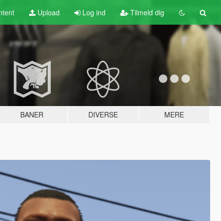
tent
Upload
Log ind
Tilmeld dig
BANER
DIVERSE
MERE