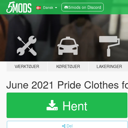
5mods on Discord
Dansk
VÆRKTØJER
KØRETØJER
LAKERINGER
June 2021 Pride Clothes 
Hent
Del