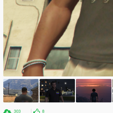
303
8