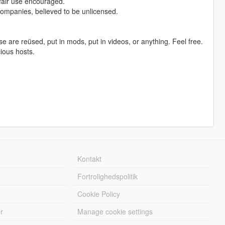
 fair use encouraged.
companies, believed to be unlicensed.
ese are reüsed, put in mods, put in videos, or anything. Feel free.
cious hosts.
Kontakt
Fortrolighedspolitik
Cookie Policy
r
Manage cookie settings