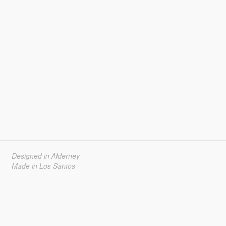
Designed in Alderney
Made in Los Santos