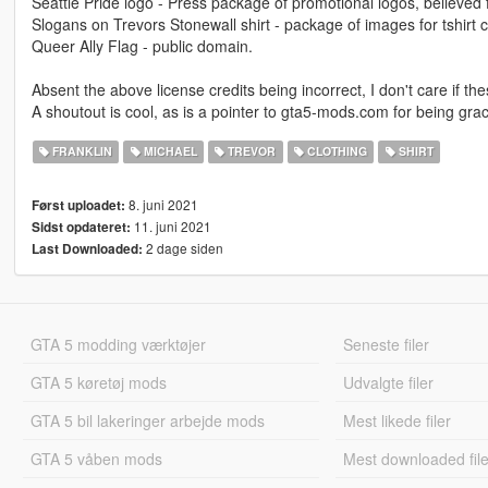
Seattle Pride logo - Press package of promotional logos, believed
Slogans on Trevors Stonewall shirt - package of images for tshirt 
Queer Ally Flag - public domain.
Absent the above license credits being incorrect, I don't care if th
A shoutout is cool, as is a pointer to gta5-mods.com for being gra
FRANKLIN
MICHAEL
TREVOR
CLOTHING
SHIRT
8. juni 2021
Først uploadet:
11. juni 2021
Sidst opdateret:
2 dage siden
Last Downloaded:
GTA 5 modding værktøjer
Seneste filer
GTA 5 køretøj mods
Udvalgte filer
GTA 5 bil lakeringer arbejde mods
Mest likede filer
GTA 5 våben mods
Mest downloaded file