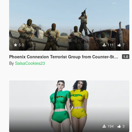
5.0
111
7
Phoenix Connexion Terrorist Group from Counter-Strike: Global Offensive (Shattered Web + Broken Fang skins included)
1.0
By
SalsaCookies23
194
3