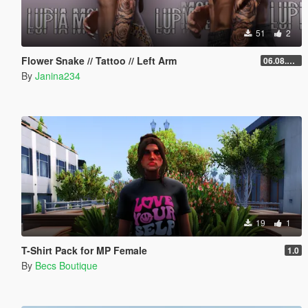
51
2
Flower Snake // Tattoo // Left Arm
06.08.2026
By
Janina234
19
1
T-Shirt Pack for MP Female
1.0
By
Becs Boutique