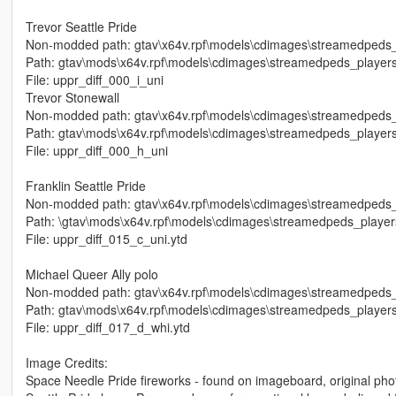
Trevor Seattle Pride
Non-modded path: gtav\x64v.rpf\models\cdimages\streamedpeds_p
Path: gtav\mods\x64v.rpf\models\cdimages\streamedpeds_players
File: uppr_diff_000_i_uni
Trevor Stonewall
Non-modded path: gtav\x64v.rpf\models\cdimages\streamedpeds_p
Path: gtav\mods\x64v.rpf\models\cdimages\streamedpeds_players
File: uppr_diff_000_h_uni
Franklin Seattle Pride
Non-modded path: gtav\x64v.rpf\models\cdimages\streamedpeds_
Path: \gtav\mods\x64v.rpf\models\cdimages\streamedpeds_player
File: uppr_diff_015_c_uni.ytd
Michael Queer Ally polo
Non-modded path: gtav\x64v.rpf\models\cdimages\streamedpeds_p
Path: gtav\mods\x64v.rpf\models\cdimages\streamedpeds_players
File: uppr_diff_017_d_whi.ytd
Image Credits:
Space Needle Pride fireworks - found on imageboard, original phot