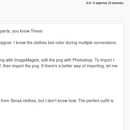
5.0 / 5 stjerner (2 stemer)
cipants, you know Trevor.
esigner. I know the clothes lost color during multiple conversions.
 png with ImageMagick, edit the png with Photoshop. To import I
hen import the png. If there's a better way of importing, let me
rom Sims4 clothes, but I don't know how. The perfect outfit is