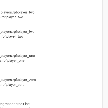
layers.rpf\player_two
.rpf\player_two
layers.rpf\player_two
.rpf\player_two
players.rpf\player_one
s.rpf\player_one
layers.rpf\player_zero
.rpf\player_zero
ographer credit lost