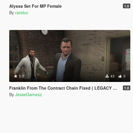
Alyssa Set For MP Female
1.0
By
rareluv
5.0
43
0
Franklin From The Contract Chain Fixed ( LEGACY ONLY )
1.0
By
JesseGamesz