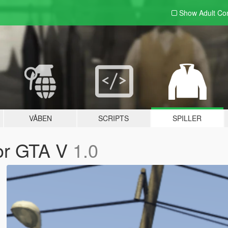
Show Adult
Con
VÅBEN
SCRIPTS
SPILLER
for GTA V
1.0