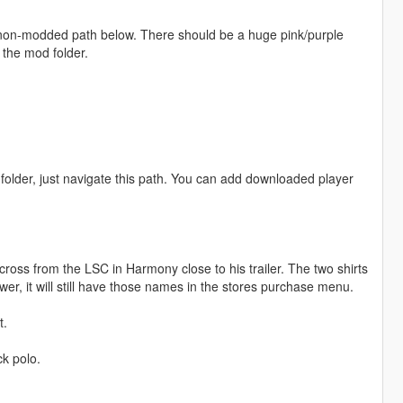
e non-modded path below. There should be a huge pink/purple
 the mod folder.
older, just navigate this path. You can add downloaded player
cross from the LSC in Harmony close to his trailer. The two shirts
r, it will still have those names in the stores purchase menu.
t.
ck polo.