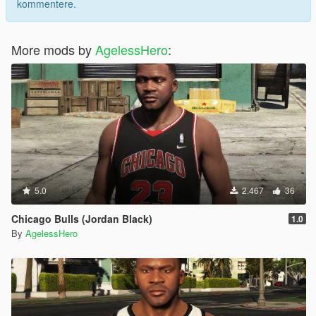
kommentere.
More mods by
AgelessHero
:
5.0
2.467
36
Chicago Bulls (Jordan Black)
1.0
By
AgelessHero