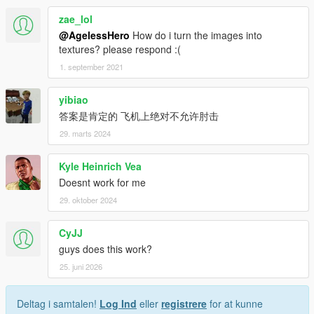
zae_lol
@AgelessHero
How do i turn the images into
textures? please respond :(
1. september 2021
yibiao
答案是肯定的 飞机上绝对不允许肘击
29. marts 2024
Kyle Heinrich Vea
Doesnt work for me
29. oktober 2024
CyJJ
guys does this work?
25. juni 2026
Deltag i samtalen!
Log Ind
eller
registrere
for at kunne