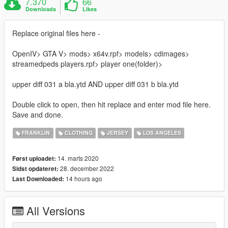
7.370
66
Downloads
Likes
Replace original files here -
OpenIV> GTA V> mods> x64v.rpf> models> cdimages>
streamedpeds players.rpf> player one(folder)>
upper diff 031 a bla.ytd AND upper diff 031 b bla.ytd
Double click to open, then hit replace and enter mod file here.
Save and done.
FRANKLIN
CLOTHING
JERSEY
LOS ANGELES
14. marts 2020
Først uploadet:
28. december 2022
Sidst opdateret:
14 hours ago
Last Downloaded:
All Versions