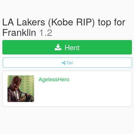
LA Lakers (Kobe RIP) top for
Franklin
1.2
Hent
Del
AgelessHero