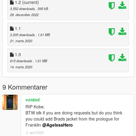
1.2
(current)
3.552 downloads
, 595 kB
28. december 2022
1.1
3.205 downloads
, 1,61 MB
21. marts 2020
1.0
615 downloads
, 1,61 MB
14. marts 2020
9 Kommentarer
voided
RIP Kobe.
BTW idk if you are doing requests but do you think
you could add Brads jacket from the prologue for
Franklin
@AgelessHero
2. april 2020