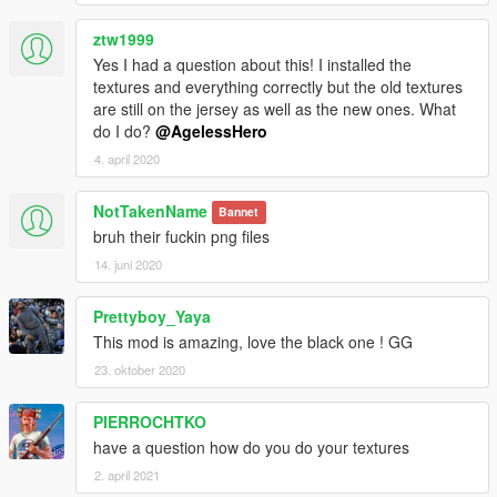
ztw1999
Yes I had a question about this! I installed the
textures and everything correctly but the old textures
are still on the jersey as well as the new ones. What
do I do?
@AgelessHero
4. april 2020
NotTakenName
Bannet
bruh their fuckin png files
14. juni 2020
Prettyboy_Yaya
This mod is amazing, love the black one ! GG
23. oktober 2020
PIERROCHTKO
have a question how do you do your textures
2. april 2021