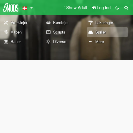
Show Adult
Log ind
Værktøjer
Køretøjer
Lakeringer
Våben
Scripts
Spiller
Baner
Diverse
Mere