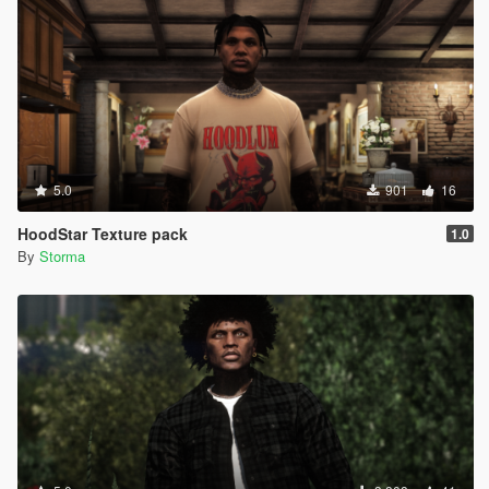
5.0
901
16
HoodStar Texture pack
1.0
By
Storma