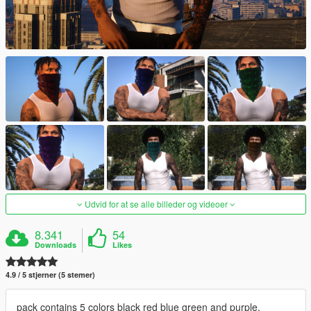
Udvid for at se alle billeder og videoer
8.341
54
Downloads
Likes
4.9 / 5 stjerner (5 stemer)
pack contains 5 colors black red blue green and purple.