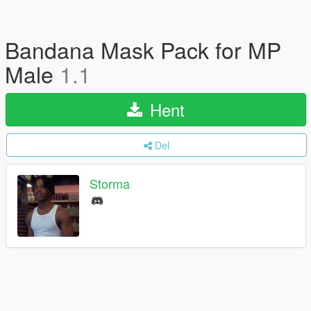
Bandana Mask Pack for MP
Male
1.1
Hent
Del
Storma