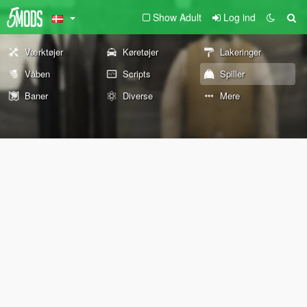
Show Adult
Log ind
Værktøjer
Køretøjer
Lakeringer
Våben
Scripts
Spiller
Baner
Diverse
Mere