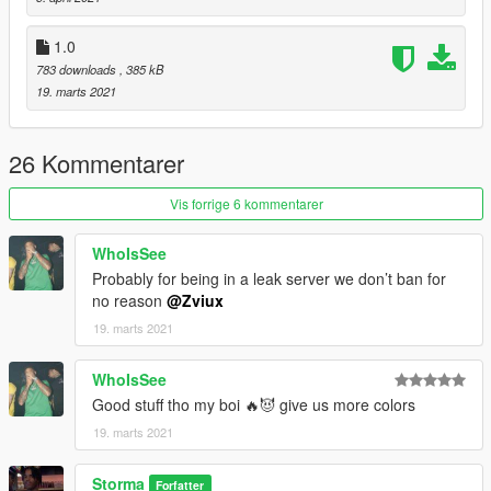
1.0
783 downloads
, 385 kB
19. marts 2021
26 Kommentarer
Vis forrige 6 kommentarer
WhoIsSee
Probably for being in a leak server we don’t ban for
no reason
@Zviux
19. marts 2021
WhoIsSee
Good stuff tho my boi 🔥😈 give us more colors
19. marts 2021
Storma
Forfatter