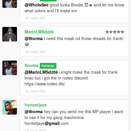
@WhoIsSee
good looks Brodie 😈🔥 and let me know
what colors and I’ll make em
19. marts 2021
MarinLMSdz06
@Storma
I need this mask nd those dreads for frank!
😂
19. marts 2021
Storma
Forfatter
@MarinLMSdz06
i might make the mask for frank
lmao but i got the in rodeo discord
https://www.rodeo.life/
19. marts 2021
honestjaye
@Storma
hey can you send me this MP player i want
to use it for my gang machinima
honestjaye
@gmail
.com
19. marts 2021