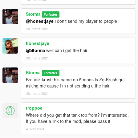
Storma
Forfatter
@honestjaye
i don't send my player to people
20. marts 2021
honestjaye
@Storma
well can i get the hair
20. marts 2021
Storma
Forfatter
Bro ask krush his name on 5 mods is Ze-Krush quit
asking me cause I’m not sending u the hair
20. marts 2021
troppoe
Where did you get that tank top from? I'm interested.
If you have a link to the mod, please pass it
4. april 2021