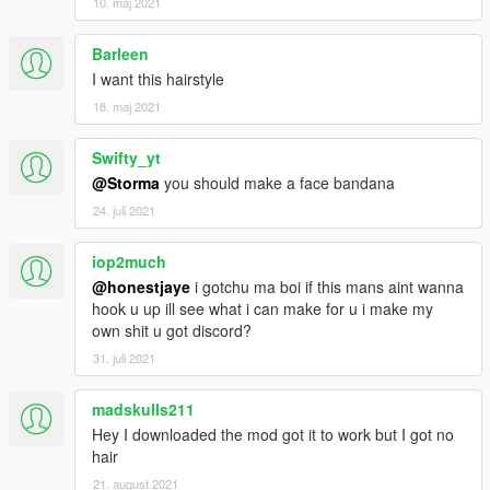
10. maj 2021
Barleen
I want this hairstyle
18. maj 2021
Swifty_yt
@Storma
you should make a face bandana
24. juli 2021
iop2much
@honestjaye
i gotchu ma boi if this mans aint wanna
hook u up ill see what i can make for u i make my
own shit u got discord?
31. juli 2021
madskulls211
Hey I downloaded the mod got it to work but I got no
hair
21. august 2021