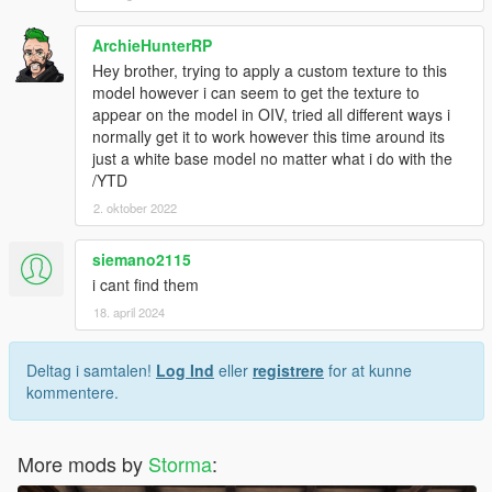
ArchieHunterRP
Hey brother, trying to apply a custom texture to this
model however i can seem to get the texture to
appear on the model in OIV, tried all different ways i
normally get it to work however this time around its
just a white base model no matter what i do with the
/YTD
2. oktober 2022
siemano2115
i cant find them
18. april 2024
Deltag i samtalen!
Log Ind
eller
registrere
for at kunne
kommentere.
More mods by
Storma
: