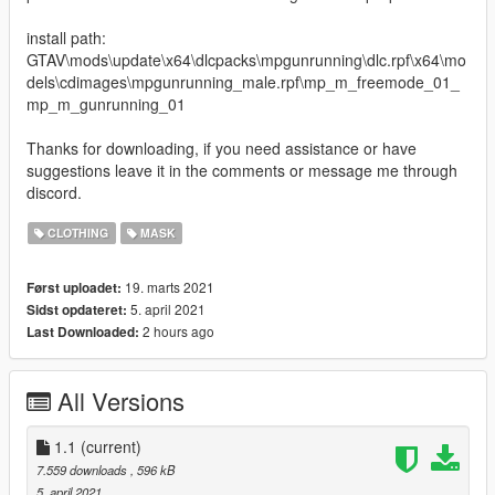
install path:
GTAV\mods\update\x64\dlcpacks\mpgunrunning\dlc.rpf\x64\mo
dels\cdimages\mpgunrunning_male.rpf\mp_m_freemode_01_
mp_m_gunrunning_01
Thanks for downloading, if you need assistance or have
suggestions leave it in the comments or message me through
discord.
CLOTHING
MASK
19. marts 2021
Først uploadet:
5. april 2021
Sidst opdateret:
2 hours ago
Last Downloaded:
All Versions
1.1
(current)
7.559 downloads
, 596 kB
5. april 2021