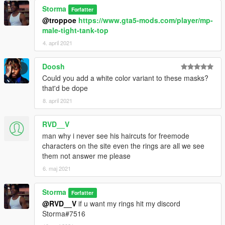
Storma
Forfatter
@troppoe
https://www.gta5-mods.com/player/mp-
male-tight-tank-top
4. april 2021
Doosh
Could you add a white color variant to these masks?
that'd be dope
8. april 2021
RVD__V
man why i never see his haircuts for freemode
characters on the site even the rings are all we see
them not answer me please
6. maj 2021
Storma
Forfatter
@RVD__V
if u want my rings hit my discord
Storma#7516