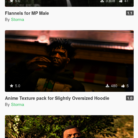
5.0
3.808
41
Flannels for MP Male
1.1
By
Storma
5.0
480
5
Anime Texture pack for Slightly Oversized Hoodie
1.0
By
Storma