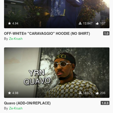
4.94
13.847
107
OFF-WHITE® "CARAVAGGIO" HOODIE (NO SHIRT)
1.0
By
Ze-Krush
4.98
18.079
206
Quavo (ADD-ON/REPLACE)
1.0.3
By
Ze-Krush