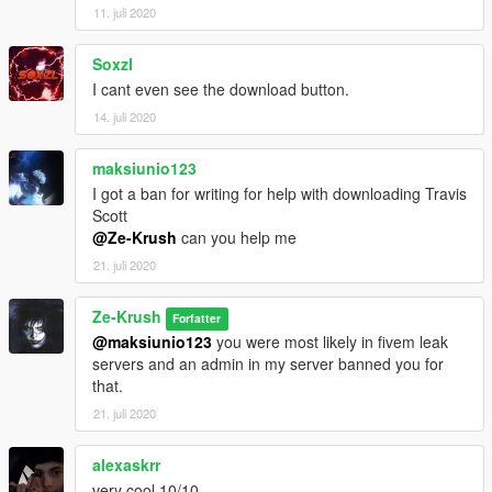
11. juli 2020
Soxzl
I cant even see the download button.
14. juli 2020
maksiunio123
I got a ban for writing for help with downloading Travis
Scott
@Ze-Krush
can you help me
21. juli 2020
Ze-Krush
Forfatter
@maksiunio123
you were most likely in fivem leak
servers and an admin in my server banned you for
that.
21. juli 2020
alexaskrr
very cool 10/10