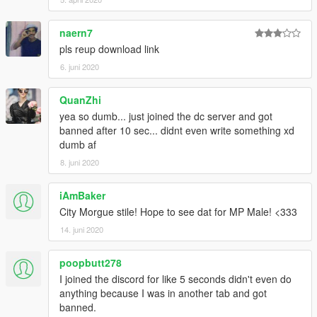
naern7
pls reup download link
6. juni 2020
QuanZhi
yea so dumb... just joined the dc server and got
banned after 10 sec... didnt even write something xd
dumb af
8. juni 2020
iAmBaker
City Morgue stile! Hope to see dat for MP Male! <333
14. juni 2020
poopbutt278
I joined the discord for like 5 seconds didn't even do
anything because I was in another tab and got
banned.