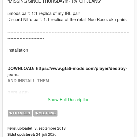
"MISSING SINCE THURSDAY® - PATCH JEANS"
5mods pair: 1:1 replica of my IRL pair
Discord Nitro pair: 1:1 replica of the retail Neo Bosozoku pairs
--------------------------------------------------------------------------------
------------------------
Installation
DOWNLOAD: https://www.gta5-mods.com/player/destroy-
jeans
AND INSTALL THEM
REPLACE:
Drag and drop contents from "JEANS" into
Show Full Description
"x64v.rpf\models\cdimages\streamedpeds_players.rpf\play
er_one"
FRANKLIN
CLOTHING
3. september 2018
Først uploadet:
--------------------------------------------------------------------------------
24. juli 2020
Sidst opdateret:
------------------------