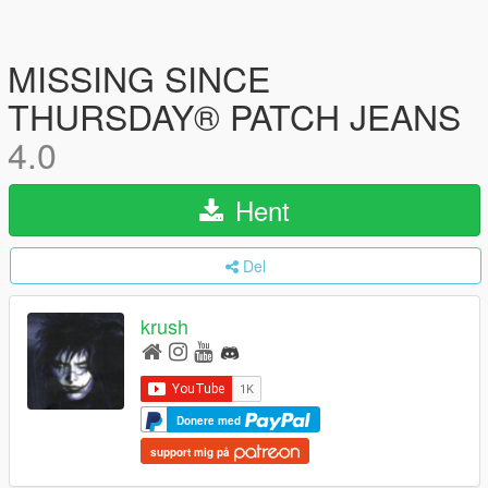
MISSING SINCE
THURSDAY® PATCH JEANS
4.0
Hent
Del
krush
Donere med
support mig på