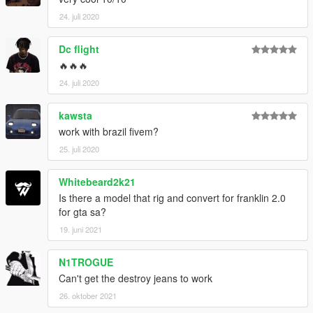
24. juli 2020
Dc flight
🔥🔥🔥
24. juli 2020
kawsta
work with brazil fivem?
25. juli 2020
Whitebeard2k21
Is there a model that rig and convert for franklin 2.0
for gta sa?
19. juni 2021
N1TROGUE
Can't get the destroy jeans to work
26. oktober 2021