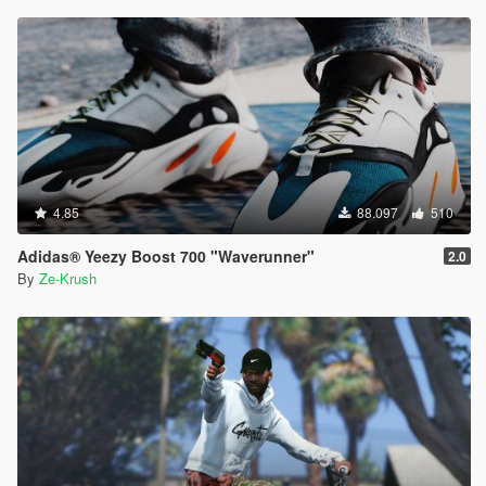
4.85
88.097
510
Adidas® Yeezy Boost 700 "Waverunner"
2.0
By
Ze-Krush