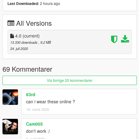
2 hours ago
Last Downloaded:
Changelog:
1.0 Initial Release
All Versions
1.1 Black and White Jeans added (by: Dair-Moded)
2.0 All colors included, with new patches and designs.
3.0 Fixed some patches to make them more accurate
4.0
(current)
4.0 Added 1:1 replica versions of my IRL jeans
13.330 downloads
, 9,2 MB
24. juli 2020
69 Kommentarer
Vis forrige 20 kommentarer
63rd
can i wear these online ?
16. marts 2020
Cam005
don't work :/
5. april 2020