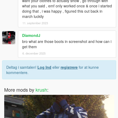
want your clothes to actually show , go through with
what you said , emf only worked once & once i started
doing that , i was happy , figured this out back in
march luckily
11. september 2023
DiamondJ
bro what are those boots in screenshot and how can i
get them
6. december 2025
Deltag i samtalen!
Log Ind
eller
registrere
for at kunne
kommentere.
More mods by
krush
: