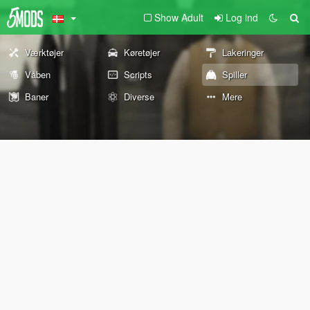
Show Adult
Log ind
Værktøjer
Køretøjer
Lakeringer
Våben
Scripts
Spiller
Baner
Diverse
Mere