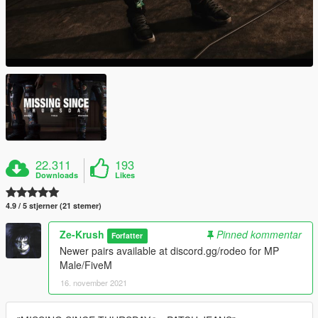
22.311
193
Downloads
Likes
4.9 / 5 stjerner (21 stemer)
Ze-Krush
Pinned kommentar
Forfatter
Newer pairs available at discord.gg/rodeo for MP
Male/FiveM
16. november 2021