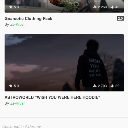
5.0
2.268
43
Gnarcotic Clothing Pack
2.0
By
Ze-Krush
5.0
2.703
39
ASTROWORLD "WISH YOU WERE HERE HOODIE"
By
Ze-Krush
Designed in Alderney