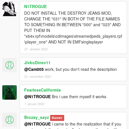
N1TROGUE
DO NOT INSTALL THE DESTROY JEANS MOD,
CHANGE THE "031" IN BOTH OF THE FILE NAMES
TO SOMETHING IN BETWEEN "000" and "023" AND
PUT THEM IN
"x64v.rpf\models\cdimages\streamedpeds_players.rpf
\player_one" AND NOT IN EMFsingleplayer
27. oktober 2021
JivkoDinev11
@Cam005
work, but you don't read the description
21. november 2021
FearlessCaliformia
@N1TROGUE
Bro i use them myself it works
1. januar 2022
Brozay_sayz
Bannet
@N1TROGUE
i came to the the realization that if you