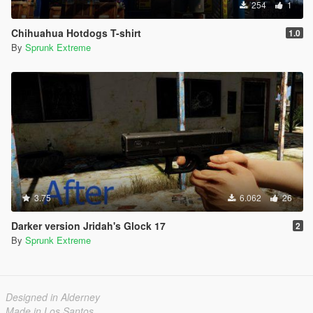
254
1
Chihuahua Hotdogs T-shirt
1.0
By
Sprunk Extreme
3.75
6.062
26
Darker version Jridah's Glock 17
2
By
Sprunk Extreme
Designed in Alderney
Made in Los Santos