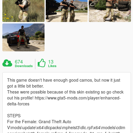
674
13
Downloads
Likes
This game doesn't have enough good camos, but now it just
got a little bit better.
These were possible because of this skin existing so go check
out his profile! https://www.gta5-mods.com/player/enhanced-
delta-forces
STEPS
For the Female: Grand Theft Auto
V\mods\update\x64\dlcpacks\mpheist3\dlc.rpf\x64\models\cdim