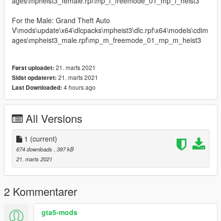
ages\mpheist3_female.rpf\mp_f_freemode_01_mp_f_heist3
For the Male: Grand Theft Auto
V\mods\update\x64\dlcpacks\mpheist3\dlc.rpf\x64\models\cdim
ages\mpheist3_male.rpf\mp_m_freemode_01_mp_m_heist3
21. marts 2021
Først uploadet:
21. marts 2021
Sidst opdateret:
4 hours ago
Last Downloaded:
All Versions
1
(current)
674 downloads
, 397 kB
21. marts 2021
2 Kommentarer
gta5-mods