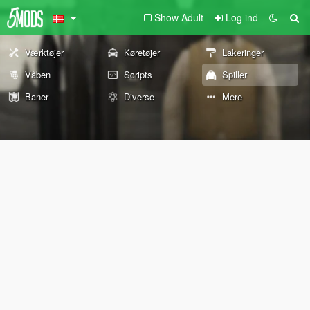
Show Adult
Log ind
Værktøjer
Køretøjer
Lakeringer
Våben
Scripts
Spiller
Baner
Diverse
Mere