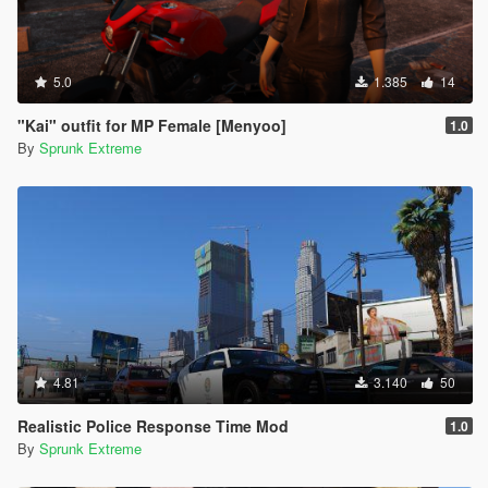
5.0
1.385
14
"Kai" outfit for MP Female [Menyoo]
1.0
By
Sprunk Extreme
4.81
3.140
50
Realistic Police Response Time Mod
1.0
By
Sprunk Extreme