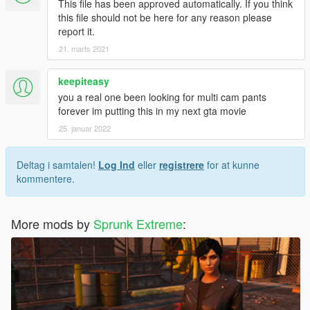
This file has been approved automatically. If you think
this file should not be here for any reason please
report it.
21. marts 2021
keepiteasy
you a real one been looking for multi cam pants
forever im putting this in my next gta movie
25. januar 2022
Deltag i samtalen!
Log Ind
eller
registrere
for at kunne
kommentere.
More mods by
Sprunk Extreme
: