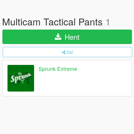
Multicam Tactical Pants
1
Hent
Del
Sprunk Extreme