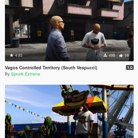
4.83
498
16
Vagos Controlled Territory (South Vespucci)
1.0
By
Sprunk Extreme