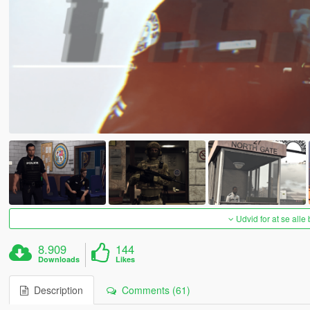
Udvid for at se alle
8.909
144
Downloads
Likes
Description
Comments (61)