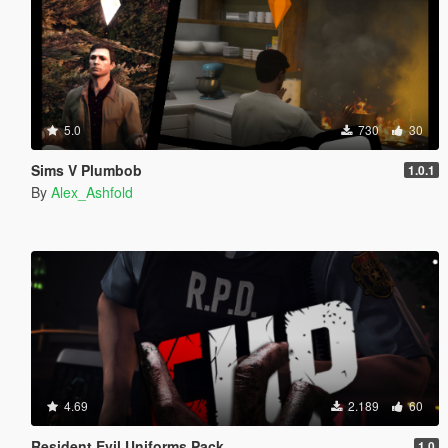
5.0
730
30
Sims V Plumbob
1.0.1
By
Alex_Ashfold
4.69
2.189
60
Resident Evil Uniforms Pack
1.0