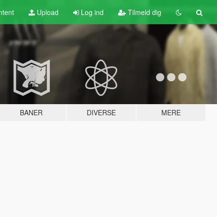
tent
Upload
Log ind
Tilmeld dig
BANER
DIVERSE
MERE