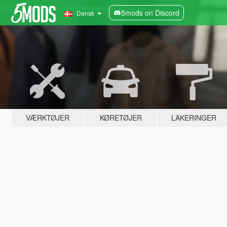
5mods on Discord
Dansk
VÆRKTØJER
KØRETØJER
LAKERINGER