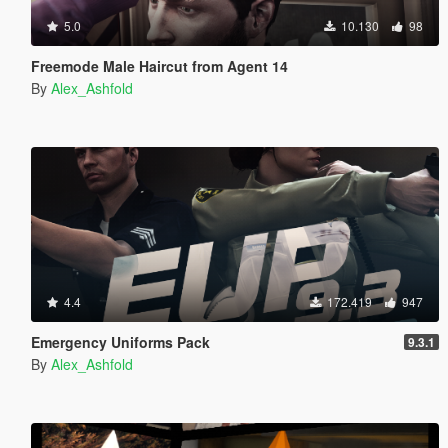
5.0
10.130
98
Freemode Male Haircut from Agent 14
By
Alex_Ashfold
4.4
172.419
947
Emergency Uniforms Pack
9.3.1
By
Alex_Ashfold