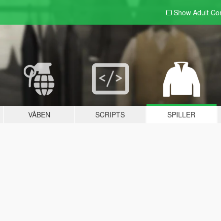
Show Adult
Con
VÅBEN
SCRIPTS
SPILLER