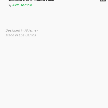
By
Alex_Ashfold
Designed in Alderney
Made in Los Santos