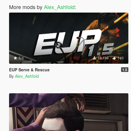
More mods by
Alex_Ashfold
:
5.0
16.196
140
EUP Serve & Rescue
1.5
By
Alex_Ashfold