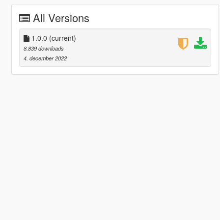
All Versions
1.0.0
(current)
8.839 downloads
4. december 2022