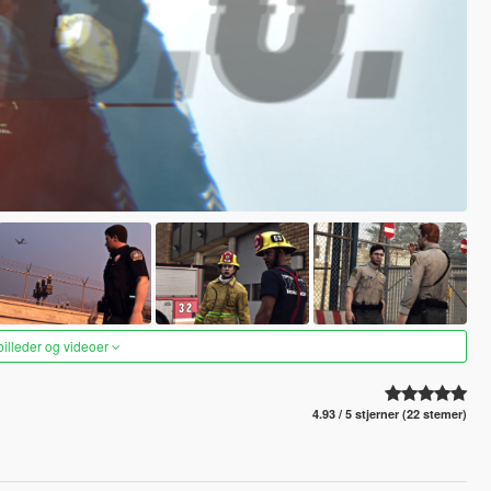
 billeder og videoer
4.93 / 5 stjerner (22 stemer)