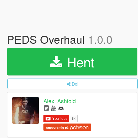
PEDS Overhaul
1.0.0
Hent
Del
Alex_Ashfold
support mig på