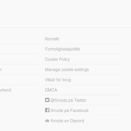
Kontakt
Fortrolighedspolitik
Cookie Policy
r
Manage cookie settings
Vilkår for brug
erbord
DMCA
@5mods på Twitter
5mods på Facebook
5mods on Discord