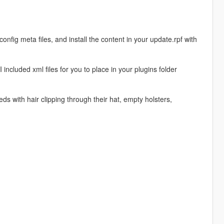
fig meta files, and install the content in your update.rpf with
ncluded xml files for you to place in your plugins folder
s with hair clipping through their hat, empty holsters,