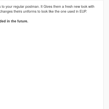
to your regular postman. It Gives them a fresh new look with
 changes theirs uniforms to look like the one used in EUP.
ded in the future.