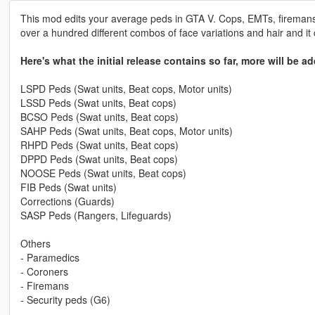
This mod edits your average peds in GTA V. Cops, EMTs, firemans 
over a hundred different combos of face variations and hair and it
Here's what the initial release contains so far, more will be ad
LSPD Peds (Swat units, Beat cops, Motor units)
LSSD Peds (Swat units, Beat cops)
BCSO Peds (Swat units, Beat cops)
SAHP Peds (Swat units, Beat cops, Motor units)
RHPD Peds (Swat units, Beat cops)
DPPD Peds (Swat units, Beat cops)
NOOSE Peds (Swat units, Beat cops)
FIB Peds (Swat units)
Corrections (Guards)
SASP Peds (Rangers, Lifeguards)
Others
- Paramedics
- Coroners
- Firemans
- Security peds (G6)