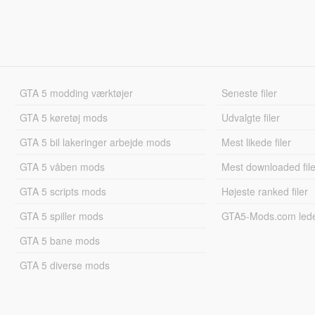
GTA 5 modding værktøjer
Seneste filer
GTA 5 køretøj mods
Udvalgte filer
GTA 5 bil lakeringer arbejde mods
Mest likede filer
GTA 5 våben mods
Mest downloaded file
GTA 5 scripts mods
Højeste ranked filer
GTA 5 spiller mods
GTA5-Mods.com led
GTA 5 bane mods
GTA 5 diverse mods