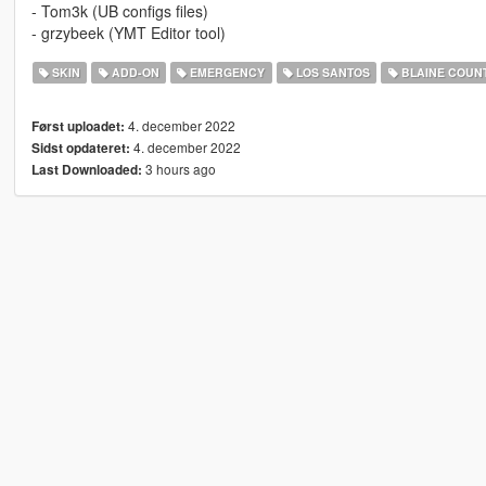
- Tom3k (UB configs files)
- grzybeek (YMT Editor tool)
SKIN
ADD-ON
EMERGENCY
LOS SANTOS
BLAINE COUN
4. december 2022
Først uploadet:
4. december 2022
Sidst opdateret:
3 hours ago
Last Downloaded: