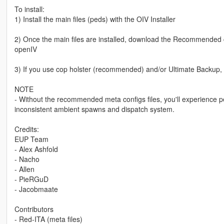
To install:
1) Install the main files (peds) with the OIV Installer
2) Once the main files are installed, download the Recommended con
openIV
3) If you use cop holster (recommended) and/or Ultimate Backup, I i
NOTE
- Without the recommended meta configs files, you'll experience ped
inconsistent ambient spawns and dispatch system.
Credits:
EUP Team
- Alex Ashfold
- Nacho
- Allen
- PieRGuD
- Jacobmaate
Contributors
- Red-ITA (meta files)