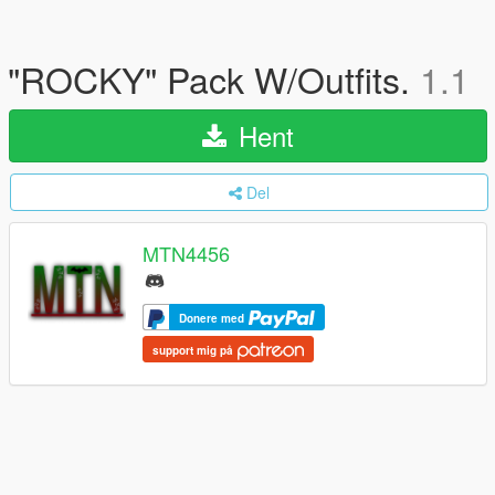
"ROCKY" Pack W/Outfits.
1.1
Hent
Del
MTN4456
Donere med
support mig på