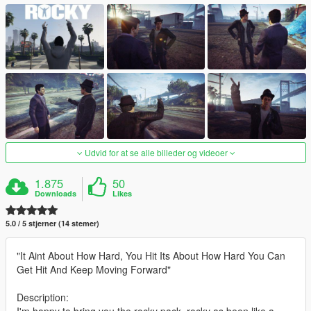
Udvid for at se alle billeder og videoer
1.875
50
Downloads
Likes
5.0 / 5 stjerner (14 stemer)
"It Aint About How Hard, You Hit Its About How Hard You Can
Get Hit And Keep Moving Forward"
Description:
I'm happy to bring you the rocky pack, rocky as been like a