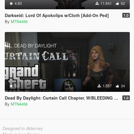
4.83
11.641
62
Darkseid: Lord Of Apokolips w/Cloth [Add-On Ped]
1.0
By
MTN4456
5.0
1.557
34
Dead By Daylight: Curtain Call Chapter. W/BLEEDING EFFECT!!(addon-peds)
1.0
By
MTN4456
Designed in Alderney