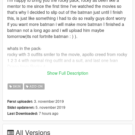
mentor to me since the first time I've watched the movies so
that's why I decided to slip out of the batman just until I finish
this, is just like something i had to do so really guys dont worry
if you want more batman i will make more batman I finished a
batman not a long ago and i will upload him maybe
tomorrow(its not fortnite batman : ) ).
whats in the pack-
rocky with 3 outfits smiler to the movie, apollo creed from rocky
1 2 3 4 with normal ring outfit and a suit, and last one Ivan
Drago from Rocky 4.
Show Full Description
big thanks to- fummsage as always for teaching me how to
model and helping fix some problems in these models. (this is
SKIN
ADD-ON
my first model I've done by my self that I've uploads I'm happy
about it and i guess that makes me ready to listen to some
3. november 2019
Først uploadet:
requests,( i wont do them for sure but ill listen and try my best)
5. november 2019
Sidst opdateret:
7 hours ago
Last Downloaded:
install:
download and install addon peds, follow the instructions from
All Versions
there and do the same for the peds you want.