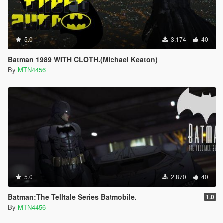
5.0
3.174
40
Batman 1989 WITH CLOTH.(Michael Keaton)
By
MTN4456
5.0
2.870
40
Batman:The Telltale Series Batmobile.
1.0
By
MTN4456