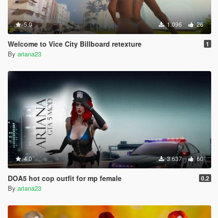
5.0
1.096
26
Welcome to Vice City Billboard retexture
1
By
ariana23
4.0
3.637
60
DOA5 hot cop outfit for mp female
0.2
By
ariana23