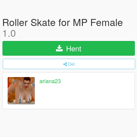
Roller Skate for MP Female
1.0
Hent
Del
ariana23