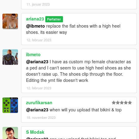
11. januar 2023
ariana23
Forfatter
@ibmeto
replace the flat shoes with a high heel
shoes. its easier way
12. februar 2023
ibmeto
@ariana23
I have as custom mp female character as
a ped and I can't seem to use high heel shoes as she
doesn't raise up. The shoes clip through the floor.
Editing the ymt file doesn't work
12. februar 2023
zurufikarsan
@ariana23
when will you upload that bikini & top
18. november 2023
S Modak
@ariana23
can you upload that bikini top and