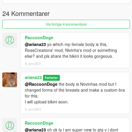
24 Kommentarer
Vis forrige 4 kommentarer
RaccoonDoge
@ariana23
yo which mp female body is this,
RoseCreations' mod, Nivinha's mod or something
else? and pls share the bikini it looks gorgeous.
6. juni 2021
ariana23
Forfatter
@RaccoonDoge
the body is Novinhas mod but I
changed forms of the breasts and make a custom bra
for this.
I will upload bikini soon.
6. juni 2021
RaccoonDoge
@ariana23
oh ok ty i am super new to gta v i dont