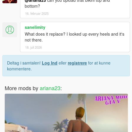
bottom?
16. februar 2025
sanelimity
What does it replace? I looked up every heels and it's
not there.
18. juli 2026
Deltag i samtalen!
Log Ind
eller
registrere
for at kunne
kommentere.
More mods by
ariana23
: