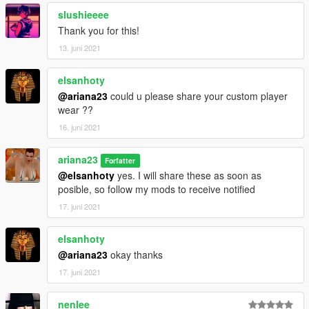
slushieeee
Thank you for this!
13. juni 2021
elsanhoty
@ariana23
could u please share your custom player
wear ??
16. juni 2021
ariana23
Forfatter
@elsanhoty
yes. I will share these as soon as
posible, so follow my mods to receive notified
17. juni 2021
elsanhoty
@ariana23
okay thanks
17. juni 2021
nenlee