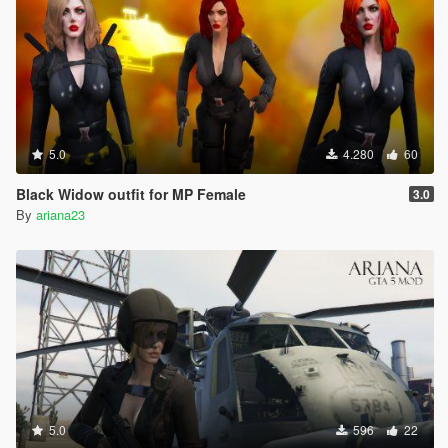
5.0
4.280
60
Black Widow outfit for MP Female
3.0
By
ariana23
5.0
596
22