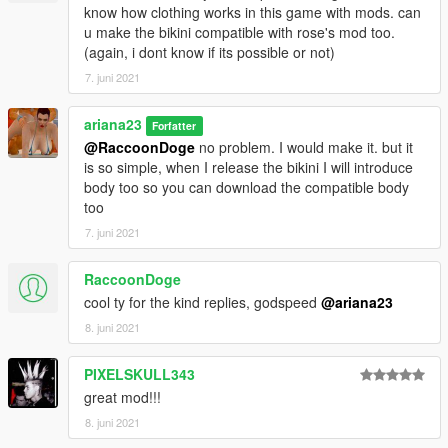
know how clothing works in this game with mods. can
u make the bikini compatible with rose's mod too.
(again, i dont know if its possible or not)
7. juni 2021
ariana23
Forfatter
@RaccoonDoge
no problem. I would make it. but it
is so simple, when I release the bikini I will introduce
body too so you can download the compatible body
too
7. juni 2021
RaccoonDoge
cool ty for the kind replies, godspeed
@ariana23
8. juni 2021
PIXELSKULL343
great mod!!!
8. juni 2021