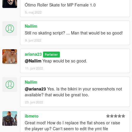
Ótimo Roller Skate for MP Female 1.0
5. maj 2022
Nallim
Still no skating script? ... Man that would be so good!
9. juni 2022
ariana23
Forfatter
@Nallim
Yeap would be so good.
11. juni 2022
Nallim
@ariana23
Yes. Is the bikini in your screenshots not
available? that would be great too.
23. juni 2022
ibmeto
Great mod! How do I replace the flat shoes or raise
the player up? Can't seem to edit the ymt file