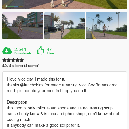
2.544
47
Downloads
Likes
5.0 / 5 stjerner (4 stemer)
I love Vice city. I made this for it.
thanks @lunchxbles for made amazing Vice Cry:Remastered
mod. pls update your mod in I hop you do it.
Description:
this mod is only roller skate shoes and its not skating script
cause I only know 3ds max and photoshop , don't know about
coding much.
If anybody can make a good script for it.