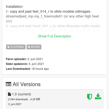
Installation:
1- copy and past feet_014_r to x64v-models-cdimages-
streamedped_mp-mp_f_freemode01 (or any other high heel
slot)
2- copy and past hand_001_u to x64w-dlcpacks-mplts-model-
cdimages-mplts-mp_f_freemode_01_female_freemode_mplts.
Show Full Description
for developers:
If anybody can please make a good script for it.
CLOTHING
SHOES
I find a good moving animation that can use for its script
(animation name: missprologuesnow_moves, ankle_run)
3. juni 2021
Først uploadet:
5. juni 2021
Sidst opdateret:
18 hours ago
Last Downloaded:
All Versions
1.0
(current)
2.544 downloads
, 4,35 MB
3. juni 2021