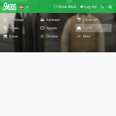
Show Adult
Log ind
Værktøjer
Køretøjer
Lakeringer
Våben
Scripts
Spiller
Baner
Diverse
Mere