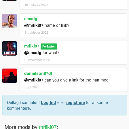
18. oktober 2022
emadg
@mrliki07
name or link?
31. oktober 2022
mrliki07
Forfatter
@emadg
for what?
6. november 2022
danielson87df
@mrliki07
can you give a link for the hair mod
5. juli 2023
Deltag i samtalen!
Log Ind
eller
registrere
for at kunne
kommentere.
More mods by
mrliki07
: