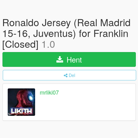
Ronaldo Jersey (Real Madrid
15-16, Juventus) for Franklin
[Closed]
1.0
Hent
Del
mrliki07