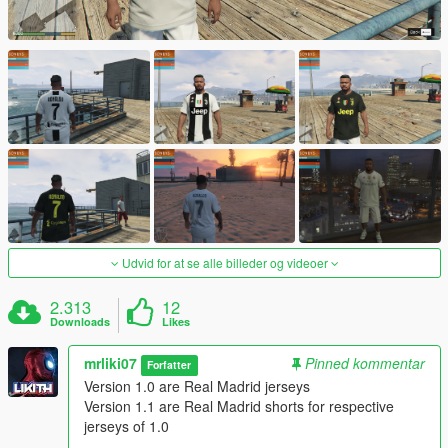
Udvid for at se alle billeder og videoer
2.313
12
Downloads
Likes
mrliki07
Pinned kommentar
Forfatter
Version 1.0 are Real Madrid jerseys
Version 1.1 are Real Madrid shorts for respective
jerseys of 1.0