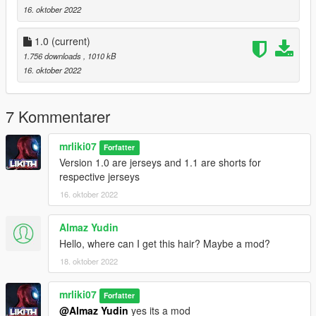
16. oktober 2022
1.0
(current)
1.756 downloads
, 1010 kB
16. oktober 2022
7 Kommentarer
mrliki07
Forfatter
Version 1.0 are jerseys and 1.1 are shorts for
respective jerseys
16. oktober 2022
Almaz Yudin
Hello, where can I get this hair? Maybe a mod?
18. oktober 2022
mrliki07
Forfatter
@Almaz Yudin
yes its a mod