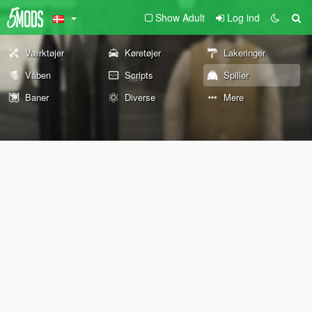
Show Adult
Log ind
Værktøjer
Køretøjer
Lakeringer
Våben
Scripts
Spiller
Baner
Diverse
Mere