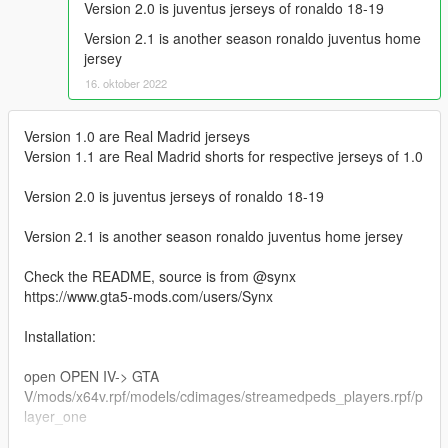
Version 2.0 is juventus jerseys of ronaldo 18-19
Version 2.1 is another season ronaldo juventus home
jersey
16. oktober 2022
Version 1.0 are Real Madrid jerseys
Version 1.1 are Real Madrid shorts for respective jerseys of 1.0
Version 2.0 is juventus jerseys of ronaldo 18-19
Version 2.1 is another season ronaldo juventus home jersey
Check the README, source is from @synx
https://www.gta5-mods.com/users/Synx
Installation:
open OPEN IV-> GTA
V/mods/x64v.rpf/models/cdimages/streamedpeds_players.rpf/p
layer_one