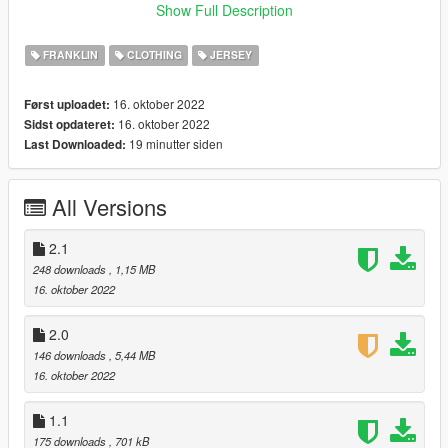
and drag and drop the files, use edit mode(must)
Show Full Description
No more updates
FRANKLIN
CLOTHING
JERSEY
Thank You.
16. oktober 2022
Først uploadet:
16. oktober 2022
Sidst opdateret:
19 minutter siden
Last Downloaded:
All Versions
2.1
248 downloads
, 1,15 MB
16. oktober 2022
2.0
146 downloads
, 5,44 MB
16. oktober 2022
1.1
175 downloads
, 701 kB