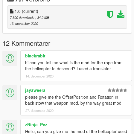
1.0
(current)
7.300 downloads
, 34,2 MB
13. december 2020
12 Kommentarer
blackrabit
hi can you tell me what is the mod for the rope from
the helicopter to descend? I used a translator
14. december 2020
jayaweera
please give me the OffsetPosition and Rotation in
back stow that weapon mod. by the way great mod.
27. december 2020
zNinja_Pvz
Hello, can you give me the mod of the helicopter used