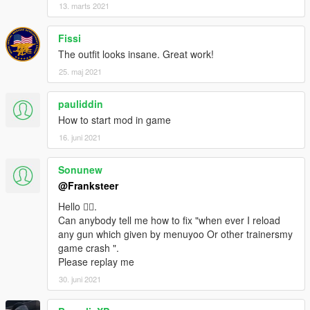
13. marts 2021
Fissi
The outfit looks insane. Great work!
25. maj 2021
pauliddin
How to start mod in game
16. juni 2021
Sonunew
@Franksteer
Hello 🙋‍♂️.
Can anybody tell me how to fix "when ever I reload
any gun which given by menuyoo Or other trainersmy
game crash ".
Please replay me
30. juni 2021