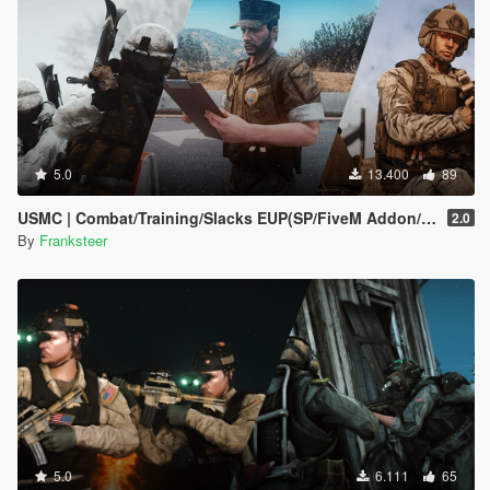
5.0
13.400
89
USMC | Combat/Training/Slacks EUP(SP/FiveM Addon/Replace)
2.0
By
Franksteer
5.0
6.111
65