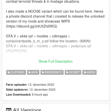
combat terrorist threats & in hostage situations.
I also made a NOOSE variant which can be found here. Heres
a private discord channel that i created to release the unlocked
version of my mods and showcase WIPS
(https://discord.gg/24U3ZtdXKQ)
GTA V > x64e.rpf > models > cdimages >
componentpeds_s_m_y.rpf follow the location. (MAIN)
GTA V > x64e.rpf > models > cdimages > pedprops.rpf
(PEDPROPS)
Author:Franksteer
Show Full Description
Credits: Player model:BF4
NVG: Jayhawk
CLOTHING
SKIN
EMERGENCY
HELMET
ASIEN
Models: Rainbow Six siege, MW 2019, jarrad96
13. december 2020
Først uploadet:
Join my discord server for the unlocked model.
13. december 2020
Sidst opdateret:
9 hours ago
Last Downloaded:
This is an alpha version of the mod so feedbacks are welcome.
All Versions