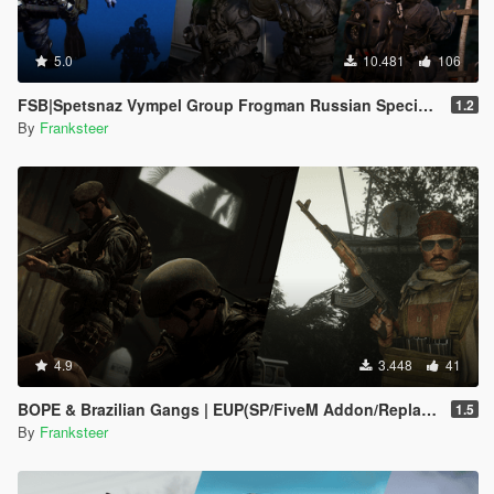
5.0
10.481
106
FSB|Spetsnaz Vympel Group Frogman Russian Special Forces
1.2
By
Franksteer
4.9
3.448
41
BOPE & Brazilian Gangs | EUP(SP/FiveM Addon/Replace)
1.5
By
Franksteer