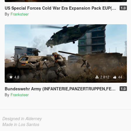
US Special Forces Cold War Era Expansion Pack EUP(SP/FiveM Addon/Replace)
1.0
By
Franksteer
4.8
2.812
44
Bundeswehr Army (INFANTERIE,PANZERTRUPPEN,FELDJÄGER)|Tropentarn & Flecktarn|
1.0
By
Franksteer
Designed in Alderney
Made in Los Santos