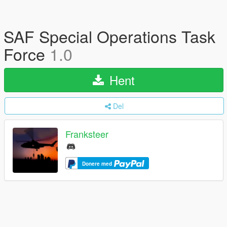
SAF Special Operations Task
Force
1.0
Hent
Del
Franksteer
Donere med