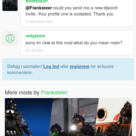
BorealisXP
@Franksteer
could you send me a new discord
invite. Your profile one is outdated. Thank you
5. december 2022
redgiants
sorry im new at this mod what do you mean main?
22. juli 2024
Deltag i samtalen!
Log Ind
eller
registrere
for at kunne
kommentere.
More mods by
Franksteer
: