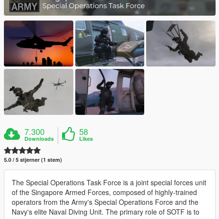
7.300
58
Downloads
Likes
5.0 / 5 stjerner (1 stem)
The Special Operations Task Force is a joint special forces unit
of the Singapore Armed Forces, composed of highly-trained
operators from the Army's Special Operations Force and the
Navy's elite Naval Diving Unit. The primary role of SOTF is to