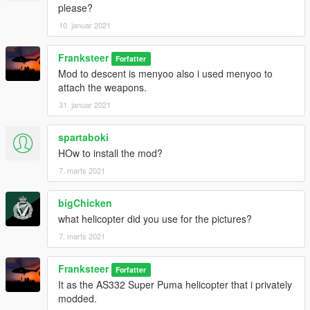
please?
10. januar 2021
Franksteer
Forfatter
Mod to descent is menyoo also i used menyoo to
attach the weapons.
31. januar 2021
spartaboki
HOw to install the mod?
7. marts 2021
bigChicken
what helicopter did you use for the pictures?
7. marts 2021
Franksteer
Forfatter
It as the AS332 Super Puma helicopter that i privately
modded.