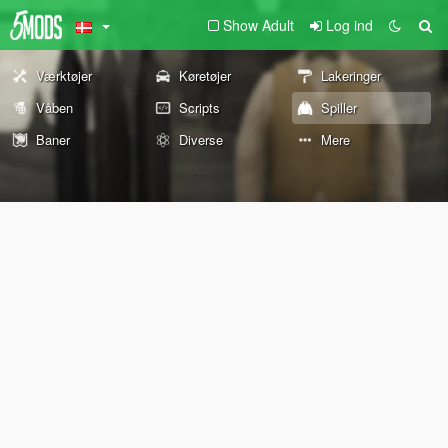
Show Adult
Log ind
Værktøjer
Køretøjer
Lakeringer
Våben
Scripts
Spiller
Baner
Diverse
Mere