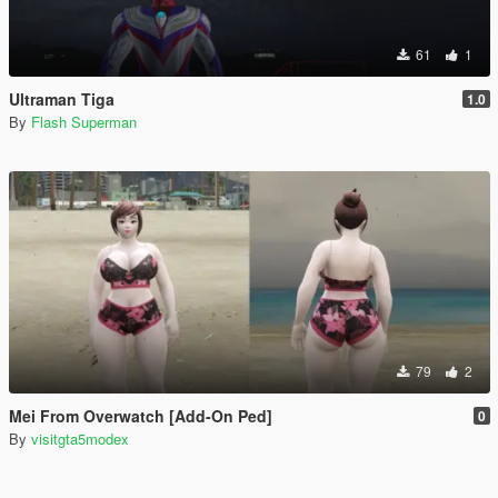
61
1
Ultraman Tiga
1.0
By
Flash Superman
79
2
Mei From Overwatch [Add-On Ped]
0
By
visitgta5modex