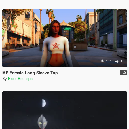
131
1
MP Female Long Sleeve Top
1.0
By
Becs Boutique