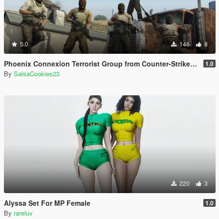
5.0
146
8
Phoenix Connexion Terrorist Group from Counter-Strike: Global Offensive (Shattered Web + Broken Fang skins included)
1.0
By
SalsaCookies23
220
3
Alyssa Set For MP Female
1.0
By
rareluv