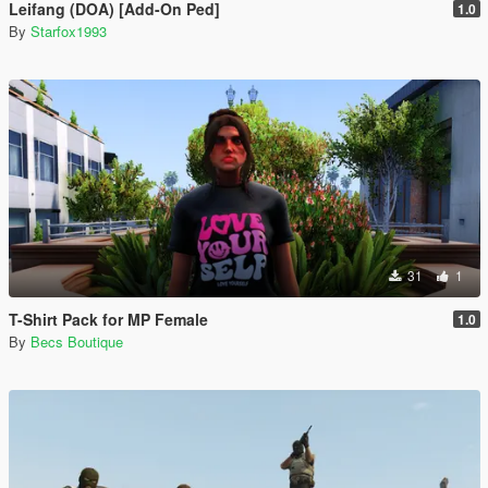
Leifang (DOA) [Add-On Ped]
1.0
By
Starfox1993
31
1
T-Shirt Pack for MP Female
1.0
By
Becs Boutique