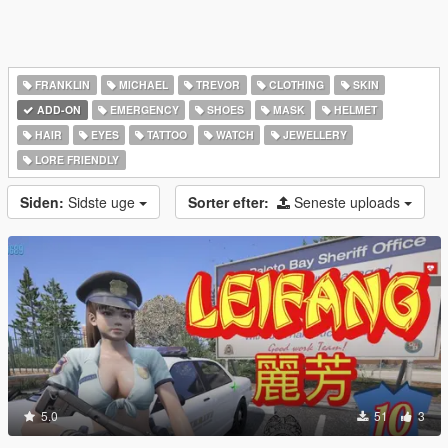
FRANKLIN
MICHAEL
TREVOR
CLOTHING
SKIN
ADD-ON
EMERGENCY
SHOES
MASK
HELMET
HAIR
EYES
TATTOO
WATCH
JEWELLERY
LORE FRIENDLY
Siden:
Sidste uge
Sorter efter:
Seneste uploads
5.0
51
3