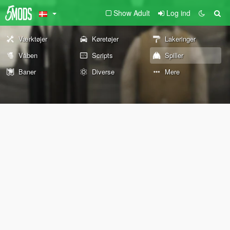
Show Adult
Log ind
Værktøjer
Køretøjer
Lakeringer
Våben
Scripts
Spiller
Baner
Diverse
Mere