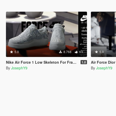
5.0
8.768
63
5.0
Nike Air Force 1 Low Skeleton For Franklin.
Air Force Dio
1.0
By
JosephY9
By
JosephY9