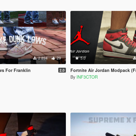
2.894
29
5.0
s For Franklin
Fortnite Air Jordan Modpack (Franklin SP) [A
2.0
By
INF3CTOR