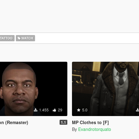
TATTOO
WATCH
1.455
29
5.0
ton (Remaster)
MP Clothes to [F]
1.1
By
Evandrotorquato