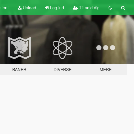
tent
Upload
Log ind
Tilmeld dig
BANER
DIVERSE
MERE