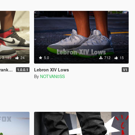
3.189
24
5.0
712
15
dd-on]
Lebron XIV Lows
1.0.0.1
V1
By
NOTVAN0SS