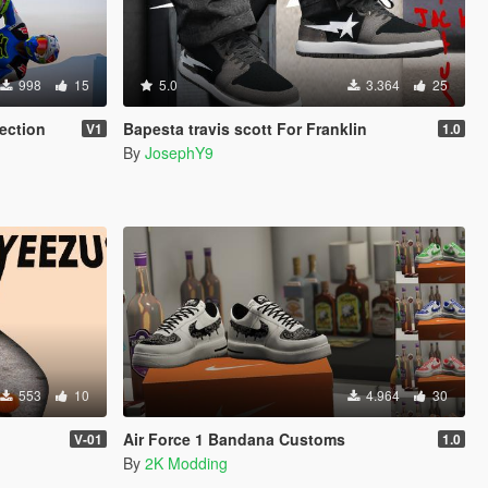
998
15
5.0
3.364
25
ection
Bapesta travis scott For Franklin
V1
1.0
By
JosephY9
553
10
4.964
30
Air Force 1 Bandana Customs
V-01
1.0
By
2K Modding