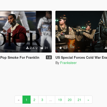
2.472
31
5.0
r Pop Smoke For Franklin
US Special Forces Cold War Era Expansion Pack EUP(SP/FiveM 
1.0
By
Franksteer
«
1
2
3
...
19
20
21
»