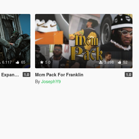
6.117
65
5.0
3.898
52
Addon/Replace)
Mcm Pack For Franklin
1.0
1.0
By
JosephY9