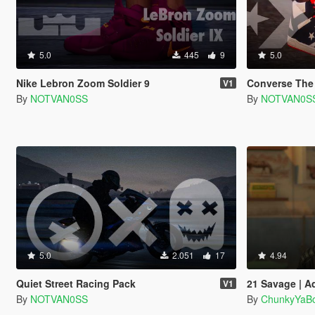
5.0
445
9
5.0
Nike Lebron Zoom Soldier 9
Converse Th
V1
By
NOTVAN0SS
By
NOTVAN0S
5.0
2.051
17
4.94
Quiet Street Racing Pack
21 Savage | A
V1
By
NOTVAN0SS
By
ChunkyYaBo