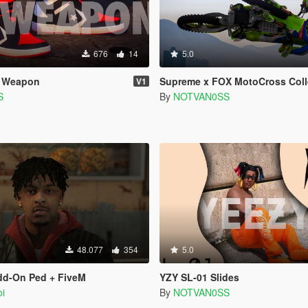
676
14
5.0
e Weapon
Supreme x FOX MotoCross Coll
V1
S
By
NOTVAN0SS
48.077
354
5.0
dd-On Ped + FiveM
YZY SL-01 Slides
i
By
NOTVAN0SS