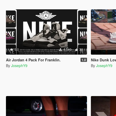
5.0
4.540
36
Air Jordan 4 Pack For Franklin.
Nike Dunk Low
1.0
By
JosephY9
By
JosephY9