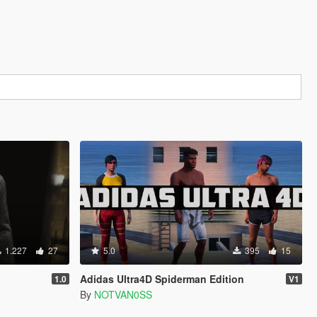
1.227
27
5.0
395
15
Adidas Ultra4D Spiderman Edition
1.0
V1
By
NOTVAN0SS