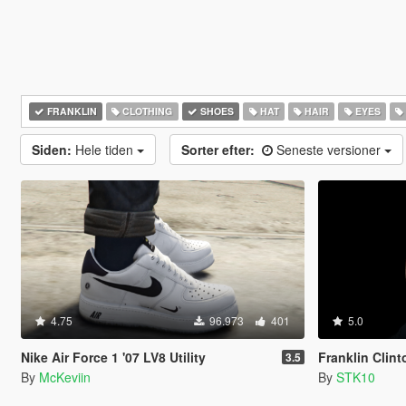
FRANKLIN
CLOTHING
SHOES
HAT
HAIR
EYES
Siden:
Hele tiden
Sorter efter:
Seneste versioner
4.75
96.973
401
5.0
Nike Air Force 1 '07 LV8 Utility
Franklin Clin
3.5
By
McKeviin
By
STK10