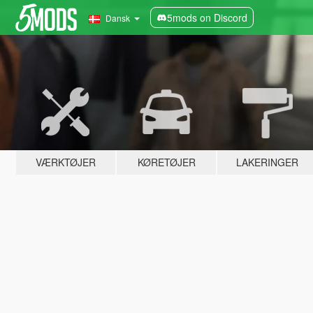
5mods on Discord
Dansk
VÆRKTØJER
KØRETØJER
LAKERINGER