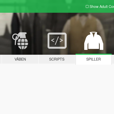
Show Adult
Con
VÅBEN
SCRIPTS
SPILLER