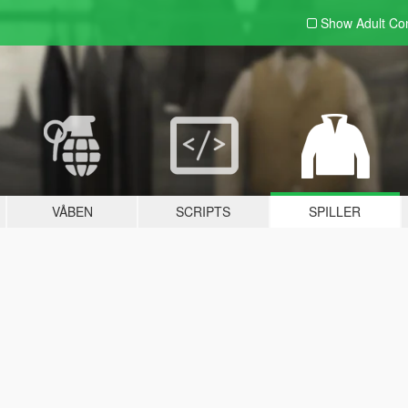
Show Adult
Con
VÅBEN
SCRIPTS
SPILLER