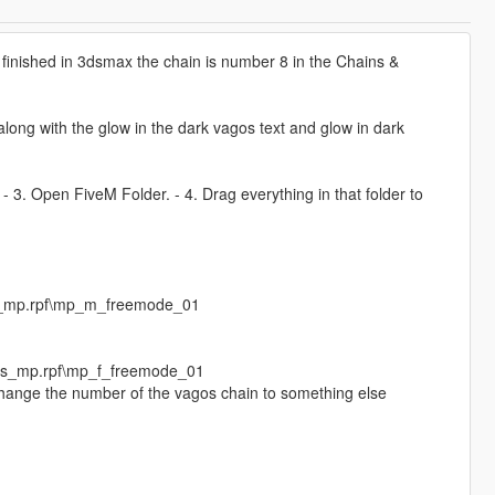
finished in 3dsmax the chain is number 8 in the Chains &
ong with the glow in the dark vagos text and glow in dark
. - 3. Open FiveM Folder. - 4. Drag everything in that folder to
s_mp.rpf\mp_m_freemode_01
eds_mp.rpf\mp_f_freemode_01
 change the number of the vagos chain to something else