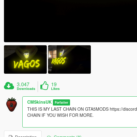
3.047
19
Downloads
Likes
CMSkinsUK
Forfatter
THIS IS MY LAST CHAIN ON GTA5MODS https://disc
CHAIN IF YOU WISH FOR MORE.