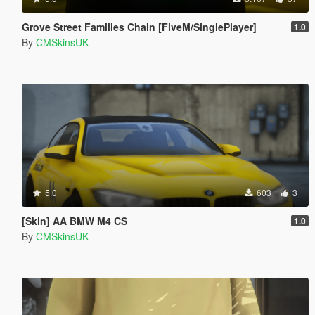
Grove Street Families Chain [FiveM/SinglePlayer]
1.0
By
CMSkinsUK
5.0
603
3
[Skin] AA BMW M4 CS
1.0
By
CMSkinsUK