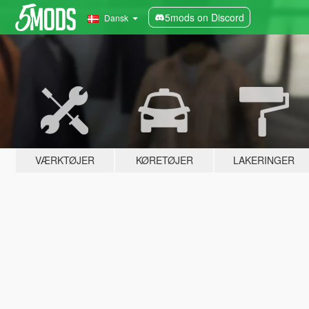
5mods on Discord
Dansk
VÆRKTØJER
KØRETØJER
LAKERINGER