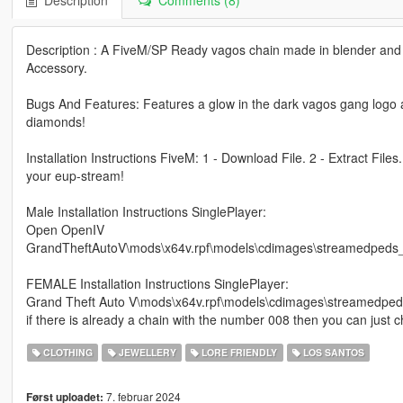
Description
Comments (8)
Description : A FiveM/SP Ready vagos chain made in blender and 
Accessory.
Bugs And Features: Features a glow in the dark vagos gang logo al
diamonds!
Installation Instructions FiveM: 1 - Download File. 2 - Extract Files
your eup-stream!
Male Installation Instructions SinglePlayer:
Open OpenIV
GrandTheftAutoV\mods\x64v.rpf\models\cdimages\streamedped
FEMALE Installation Instructions SinglePlayer:
Grand Theft Auto V\mods\x64v.rpf\models\cdimages\streamedp
if there is already a chain with the number 008 then you can just
CLOTHING
JEWELLERY
LORE FRIENDLY
LOS SANTOS
7. februar 2024
Først uploadet: