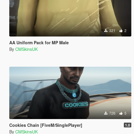
321
2
AA Uniform Pack for MP Male
By
CMSkinsUK
726
5
Cookies Chain [FiveM/SinglePlayer]
1.0
By
CMSkinsUK