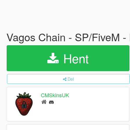
Vagos Chain - SP/FiveM 
Hent
Del
CMSkinsUK