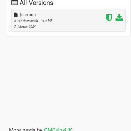
All Versions
(current)
3.047 downloads
, 24,4 MB
7. februar 2024
More mods by
CMSkinsUK
: