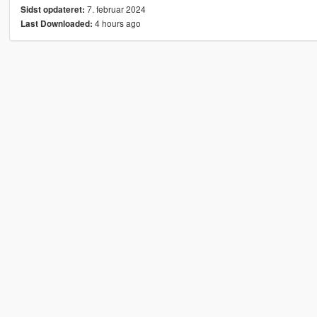
7. februar 2024
Sidst opdateret:
4 hours ago
Last Downloaded: