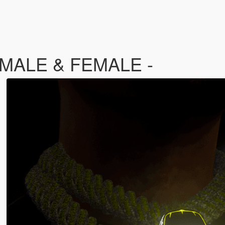
- MALE & FEMALE -