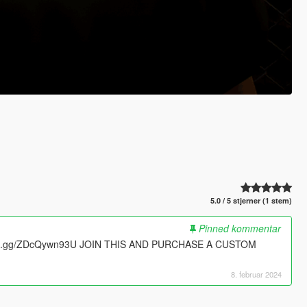
5.0 / 5 stjerner (1 stem)
Pinned kommentar
ord.gg/ZDcQywn93U JOIN THIS AND PURCHASE A CUSTOM
8. februar 2024