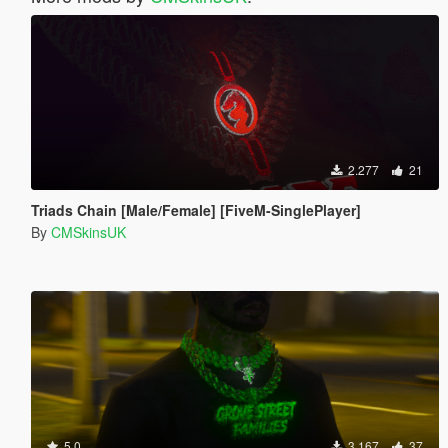
2.277
21
Triads Chain [Male/Female] [FiveM-SinglePlayer]
By
CMSkinsUK
5.0
3.167
37