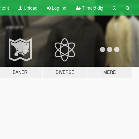
tent
Upload
Log ind
Tilmeld dig
BANER
DIVERSE
MERE