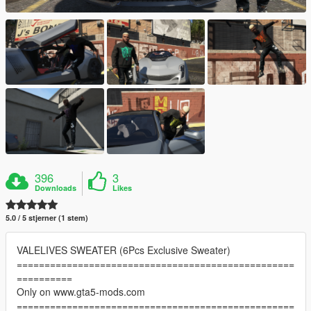
396
3
Downloads
Likes
5.0 / 5 stjerner (1 stem)
VALELIVES SWEATER (6Pcs Exclusive Sweater)
==================================================
==========
Only on www.gta5-mods.com
==================================================