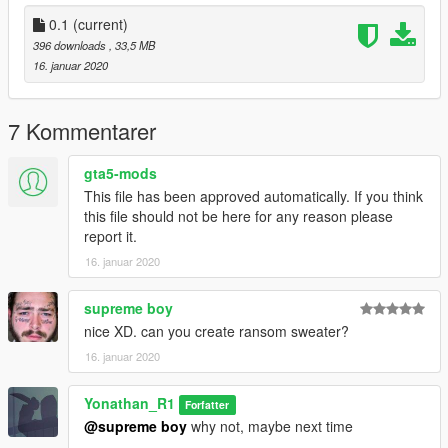
(player_two) folder.
0.1
(current)
Q:Do you have a PAYPAL account? so i can donate you
396 downloads
, 33,5 MB
A:So, right now i don't have a PAYPAL account
16. januar 2020
, maybe next time i will create my PAYPAL account.
==================================================
==========
7 Kommentarer
gta5-mods
This file has been approved automatically. If you think
this file should not be here for any reason please
report it.
16. januar 2020
supreme boy
nice XD. can you create ransom sweater?
16. januar 2020
Yonathan_R1
Forfatter
@supreme boy
why not, maybe next time