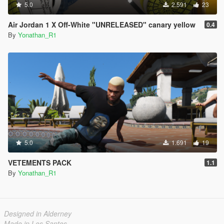
5.0
2.591
23
Air Jordan 1 X Off-White "UNRELEASED" canary yellow
0.4
By
Yonathan_R1
5.0
1.691
19
VETEMENTS PACK
1.1
By
Yonathan_R1
Designed in Alderney
Made in Los Santos