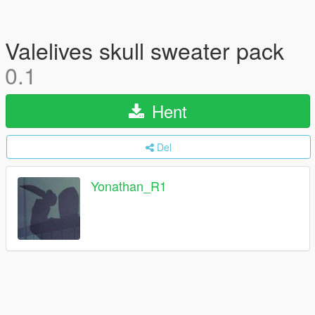
Valelives skull sweater pack
0.1
Hent
Del
Yonathan_R1