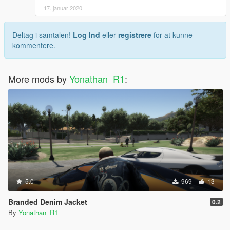
17. januar 2020
Deltag i samtalen!
Log Ind
eller
registrere
for at kunne
kommentere.
More mods by
Yonathan_R1
:
5.0
969
13
Branded Denim Jacket
0.2
By
Yonathan_R1