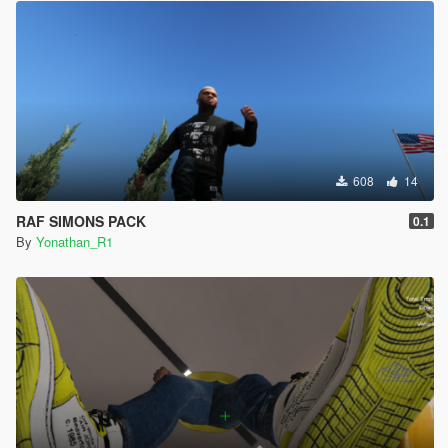
608
14
RAF SIMONS PACK
0.1
By
Yonathan_R1