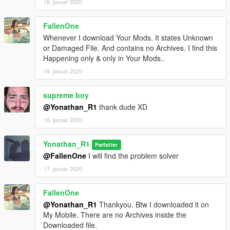
16. januar 2020
FallenOne
Whenever I download Your Mods. It states Unknown
or Damaged File. And contains no Archives. I find this
Happening only & only in Your Mods..
16. januar 2020
supreme boy
@Yonathan_R1
thank dude XD
16. januar 2020
Yonathan_R1
Forfatter
@FallenOne
I will find the problem solver
17. januar 2020
FallenOne
@Yonathan_R1
Thankyou. Btw I downloaded it on
My Mobile. There are no Archives inside the
Downloaded file.