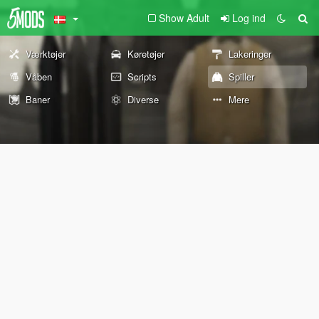
Show Adult
Log ind
Værktøjer
Køretøjer
Lakeringer
Våben
Scripts
Spiller
Baner
Diverse
Mere