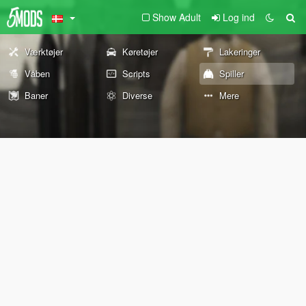
Show Adult
Log ind
Værktøjer
Køretøjer
Lakeringer
Våben
Scripts
Spiller
Baner
Diverse
Mere