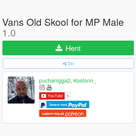
Vans Old Skool for MP Male
1.0
Hent
Del
puchanigga2, Kostonn_
Donere med
support mig på