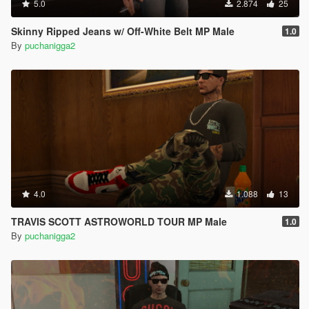
5.0
2.874
25
Skinny Ripped Jeans w/ Off-White Belt MP Male
1.0
By
puchanigga2
4.0
1.088
13
TRAVIS SCOTT ASTROWORLD TOUR MP Male
1.0
By
puchanigga2