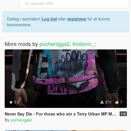
25. september 2022
Deltag i samtalen!
Log Ind
eller
registrere
for at kunne
kommentere.
More mods by
puchanigga2, Kostonn_
:
5.0
575
7
Never Say Die - For those who sin x Terry Urban MP Male
1.0
By
puchanigga2