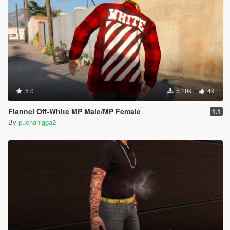
5.0
5.109
49
Flannel Off-White MP Male/MP Female
1.1
By
puchanigga2