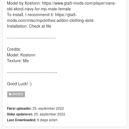
Model by Kostonn: https://www.gta5-mods.com/player/vans-
old-skool-navy-for-mp-male-female
To install, I recommend it: https://gta5-
mods.com/misc/mpclothes-addon-clothing-slots
Installation: Check at file
----------------------------------
Credits:
Model: Kostonn
Texture: Me
-----------------------------------
Good Luck! :)
SHOES
25. september 2022
Først uploadet:
25. september 2022
Sidst opdateret:
6 dage siden
Last Downloaded: