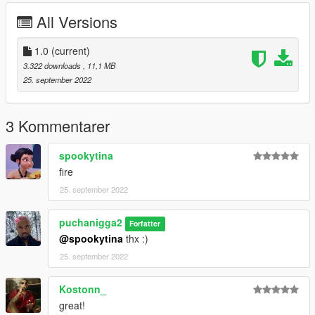
All Versions
1.0
(current)
3.322 downloads
, 11,1 MB
25. september 2022
3 Kommentarer
spookytina
fire
25. september 2022
puchanigga2
Forfatter
@spookytina
thx :)
25. september 2022
Kostonn_
great!