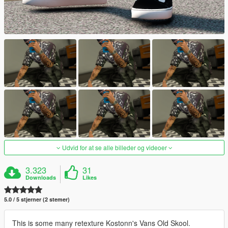
Udvid for at se alle billeder og videoer
3.323
31
Downloads
Likes
5.0 / 5 stjerner (2 stemer)
This is some many retexture Kostonn's Vans Old Skool.