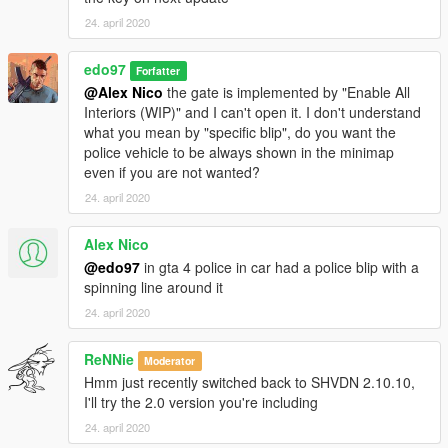
24. april 2020
edo97
Forfatter
@Alex Nico
the gate is implemented by "Enable All
Interiors (WIP)" and I can't open it. I don't understand
what you mean by "specific blip", do you want the
police vehicle to be always shown in the minimap
even if you are not wanted?
24. april 2020
Alex Nico
@edo97
in gta 4 police in car had a police blip with a
spinning line around it
24. april 2020
ReNNie
Moderator
Hmm just recently switched back to SHVDN 2.10.10,
I'll try the 2.0 version you're including
24. april 2020