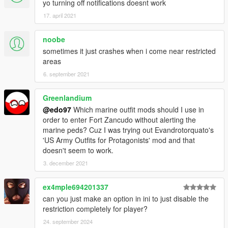
yo turning off notifications doesnt work
17. april 2021
noobe
sometimes it just crashes when i come near restricted
areas
6. september 2021
Greenlandium
@edo97
Which marine outfit mods should I use in
order to enter Fort Zancudo without alerting the
marine peds? Cuz I was trying out Evandrotorquato's
'US Army Outfits for Protagonists' mod and that
doesn't seem to work.
3. december 2021
ex4mple694201337
can you just make an option in ini to just disable the
restriction completely for player?
24. september 2024