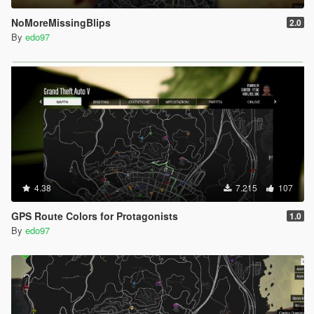
NoMoreMissingBlips
2.0
By
edo97
4.38
7.215
107
GPS Route Colors for Protagonists
1.0
By
edo97