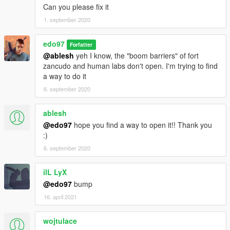
Can you please fix it
1. september 2020
edo97
Forfatter
@ablesh
yeh I know, the "boom barriers" of fort
zancudo and human labs don't open. I'm trying to find
a way to do it
6. september 2020
ablesh
@edo97
hope you find a way to open it!! Thank you
:)
6. september 2020
ilL LyX
@edo97
bump
16. april 2021
wojtulace