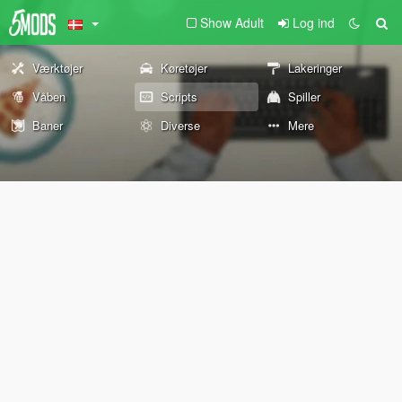
Show Adult
Log ind
Værktøjer
Køretøjer
Lakeringer
Våben
Scripts
Spiller
Baner
Diverse
Mere