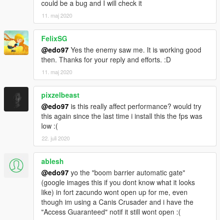
could be a bug and I will check it
11. maj 2020
FelixSG
@edo97
Yes the enemy saw me. It is working good
then. Thanks for your reply and efforts. :D
11. maj 2020
pixzelbeast
@edo97
is this really affect performance? would try
this again since the last time i install this the fps was
low :(
22. juli 2020
ablesh
@edo97
yo the "boom barrier automatic gate"
(google images this if you dont know what it looks
like) in fort zacundo wont open up for me, even
though im using a Canis Crusader and i have the
"Access Guaranteed" notif it still wont open :(