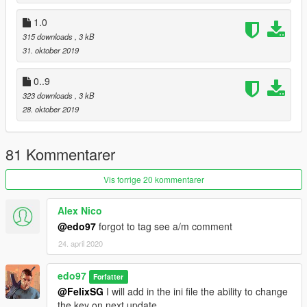
1.0
315 downloads
, 3 kB
31. oktober 2019
0..9
323 downloads
, 3 kB
28. oktober 2019
81 Kommentarer
Vis forrige 20 kommentarer
Alex Nico
@edo97
forgot to tag see a/m comment
24. april 2020
edo97
Forfatter
@FelixSG
I will add in the ini file the ability to change
the key on next update