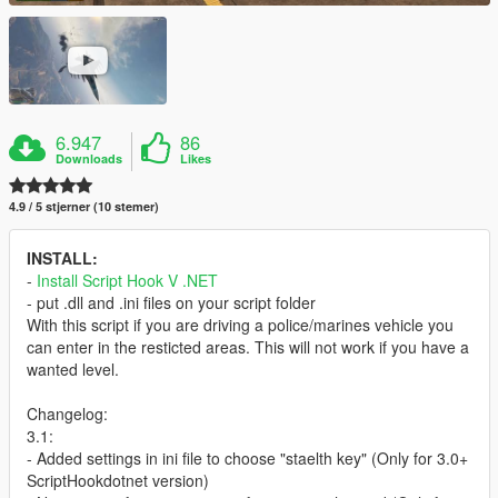
6.947
86
Downloads
Likes
4.9 / 5 stjerner (10 stemer)
INSTALL:
-
Install Script Hook V .NET
- put .dll and .ini files on your script folder
With this script if you are driving a police/marines vehicle you
can enter in the resticted areas. This will not work if you have a
wanted level.
Changelog:
3.1:
- Added settings in ini file to choose "staelth key" (Only for 3.0+
ScriptHookdotnet version)