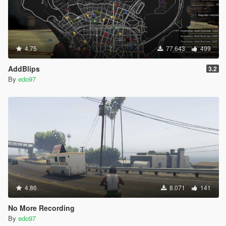
4.75
77.643
499
AddBlips
3.2
By
edo97
4.86
8.071
141
No More Recording
By
edo97