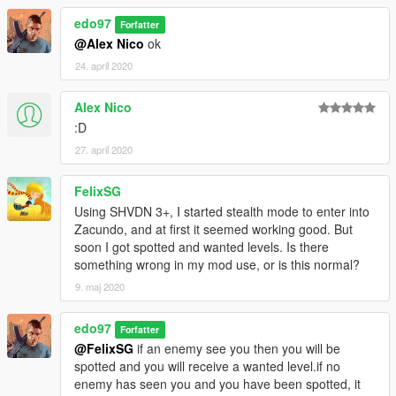
edo97
Forfatter
@Alex Nico
ok
24. april 2020
Alex Nico
:D
27. april 2020
FelixSG
Using SHVDN 3+, I started stealth mode to enter into
Zacundo, and at first it seemed working good. But
soon I got spotted and wanted levels. Is there
something wrong in my mod use, or is this normal?
9. maj 2020
edo97
Forfatter
@FelixSG
if an enemy see you then you will be
spotted and you will receive a wanted level.if no
enemy has seen you and you have been spotted, it