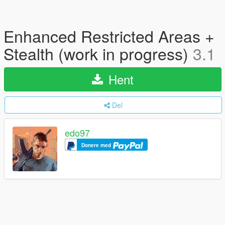
Enhanced Restricted Areas +
Stealth (work in progress)
3.1
Hent
Del
edo97
Donere med