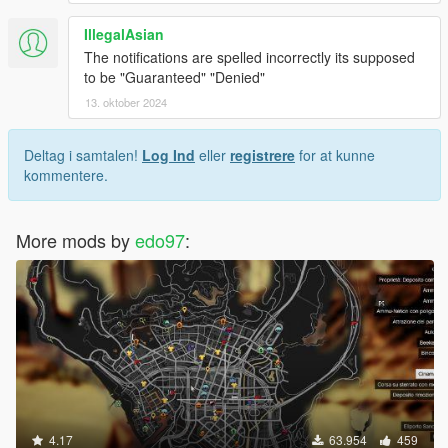
IllegalAsian
The notifications are spelled incorrectly its supposed
to be "Guaranteed" "Denied"
13. oktober 2024
Deltag i samtalen!
Log Ind
eller
registrere
for at kunne
kommentere.
More mods by
edo97
:
4.17
63.954
459