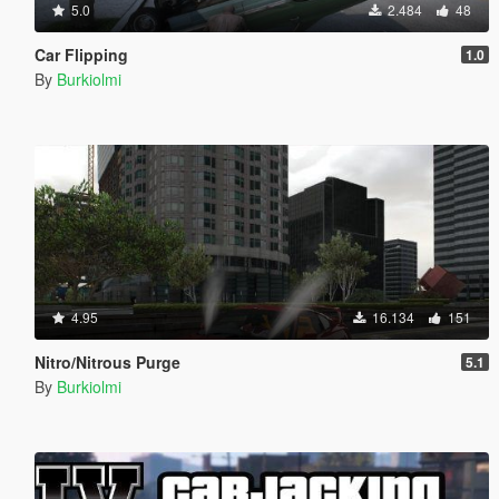
5.0
2.484
48
Car Flipping
1.0
By
Burkiolmi
4.95
16.134
151
Nitro/Nitrous Purge
5.1
By
Burkiolmi