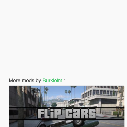
More mods by
Burkiolmi
: