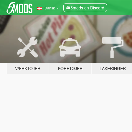
5mods on Discord
Dansk
VÆRKTØJER
KØRETØJER
LAKERINGER