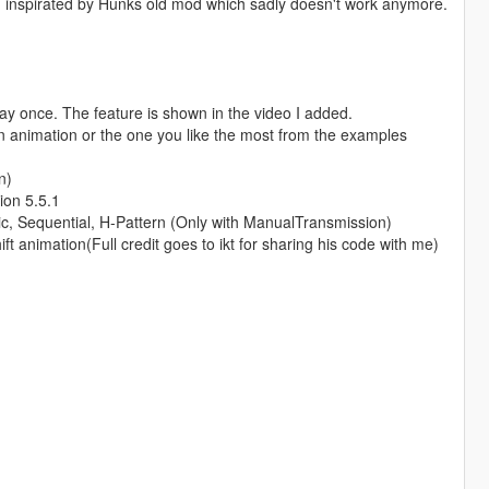
es, inspirated by Hunks old mod which sadly doesn't work anymore.
 play once. The feature is shown in the video I added.
wn animation or the one you like the most from the examples
n)
ion 5.5.1
tic, Sequential, H-Pattern (Only with ManualTransmission)
 animation(Full credit goes to ikt for sharing his code with me)