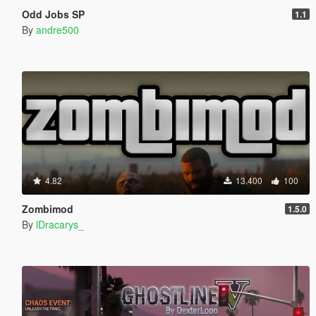
Odd Jobs SP
1.1
By
andre500
4.82
13.400
100
Zombimod
1.5.0
By
lDracarys_