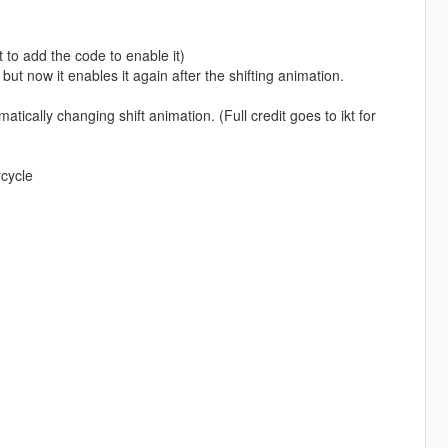
 to add the code to enable it)
but now it enables it again after the shifting animation.
cally changing shift animation. (Full credit goes to ikt for
rcycle