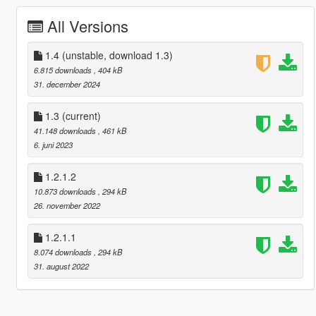
All Versions
1.4 (unstable, download 1.3)
6.815 downloads
, 404 kB
31. december 2024
1.3
(current)
41.148 downloads
, 461 kB
6. juni 2023
1.2.1.2
10.873 downloads
, 294 kB
26. november 2022
1.2.1.1
8.074 downloads
, 294 kB
31. august 2022