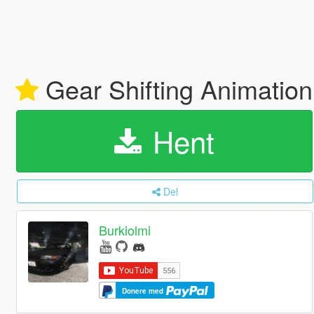
Gear Shifting Animatio
Hent
Del
Burkiolmi
Donere med