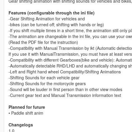
Gear shifting animation with shifting sounds for vehicles and bik
Features (configurable through the ini file)
-Gear Shifting Animation for vehicles and
-bikes (can be turned off; shifting with hands or leg)
-If you shift multiple times in a short time, the animation still only
-The animation are changeable in the ini file, you can use your o
(Read the PDF file for the instruction)
-Compatibility with Manual Transmission by ikt (Automatic detectio
If you use it with ManualTransmission, you must have at least vers
-Compatibility with different Gearboxes(bike and vehicle): Automa
-Automatically detectable RHD/LHD and automatically changing shift
-Left and Right hand wheel Compatibility/Shifting Animations
-Shifting Sounds for each vehicle gear
-Shifting Sounds for the motorcycle gears
-Sound will be louder in first person than in other view modes
-Current gear text and Manual Transmission information text
Planned for future
• Paddle shift anim
Changelogs
1.0