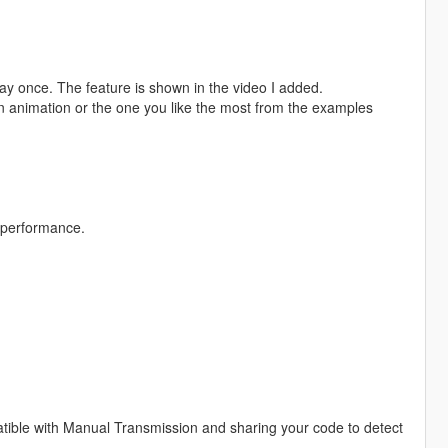
 play once. The feature is shown in the video I added.
wn animation or the one you like the most from the examples
 performance.
atible with Manual Transmission and sharing your code to detect