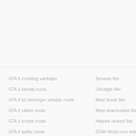
GTA 5 modding værktøjer
Seneste filer
GTA 5 køretøj mods
Udvalgte filer
GTA 5 bil lakeringer arbejde mods
Mest likede filer
GTA 5 våben mods
Mest downloaded file
GTA 5 scripts mods
Højeste ranked filer
GTA 5 spiller mods
GTA5-Mods.com led