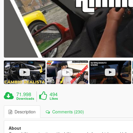
71.998
494
Downloads
Likes
Description
Comments (230)
About