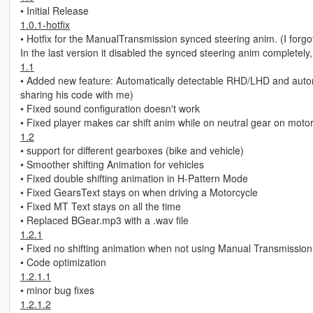
• Initial Release
1.0.1-hotfix
• Hotfix for the ManualTransmission synced steering anim. (I forgot
In the last version it disabled the synced steering anim completely, 
1.1
• Added new feature: Automatically detectable RHD/LHD and automati
sharing his code with me)
• Fixed sound configuration doesn't work
• Fixed player makes car shift anim while on neutral gear on moto
1.2
• support for different gearboxes (bike and vehicle)
• Smoother shifting Animation for vehicles
• Fixed double shifting animation in H-Pattern Mode
• Fixed GearsText stays on when driving a Motorcycle
• Fixed MT Text stays on all the time
• Replaced BGear.mp3 with a .wav file
1.2.1
• Fixed no shifting animation when not using Manual Transmission
• Code optimization
1.2.1.1
• minor bug fixes
1.2.1.2