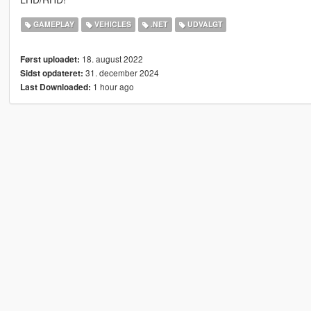
GAMEPLAY
VEHICLES
.NET
UDVALGT
18. august 2022
Først uploadet:
31. december 2024
Sidst opdateret:
1 hour ago
Last Downloaded: