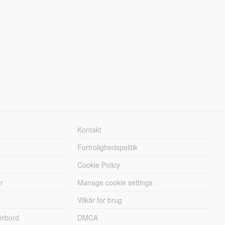
Kontakt
Fortrolighedspolitik
Cookie Policy
r
Manage cookie settings
Vilkår for brug
erbord
DMCA