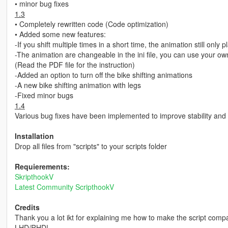
• minor bug fixes
1.3
• Completely rewritten code (Code optimization)
• Added some new features:
-If you shift multiple times in a short time, the animation still only
-The animation are changeable in the ini file, you can use your o
(Read the PDF file for the instruction)
-Added an option to turn off the bike shifting animations
-A new bike shifting animation with legs
-Fixed minor bugs
1.4
Various bug fixes have been implemented to improve stability and
Installation
Drop all files from "scripts" to your scripts folder
Requierements:
SkripthookV
Latest Community ScripthookV
Credits
Thank you a lot ikt for explaining me how to make the script comp
LHD/RHD!