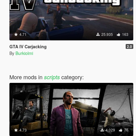
4.71
25.935
163
GTA IV Carjacking
2.0
By
Burkiolmi
More mods in
category:
scripts
4.73
4.029
76