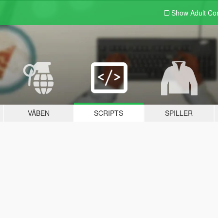
Show Adult
Con
VÅBEN
SCRIPTS
SPILLER