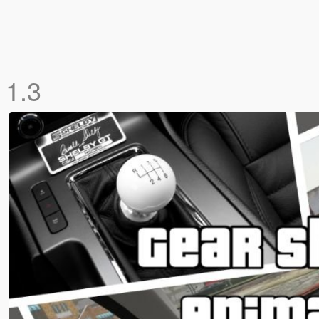
n
1.3