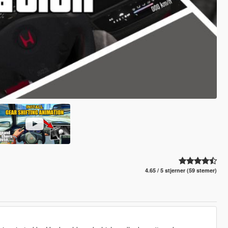
4.65 / 5 stjerner (59 stemer)