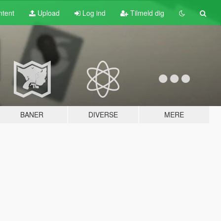
tent
Upload
Log ind
Tilmeld dig
BANER
DIVERSE
MERE