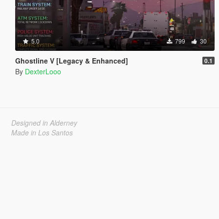
5.0
799
30
Ghostline V [Legacy & Enhanced]
0.1
By
DexterLooo
Designed in Alderney
Made in Los Santos