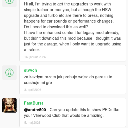
Hi all, I'm trying to get the upgrades to work with
simple trainer or menyoo, but although the HSW
upgrade and turbo etc are there to press, nothing
happens for car sounds or performance changes.
Do I need to download this as well?
I have the enhanced content for legacy mod already,
but didn't download this mod because I thought it was
just for the garage, when I only want to upgrade using
a trainer.
16. januar 2026
stvvch
za kazdym razem jak probuje wejsc do garazu to
crashuje mi gre
3. april 2026
FastBurst
@andre500
- Can you update this to show PEDs like
your VInewood Club that would be amazing.
5. maj 2026