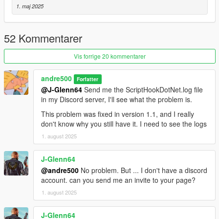
1. maj 2025
52 Kommentarer
Vis forrige 20 kommentarer
andre500
Forfatter
@J-Glenn64
Send me the ScriptHookDotNet.log file
in my Discord server, I'll see what the problem is.
This problem was fixed in version 1.1, and I really
don't know why you still have it. I need to see the logs
1. august 2025
J-Glenn64
@andre500
No problem. But ... I don't have a discord
account. can you send me an invite to your page?
1. august 2025
J-Glenn64