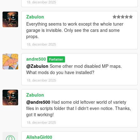
18. december 2025
Zabulon
Everything seems to work except the whole tuner
garage is invisible. Only see the cars and some
props.
18. december 2025
andre500
Forfatter
@Zabulon
Some other mod disabled MP maps.
What mods do you have installed?
18. december 2025
Zabulon
@andre500
Had some old leftover world of variety
files in scripts folder that I didn't even notice. Thanks,
got it working!
18. december 2025
AlishaGirl00