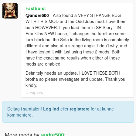
FastBurst
@andre500
- Also found a VERY STRANGE BUG
WITH THIS MOD and the Odd Jobs mod. Love them
both HOWEVER. If you load them in SP Story - IN
Franklins NEW house, it changes the furniture some
turn black but the Sofa in the living room is completely
different and also at a strange angle. I don't why, and
I have tested it with just using these 2 mods. Both
have the exact same results when either of these
mods are enabled.
Definitely needs an update. I LOVE THESE BOTH
brotha so please investigate and update. Thank you
kindly.
5. maj 2026
Deltag i samtalen!
Log Ind
eller
registrere
for at kunne
kommentere.
More mods by
andre500
: