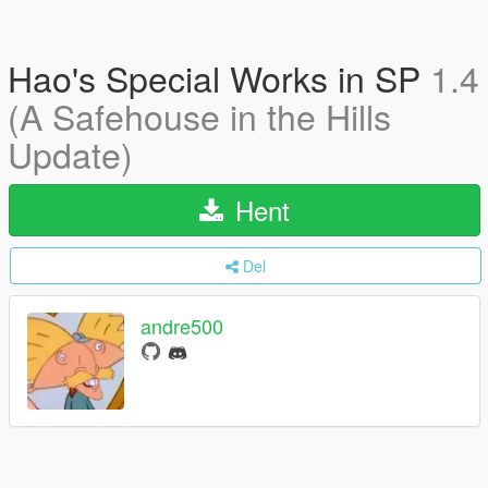
Hao's Special Works in SP
1.4
(A Safehouse in the Hills
Update)
Hent
Del
andre500