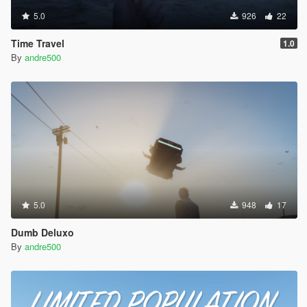
5.0
926
22
Time Travel
1.0
By
andre500
5.0
948
17
Dumb Deluxo
By
andre500