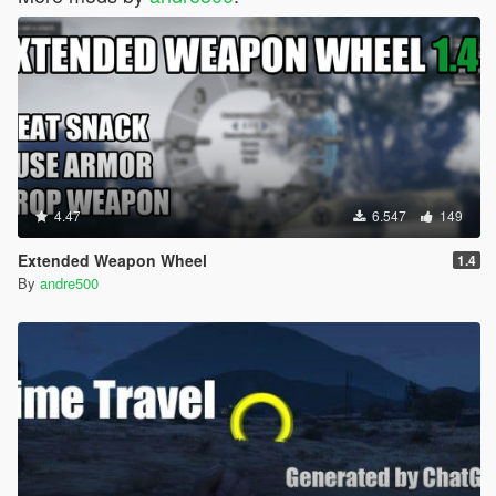
4.47
6.547
149
Extended Weapon Wheel
1.4
By
andre500