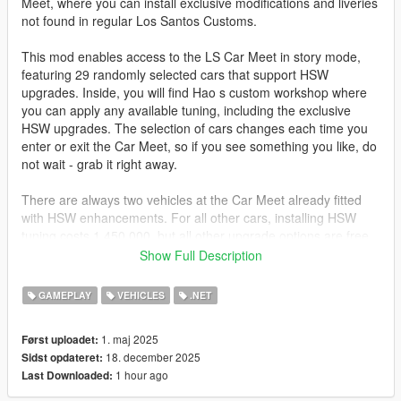
Meet, where you can install exclusive modifications and liveries
not found in regular Los Santos Customs.
This mod enables access to the LS Car Meet in story mode,
featuring 29 randomly selected cars that support HSW
upgrades. Inside, you will find Hao s custom workshop where
you can apply any available tuning, including the exclusive
HSW upgrades. The selection of cars changes each time you
enter or exit the Car Meet, so if you see something you like, do
not wait - grab it right away.
There are always two vehicles at the Car Meet already fitted
with HSW enhancements. For all other cars, installing HSW
tuning costs 1,450,000, but all other upgrade options are free.
Show Full Description
Note: The mod was created for the Enhanced version of
GTA 5. The mod also works on Legacy with the Enhanced
GAMEPLAY
VEHICLES
.NET
Content for Legacy mod.
1. maj 2025
Først uploadet:
Join my Discord server:
https://discord.gg/vvxmKP5y5J
18. december 2025
Sidst opdateret:
1 hour ago
Last Downloaded:
The source code is already available on GitHub:
https://github.com/sruckstar/Hao-s-Special-Works-in-SP