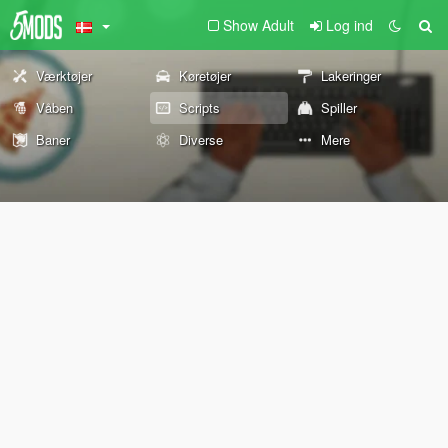
Show Adult
Log ind
Værktøjer
Køretøjer
Lakeringer
Våben
Scripts
Spiller
Baner
Diverse
Mere