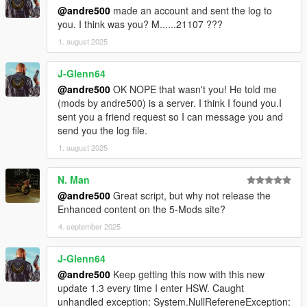
@andre500
made an account and sent the log to
you. I think was you? M......21107 ???
1. august 2025
J-Glenn64
@andre500
OK NOPE that wasn't you! He told me
(mods by andre500) is a server. I think I found you.I
sent you a friend request so I can message you and
send you the log file.
1. august 2025
N. Man
@andre500
Great script, but why not release the
Enhanced content on the 5-Mods site?
4. september 2025
J-Glenn64
@andre500
Keep getting this now with this new
update 1.3 every time I enter HSW. Caught
unhandled exception: System.NullRefereneException: