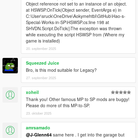
Object reference not set to an instance of an object.
at HSWSP.OnTick(Object sender, EventArgs e) in
C:\User\sruck\OneDrive\Aokymehtbl\GitHub\Hao-s-
Special-Works-in-SP\HSWSP.cs:line 198 at
SHVDN.Script.DoTick()The exception was thrown
while executing the script HSWSP from (Where my
game is installed)
20. september 2025
Squeezed Juice
Bro, is this mod suitable for Legacy?
27. september 2025
xoheil
Thank you! Other famous MP to SP mods are buggy!
Please do more of this MP-to-SP.
23. oktober 2025
amrsamado
@J-Glenn64
same here . I get into the garage but