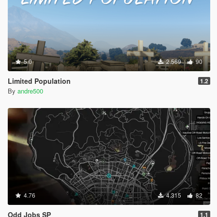
5.0
2.569
90
Limited Population
1.2
By
andre500
4.76
4.315
82
Odd Jobs SP
1.1