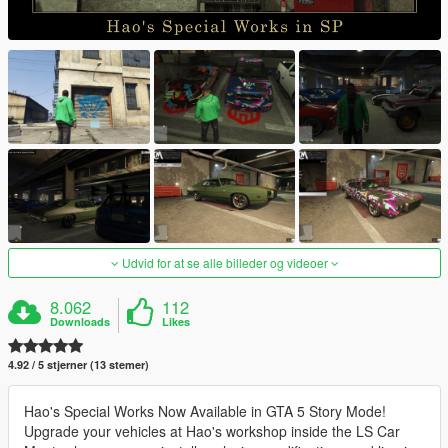
Udvid for at se alle billeder og videoer
8.062
112
Downloads
Likes
4.92 / 5 stjerner (13 stemer)
Hao's Special Works Now Available in GTA 5 Story Mode!
Upgrade your vehicles at Hao's workshop inside the LS Car