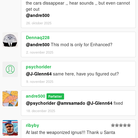
the cars dissappear ,, hear sounds ,, but even cannot
get out
@andre500
26. oktober 2025
Dennaq228
@andre500
This mod is only for Enhanced?
2. november 2025
psychorider
@J-Glenn64
same here, have you figured out?
9. november 2025
andre500
Forfatter
@psychorider
@amrsamado
@J-Glenn64
fixed
18. december 2025
ribyby
At last the weaponized ignus!!! Thank u Santa