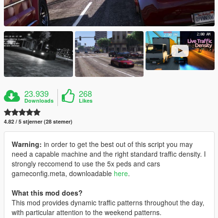
23.939
268
Downloads
Likes
4.82 / 5 stjerner (28 stemer)
Warning:
in order to get the best out of this script you may
need a capable machine and the right standard traffic density. I
strongly reccomend to use the 5x peds and cars
gameconfig.meta, downloadable
here
.
What this mod does?
This mod provides dynamic traffic patterns throughout the day,
with particular attention to the weekend patterns.