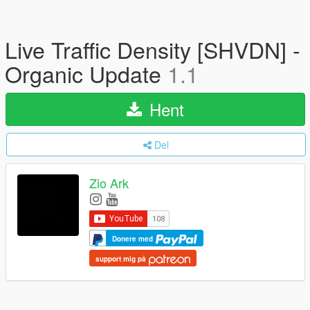
Live Traffic Density [SHVDN] -
Organic Update
1.1
Hent
Del
Zio Ark
Donere med
support mig på