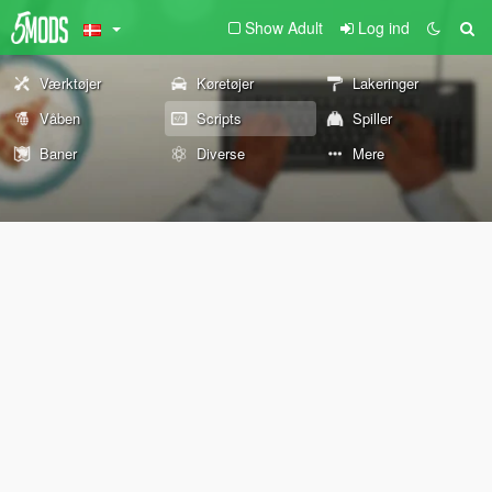
Show Adult
Log ind
Værktøjer
Køretøjer
Lakeringer
Våben
Scripts
Spiller
Baner
Diverse
Mere