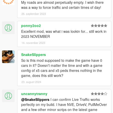
My roads are almost perpetually empty. I wish there
was a way to force traffic and certain times of day!
26. september 2023
ponny2oo2
Excellent mod, was what i was lookin for... still work in
2023 NOVEMBER
14. november 2023
SnakeSlippers
So is this mod supposed to make the game have 0
cars in it? Doesn't matter the time and with a game
config of x5 cars and x5 peds theres nothing in the
game, does this still work?
23. august 2024
uncannytranny
@SnakeSlippers
I can confirm Live Traffic works
perfectly on my build. I have NVE, DriveV, PullMeOver
and a few other minor scrips on the latest game