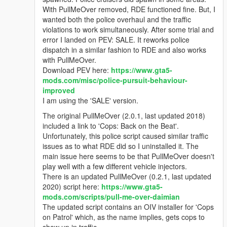
With PullMeOver removed, RDE functioned fine. But, I
wanted both the police overhaul and the traffic
violations to work simultaneously. After some trial and
error I landed on PEV: SALE. It reworks police
dispatch in a similar fashion to RDE and also works
with PullMeOver.
Download PEV here:
https://www.gta5-
mods.com/misc/police-pursuit-behaviour-
improved
I am using the 'SALE' version.
The original PullMeOver (2.0.1, last updated 2018)
included a link to 'Cops: Back on the Beat'.
Unfortunately, this police script caused similar traffic
issues as to what RDE did so I uninstalled it. The
main issue here seems to be that PullMeOver doesn't
play well with a few different vehicle injectors.
There is an updated PullMeOver (0.2.1, last updated
2020) script here:
https://www.gta5-
mods.com/scripts/pull-me-over-daimian
The updated script contains an OIV installer for 'Cops
on Patrol' which, as the name implies, gets cops to