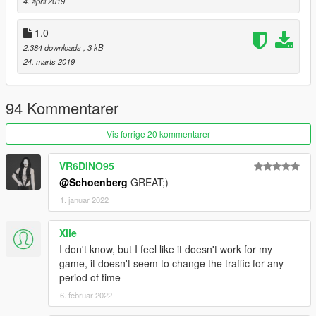
4. april 2019
1.0
2.384 downloads
, 3 kB
24. marts 2019
94 Kommentarer
Vis forrige 20 kommentarer
VR6DINO95
@Schoenberg
GREAT;)
1. januar 2022
Xlie
I don't know, but I feel like it doesn't work for my
game, it doesn't seem to change the traffic for any
period of time
6. februar 2022