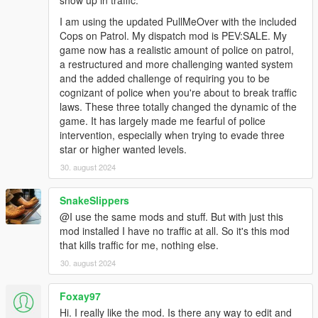
show up in traffic.
I am using the updated PullMeOver with the included
Cops on Patrol. My dispatch mod is PEV:SALE. My
game now has a realistic amount of police on patrol,
a restructured and more challenging wanted system
and the added challenge of requiring you to be
cognizant of police when you're about to break traffic
laws. These three totally changed the dynamic of the
game. It has largely made me fearful of police
intervention, especially when trying to evade three
star or higher wanted levels.
30. august 2024
SnakeSlippers
@I use the same mods and stuff. But with just this
mod installed I have no traffic at all. So it's this mod
that kills traffic for me, nothing else.
30. august 2024
Foxay97
Hi. I really like the mod. Is there any way to edit and