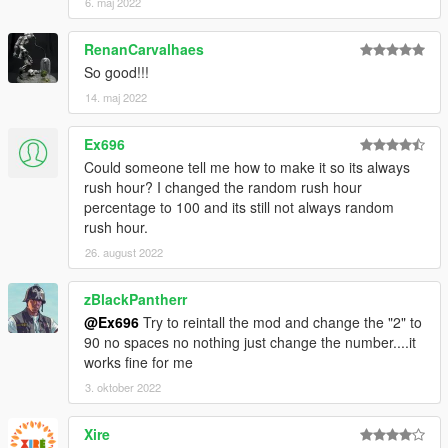
6. maj 2022
RenanCarvalhaes
So good!!!
14. maj 2022
Ex696
Could someone tell me how to make it so its always
rush hour? I changed the random rush hour
percentage to 100 and its still not always random
rush hour.
26. august 2022
zBlackPantherr
@Ex696
Try to reintall the mod and change the "2" to
90 no spaces no nothing just change the number....it
works fine for me
3. oktober 2022
Xire