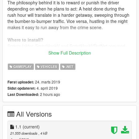
The philosophy behind it is to reward or punish the driver
depending on when he plans to act: A heist done during the
rush hour will translate in a harder getaway, sweeping through
the bumber-to-bumper traffic. Vice versa, hustling in the night
makes it easy to run away from the crime scene.
Where to install?
Scripts folder. ScriptHookV and ScriptHookVDotNet required.
Show Full Description
Changelog
1.0
Intial release
GAMEPLAY
VEHICLES
.NET
1.1
Organic Update
- Added pure randomness to the traffic flow. Traffic schedules
24. marts 2019
Først uploadet:
are configurable to oscillate, and rush hours may occour
4. april 2019
Sidst opdateret:
anytime
2 hours ago
Last Downloaded:
- Garbage trucks schedules: set a specific day and hour to get
garbage trucks to go around
- Completely reworked code
All Versions
- Removed 20% of the spaghetti from the code
- Added 50% more spaghetti
1.1
(current)
21.555 downloads
, 4 kB