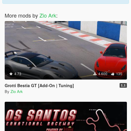
More mods by
Zio Ark
:
4.73
4.600
135
Grotti Bestia GT [Add-On | Tuning]
1.1
By
Zio Ark