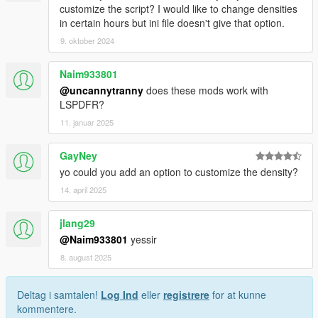
customize the script? I would like to change densities
in certain hours but ini file doesn't give that option.
9. oktober 2024
Naim933801
@uncannytranny
does these mods work with
LSPDFR?
11. januar 2025
GayNey
yo could you add an option to customize the density?
14. april 2025
jlang29
@Naim933801
yessir
8. august 2025
Deltag i samtalen!
Log Ind
eller
registrere
for at kunne
kommentere.