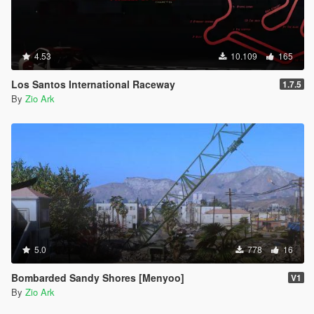
4.53
10.109
165
Los Santos International Raceway
1.7.5
By
Zio Ark
5.0
778
16
Bombarded Sandy Shores [Menyoo]
V1
By
Zio Ark