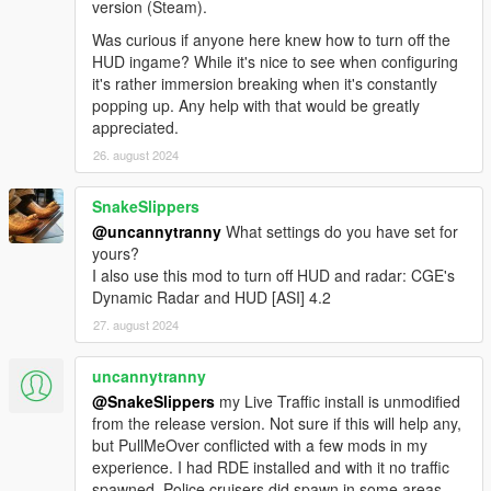
version (Steam).
Was curious if anyone here knew how to turn off the
HUD ingame? While it's nice to see when configuring
it's rather immersion breaking when it's constantly
popping up. Any help with that would be greatly
appreciated.
26. august 2024
SnakeSlippers
@uncannytranny
What settings do you have set for
yours?
I also use this mod to turn off HUD and radar: CGE's
Dynamic Radar and HUD [ASI] 4.2
27. august 2024
uncannytranny
@SnakeSlippers
my Live Traffic install is unmodified
from the release version. Not sure if this will help any,
but PullMeOver conflicted with a few mods in my
experience. I had RDE installed and with it no traffic
spawned. Police cruisers did spawn in some areas.