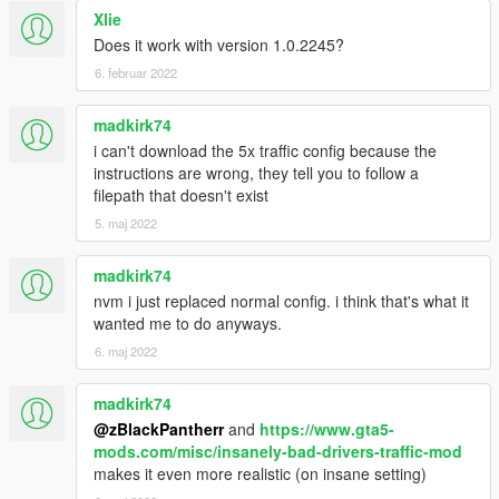
Xlie
Does it work with version 1.0.2245?
6. februar 2022
madkirk74
i can't download the 5x traffic config because the
instructions are wrong, they tell you to follow a
filepath that doesn't exist
5. maj 2022
madkirk74
nvm i just replaced normal config. i think that's what it
wanted me to do anyways.
6. maj 2022
madkirk74
@zBlackPantherr
and
https://www.gta5-
mods.com/misc/insanely-bad-drivers-traffic-mod
makes it even more realistic (on insane setting)