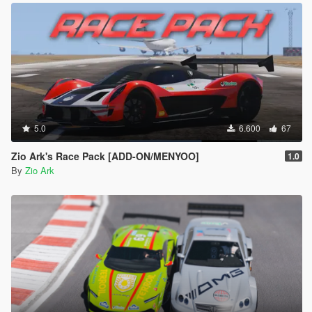
5.0
6.600
67
Zio Ark's Race Pack [ADD-ON/MENYOO]
1.0
By
Zio Ark