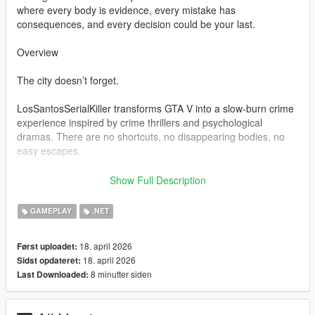
where every body is evidence, every mistake has
consequences, and every decision could be your last.
Overview
The city doesn’t forget.
LosSantosSerialKiller transforms GTA V into a slow-burn crime
experience inspired by crime thrillers and psychological
dramas. There are no shortcuts, no disappearing bodies, no
easy escapes.
You clean up your mess… or the city exposes you.
Show Full Description
Bodies don’t vanish — they become problems
GAMEPLAY
.NET
Witnesses don’t ignore — they remember
Police don’t forget — they escalate
18. april 2026
Først uploadet:
18. april 2026
Sidst opdateret:
Every action feeds a system designed to build tension, not
8 minutter siden
Last Downloaded:
relieve it.
Core Features