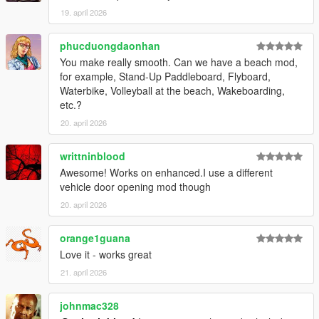
Script Hook V
19. april 2026
ScriptHookVDotNet
Red Dead Vehicle Storage (required for trunk functionality)
phucduongdaonhan
You make really smooth. Can we have a beach mod,
Installation
for example, Stand-Up Paddleboard, Flyboard,
Waterbike, Volleyball at the beach, Wakeboarding,
Open your GTA V directory:
etc.?
Grand Theft Auto V/scripts/
20. april 2026
Copy:
LosSantosSerialKiller.cs (or .dll)
writtninblood
LosSantosSerialKiller.ini
Awesome! Works on enhanced.I use a different
Ensure dependencies are installed and up to date
vehicle door opening mod though
Launch the game
20. april 2026
Configuration
Fine-tune the experience in:
orange1guana
Love it - works great
LosSantosSerialKiller.ini
21. april 2026
Adjust:
johnmac328
Vehicle Trunk Offsets