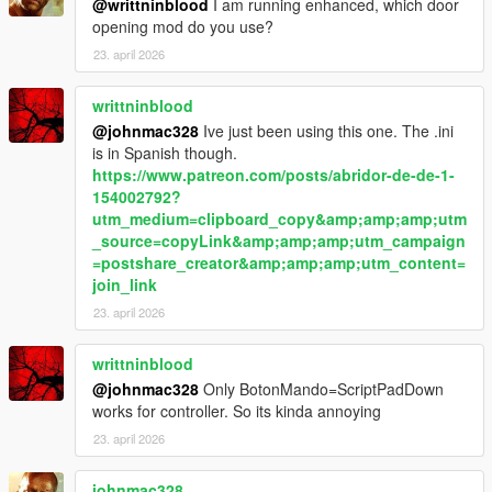
Body limits
@writtninblood
I am running enhanced, which door
Witness sensitivity
opening mod do you use?
Police response timing
23. april 2026
Escalation thresholds
writtninblood
Summary
@johnmac328
Ive just been using this one. The .ini
is in Spanish though.
LosSantosSerialKiller is about control under pressure —
https://www.patreon.com/posts/abridor-de-de-1-
managing risk, hiding mistakes, and staying ahead of a system
154002792?
that is always closing in.
utm_medium=clipboard_copy&amp;amp;amp;utm
_source=copyLink&amp;amp;amp;utm_campaign
In Los Santos, the difference between getting away with it…
=postshare_creator&amp;amp;amp;utm_content=
and getting caught…
join_link
is time.
23. april 2026
writtninblood
@johnmac328
Only BotonMando=ScriptPadDown
works for controller. So its kinda annoying
23. april 2026
johnmac328