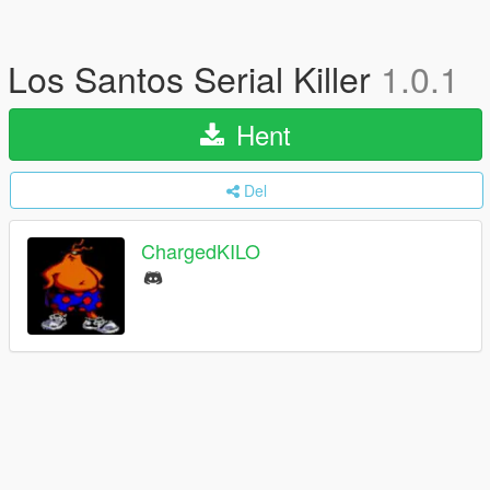
Los Santos Serial Killer
1.0.1
Hent
Del
ChargedKILO