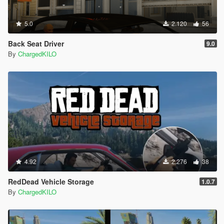
5.0
2.120
56
Back Seat Driver
9.0
By
ChargedKILO
4.92
2.276
38
RedDead Vehicle Storage
1.0.7
By
ChargedKILO