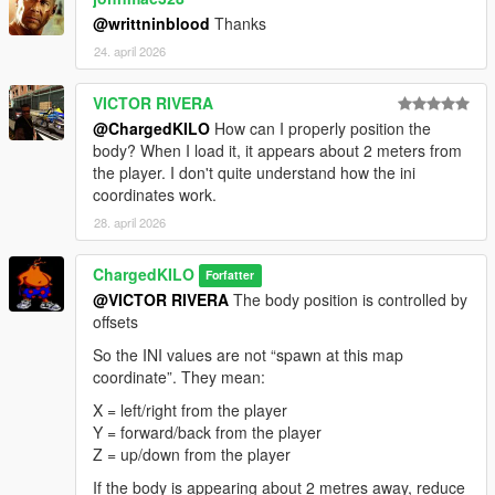
@writtninblood
Thanks
24. april 2026
VICTOR RIVERA
@ChargedKILO
How can I properly position the
body? When I load it, it appears about 2 meters from
the player. I don't quite understand how the ini
coordinates work.
28. april 2026
ChargedKILO
Forfatter
@VICTOR RIVERA
The body position is controlled by
offsets
So the INI values are not “spawn at this map
coordinate”. They mean:
X = left/right from the player
Y = forward/back from the player
Z = up/down from the player
If the body is appearing about 2 metres away, reduce