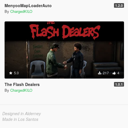
MenyooMapLoaderAuto
1.2.0
By
ChargedKILO
5.0
217
4
The Flash Dealers
1.0.1
By
ChargedKILO
Designed in Alderney
Made in Los Santos