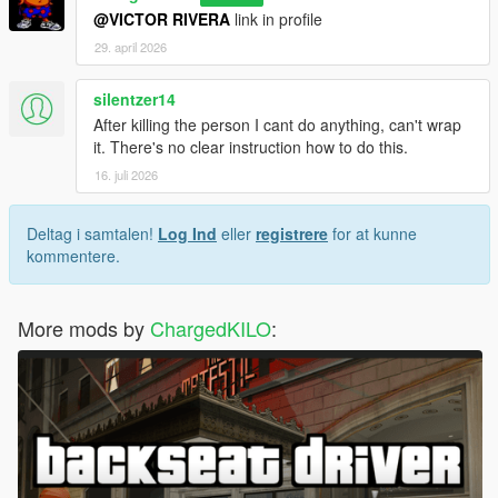
@VICTOR RIVERA
link in profile
29. april 2026
silentzer14
After killing the person I cant do anything, can't wrap
it. There's no clear instruction how to do this.
16. juli 2026
Deltag i samtalen!
Log Ind
eller
registrere
for at kunne
kommentere.
More mods by
ChargedKILO
: