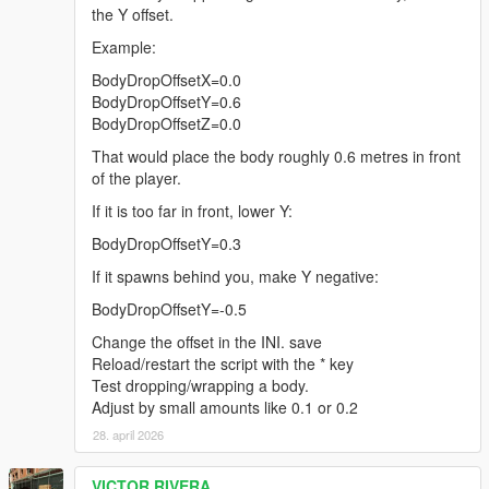
the Y offset.
Example:
BodyDropOffsetX=0.0
BodyDropOffsetY=0.6
BodyDropOffsetZ=0.0
That would place the body roughly 0.6 metres in front
of the player.
If it is too far in front, lower Y:
BodyDropOffsetY=0.3
If it spawns behind you, make Y negative:
BodyDropOffsetY=-0.5
Change the offset in the INI. save
Reload/restart the script with the * key
Test dropping/wrapping a body.
Adjust by small amounts like 0.1 or 0.2
28. april 2026
VICTOR RIVERA