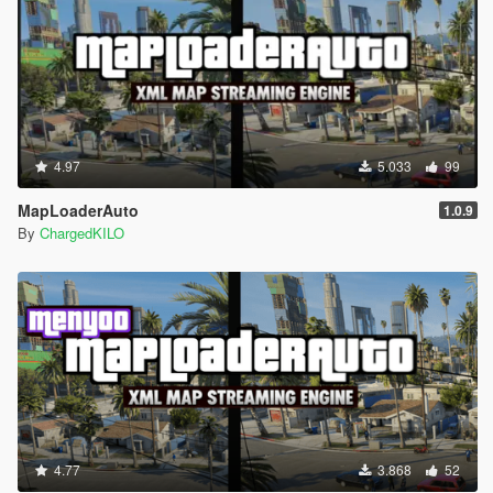
4.97
5.033
99
MapLoaderAuto
1.0.9
By
ChargedKILO
4.77
3.868
52