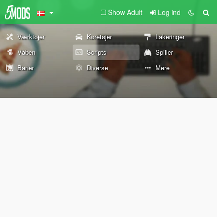
Show Adult
Log ind
Værktøjer
Køretøjer
Lakeringer
Våben
Scripts
Spiller
Baner
Diverse
Mere