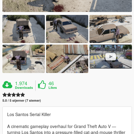
1.974
46
Downloads
Likes
5.0 / 5 stjerner (7 stemer)
Los Santos Serial Killer
A cinematic gameplay overhaul for Grand Theft Auto V —
turning Los Santos into a pressure-filled cat-and-mouse thriller