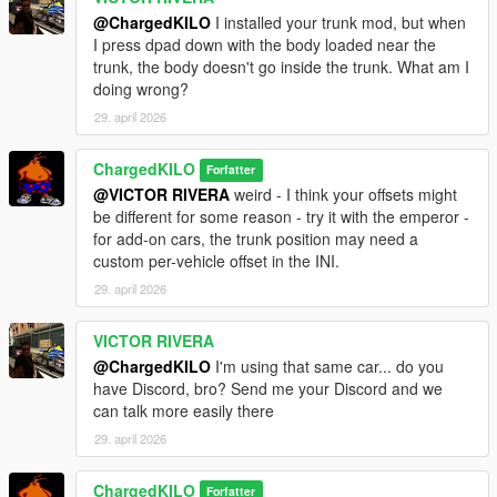
@ChargedKILO
I installed your trunk mod, but when
I press dpad down with the body loaded near the
trunk, the body doesn't go inside the trunk. What am I
doing wrong?
29. april 2026
ChargedKILO
Forfatter
@VICTOR RIVERA
weird - I think your offsets might
be different for some reason - try it with the emperor -
for add-on cars, the trunk position may need a
custom per-vehicle offset in the INI.
29. april 2026
VICTOR RIVERA
@ChargedKILO
I'm using that same car... do you
have Discord, bro? Send me your Discord and we
can talk more easily there
29. april 2026
ChargedKILO
Forfatter