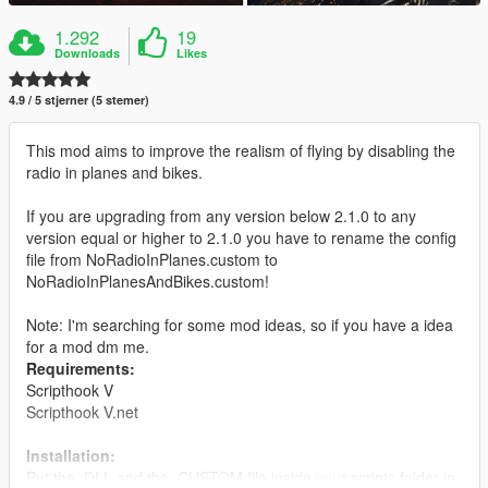
1.292
19
Downloads
Likes
4.9 / 5 stjerner (5 stemer)
This mod aims to improve the realism of flying by disabling the
radio in planes and bikes.
If you are upgrading from any version below 2.1.0 to any
version equal or higher to 2.1.0 you have to rename the config
file from NoRadioInPlanes.custom to
NoRadioInPlanesAndBikes.custom!
Note: I'm searching for some mod ideas, so if you have a idea
for a mod dm me.
Requirements:
Scripthook V
Scripthook V.net
Installation:
Put the .DLL and the .CUSTOM file inside your scripts folder in