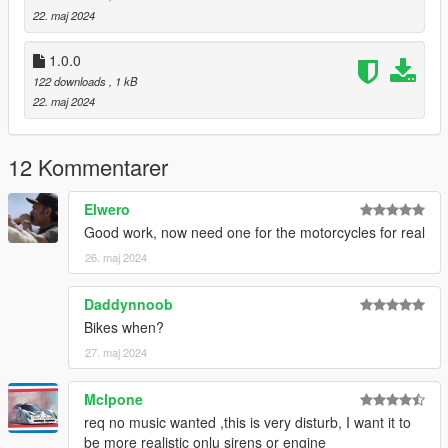
22. maj 2024
1.0.0
122 downloads
, 1 kB
22. maj 2024
12 Kommentarer
Elwero
Good work, now need one for the motorcycles for real
26. maj 2024
Daddynnoob
Bikes when?
27. maj 2024
Mclpone
req no music wanted ,this is very disturb, I want it to
be more realistic onlu sirens or engine