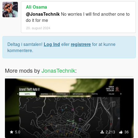
Ali Osama
@JonasTechnik
No worries I will find another one to
do it for me
20. august 2024
Deltag i samtalen!
Log Ind
eller
registrere
for at kunne
kommentere.
More mods by
JonasTechnik
:
5.0
2.213
36