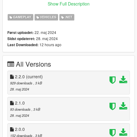
the base directory of Grand Theft Auto V
Show Full Description
Changelog:
GAMEPLAY
VEHICLES
.NET
1.0.0
Initial Release
22. maj 2024
Først uploadet:
28. maj 2024
Sidst opdateret:
2.0.0
12 hours ago
Last Downloaded:
Added Config
Added Whitelist
Added Blacklist
All Versions
Added Debug Mode
2.1.0
2.2.0
(current)
Disabled Radio On Bikes
929 downloads
, 3 kB
28. maj 2024
2.2.0
Fixed bug regarding white- and blacklist
2.1.0
93 downloads
, 3 kB
28. maj 2024
2.0.0
152 downloads
, 3 kB