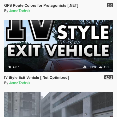
GPS Route Colors for Protagonists [.NET]
2.0
By
JonasTechnik
4.37
9.628
121
IV Style Exit Vehicle [.Net Optimized]
4.0.2
By
JonasTechnik