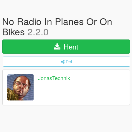
No Radio In Planes Or On
Bikes
2.2.0
Hent
Del
JonasTechnik