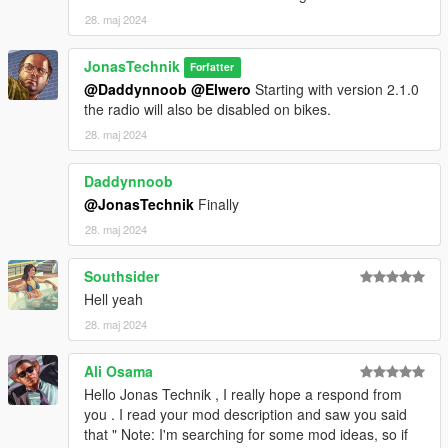
28. maj 2024
JonasTechnik
Forfatter
@Daddynnoob
@Elwero
Starting with version 2.1.0
the radio will also be disabled on bikes.
28. maj 2024
Daddynnoob
@JonasTechnik
Finally
28. maj 2024
Southsider
Hell yeah
28. maj 2024
Ali Osama
Hello Jonas Technik , I really hope a respond from
you . I read your mod description and saw you said
that " Note: I'm searching for some mod ideas, so if