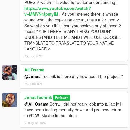
PUBG \\ watch this video for better understanding :
https://www.youtube.com/watch?
v=MMVNrJpmyiM
. As you listened there is whistle
sound when the explosion occur , that's it for mod 2 .
So what do you think can you achieve any of these 2
mods ? \\ IF THERE IS ANY THING YOU DIDN'T
UNDERSTAND TELL ME AND I WILL USE GOOGLE
TRANSLATE TO TRANSLATE TO YOUR NATIVE
LANGUAGE \\
29. maj 2024
Ali Osama
@Jonas
Technik is there any new about the project ?
10. juni 2024
JonasTechnik
Forfatter
@Ali Osama
Sorry, I did not really look into it, lately I
have been feeling mentally down and just now return
to GTA5. Maybe in the future
7. august 2024