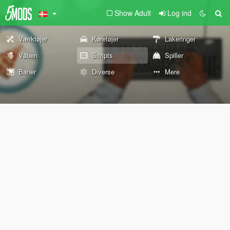
Show Adult
Log ind
Værktøjer
Køretøjer
Lakeringer
Våben
Scripts
Spiller
Baner
Diverse
Mere