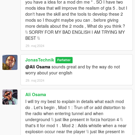
you have a idea for a mod dm me " . SO I have two
mods idea that will improve the realism of gta 5 . but I
don't have the skill and the tools to develop these 2
mods so I thought maybe you can . before giving
more details about the 2 mods , What do you think ?
\\ SORRY FOR MY BAD ENGLISH I AM TRYING MY
BEST \\
29. maj 2024
JonasTechnik
Forfatter
@Ali Osama
sounds great and by the way do not
worry about your english
29. maj 2024
Ali Osama
I will try my best to explain in details what each mod
do . Let's begin , Mod 1 : Trun off or add distortion to
the radio when entering tunnel and when
underground \\ just like present in forza horizon 4 \\
that's it for mod 1 . Mod 2 : Adds whistle when a near
explosion occur near the player \\ just like present in