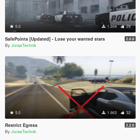
5.0
1.304
29
SafePoints [Updated] - Lose your wanted stars
2.0.0
By
JonasTechnik
5.0
1.963
32
Restrict Egress
2.2.0
By
JonasTechnik