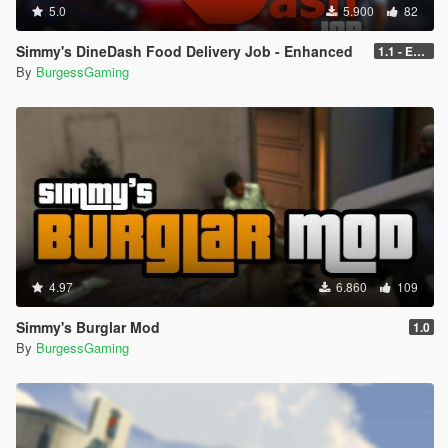
5.0
5.900
82
Simmy's DineDash Food Delivery Job - Enhanced
1.1 - Enhanced
By
BurgessGaming
4.97
6.860
109
Simmy's Burglar Mod
1.0
By
BurgessGaming