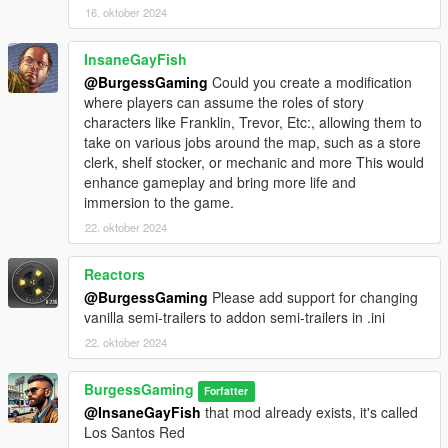
whilst you are working, however this may affect other mods
16. oktober 2024
such as any Gang mods, so I
highly recommend
going off-
duty once you have had enough of trucking from one of the 2
InsaneGayFish
Haulage Depots to reset your character back to "player".
@BurgessGaming
Could you create a modification
where players can assume the roles of story
Installation:
characters like Franklin, Trevor, Etc:, allowing them to
- Install ScriptHookV and the NIGHTLY version of
take on various jobs around the map, such as a store
ScriptHookVDotNet3
clerk, shelf stocker, or mechanic and more This would
- Install LemonUI
enhance gameplay and bring more life and
- Put
SimmyHaulage.dll
and
SimmyHaulageConfig
in your
immersion to the game.
scripts folder.
22. oktober 2024
Recommended Mods (not required):
Barrier Fix by dimedius
Reactors
@BurgessGaming
Please add support for changing
Credits:
vanilla semi-trailers to addon semi-trailers in .ini
Big thanks to
LosTheGamer01
for play testing early versions of
this mod!
22. oktober 2024
BurgessGaming
Forfatter
@InsaneGayFish
that mod already exists, it's called
Los Santos Red