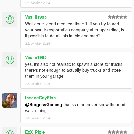
22. oktober 2024
Vasilii1985
Well done, good mod, continue it, if you try to add
your own transportation company after upgrading, is
it possible to do all this in this one mod?
22. oktober 2024
Vasilii1985
yes, it's also not realistic to spawn a store for trucks,
there's not enough to actually buy trucks and store
them in your garage
22. oktober 2024
InsaneGayFish
@BurgessGaming
thanks man never knew the mod
was a thing
26. oktober 2024
EzX_Pixie