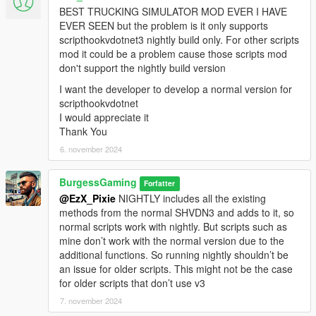
BEST TRUCKING SIMULATOR MOD EVER I HAVE
EVER SEEN but the problem is it only supports
scripthookvdotnet3 nightly build only. For other scripts
mod it could be a problem cause those scripts mod
don't support the nightly build version
I want the developer to develop a normal version for
scripthookvdotnet
I would appreciate it
Thank You
6. november 2024
BurgessGaming
Forfatter
@EzX_Pixie
NIGHTLY includes all the existing
methods from the normal SHVDN3 and adds to it, so
normal scripts work with nightly. But scripts such as
mine don’t work with the normal version due to the
additional functions. So running nightly shouldn’t be
an issue for older scripts. This might not be the case
for older scripts that don’t use v3
7. november 2024