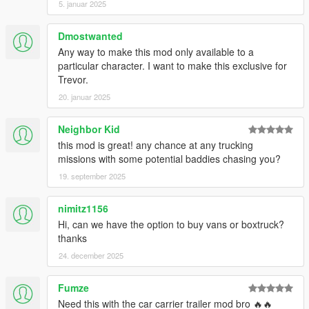
5. januar 2025
Dmostwanted
Any way to make this mod only available to a
particular character. I want to make this exclusive for
Trevor.
20. januar 2025
Neighbor Kid
this mod is great! any chance at any trucking
missions with some potential baddies chasing you?
19. september 2025
nimitz1156
Hi, can we have the option to buy vans or boxtruck?
thanks
24. december 2025
Fumze
Need this with the car carrier trailer mod bro 🔥🔥