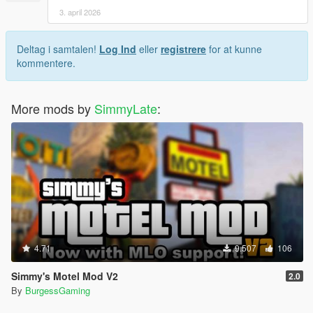
3. april 2026
Deltag i samtalen!
Log Ind
eller
registrere
for at kunne
kommentere.
More mods by
SimmyLate
:
4.71
9.507
106
Simmy's Motel Mod V2
2.0
By
BurgessGaming