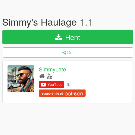
Simmy's Haulage
1.1
Hent
Del
SimmyLate
support mig på