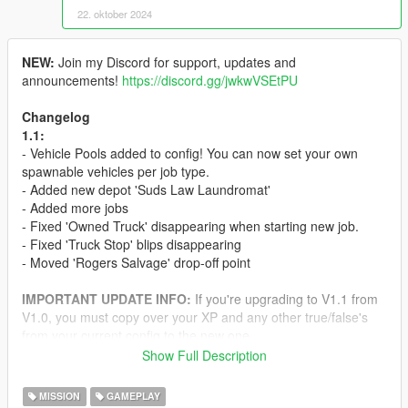
22. oktober 2024
NEW:
Join my Discord for support, updates and
announcements!
https://discord.gg/jwkwVSEtPU
Changelog
1.1:
- Vehicle Pools added to config! You can now set your own
spawnable vehicles per job type.
- Added new depot 'Suds Law Laundromat'
- Added more jobs
- Fixed 'Owned Truck' disappearing when starting new job.
- Fixed 'Truck Stop' blips disappearing
- Moved 'Rogers Salvage' drop-off point
IMPORTANT UPDATE INFO:
If you're upgrading to V1.1 from
V1.0, you must copy over your XP and any other true/false's
from your current config to the new one.
Show Full Description
Welcome to my Haulage Mod! This is my most complexed mod
yet, it contains over
500
jobs and
63
(and growing) Drop-
MISSION
GAMEPLAY