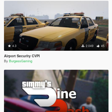
4.3
2.049
45
Airport Security CVPI
By
BurgessGaming