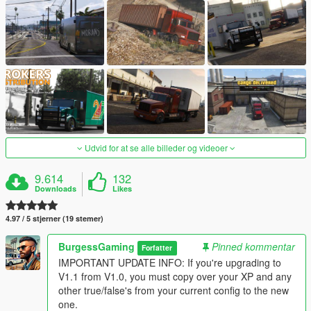
Udvid for at se alle billeder og videoer
9.614
132
Downloads
Likes
4.97 / 5 stjerner (19 stemer)
BurgessGaming
Pinned kommentar
Forfatter
IMPORTANT UPDATE INFO: If you're upgrading to
V1.1 from V1.0, you must copy over your XP and any
other true/false's from your current config to the new
one.