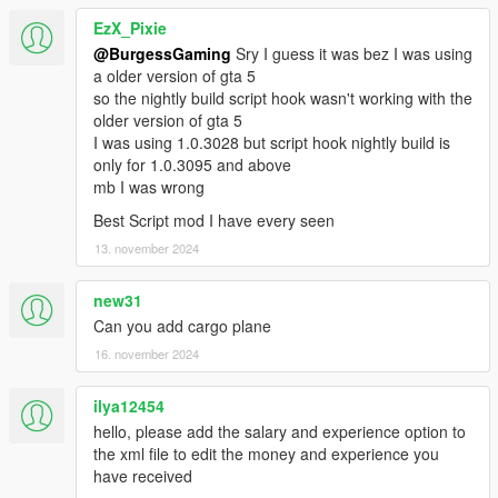
EzX_Pixie
@BurgessGaming
Sry I guess it was bez I was using
a older version of gta 5
so the nightly build script hook wasn't working with the
older version of gta 5
I was using 1.0.3028 but script hook nightly build is
only for 1.0.3095 and above
mb I was wrong
Best Script mod I have every seen
13. november 2024
new31
Can you add cargo plane
16. november 2024
ilya12454
hello, please add the salary and experience option to
the xml file to edit the money and experience you
have received