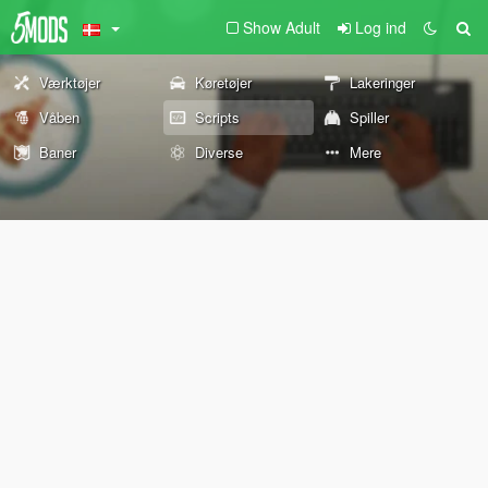
Show Adult
Log ind
Værktøjer
Køretøjer
Lakeringer
Våben
Scripts
Spiller
Baner
Diverse
Mere