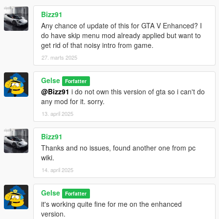
Bizz91
Any chance of update of this for GTA V Enhanced? I
do have skip menu mod already applied but want to
get rid of that noisy intro from game.
27. marts 2025
Gelse
Forfatter
@Bizz91
i do not own this version of gta so i can't do
any mod for it. sorry.
13. april 2025
Bizz91
Thanks and no issues, found another one from pc
wiki.
14. april 2025
Gelse
Forfatter
it's working quite fine for me on the enhanced
version.