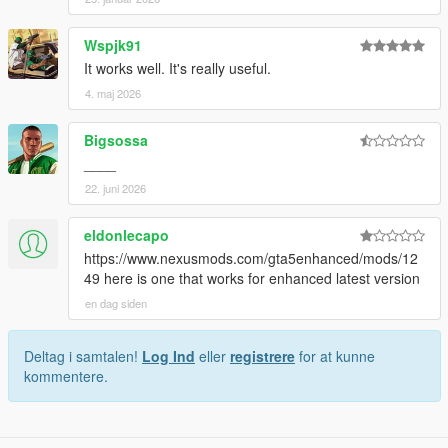
Wspjk91
It works well. It's really useful.
4. maj 2026
Bigsossa
____
22. juni 2026
eldonlecapo
https://www.nexusmods.com/gta5enhanced/mods/12
49 here is one that works for enhanced latest version
en dag siden
Deltag i samtalen!
Log Ind
eller
registrere
for at kunne
kommentere.