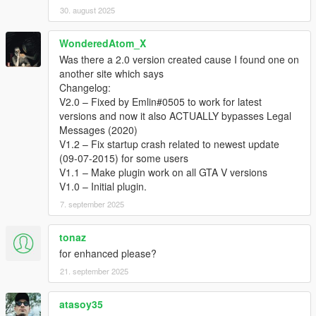
30. august 2025
WonderedAtom_X
Was there a 2.0 version created cause I found one on
another site which says
Changelog:
V2.0 – Fixed by Emlin#0505 to work for latest
versions and now it also ACTUALLY bypasses Legal
Messages (2020)
V1.2 – Fix startup crash related to newest update
(09-07-2015) for some users
V1.1 – Make plugin work on all GTA V versions
V1.0 – Initial plugin.
7. september 2025
tonaz
for enhanced please?
21. september 2025
atasoy35