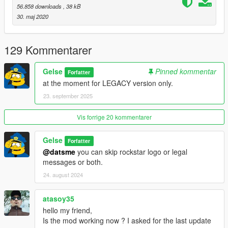
56.858 downloads
, 38 kB
30. maj 2020
129 Kommentarer
Gelse
Pinned kommentar
Forfatter
at the moment for LEGACY version only.
23. september 2025
Vis forrige 20 kommentarer
Gelse
Forfatter
@datsme
you can skip rockstar logo or legal
messages or both.
24. august 2024
atasoy35
hello my friend,
Is the mod working now ? I asked for the last update