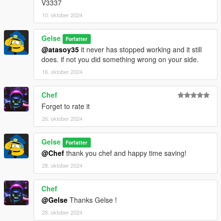
V3337
10. oktober 2024
Gelse
Forfatter
@atasoy35
it never has stopped working and it still
does. if not you did something wrong on your side.
16. oktober 2024
Chef
Forget to rate it
26. oktober 2024
Gelse
Forfatter
@Chef
thank you chef and happy time saving!
28. oktober 2024
Chef
@Gelse
Thanks Gelse !
28. oktober 2024