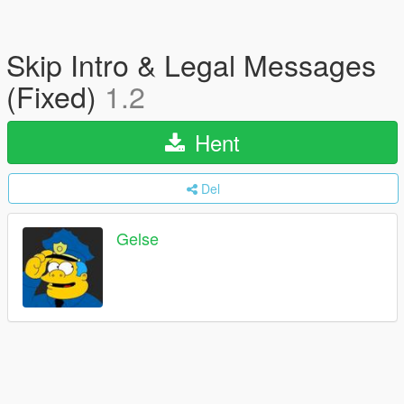
Skip Intro & Legal Messages
(Fixed)
1.2
Hent
Del
Gelse