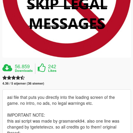
56.859
242
Downloads
Likes
4.36 / 5 stjerner (36 stemer)
asi file that puts you directly into the loading screen of the
game. no intro, no ads, no legal warnings etc.
IMPORTANT NOTE:
this asi script was made by grasmanek94. also one line was
changed by tgetetetevzx. so all credits go to them! original
thread: