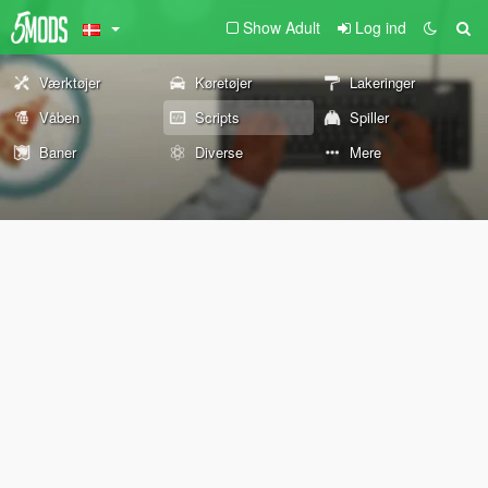
Show Adult
Log ind
Værktøjer
Køretøjer
Lakeringer
Våben
Scripts
Spiller
Baner
Diverse
Mere