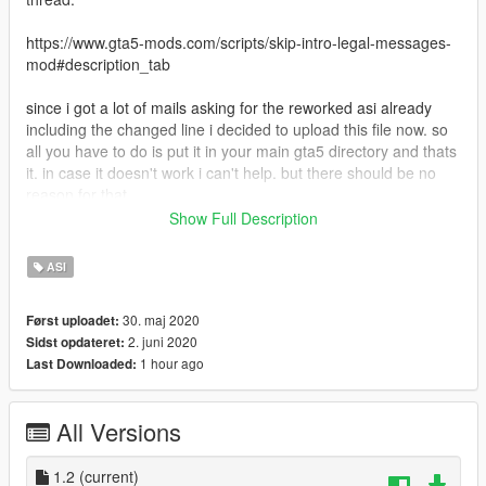
https://www.gta5-mods.com/scripts/skip-intro-legal-messages-
mod#description_tab
since i got a lot of mails asking for the reworked asi already
including the changed line i decided to upload this file now. so
all you have to do is put it in your main gta5 directory and thats
it. in case it doesn't work i can't help. but there should be no
reason for that.
Show Full Description
Requirements;
dinput8.dll (comes along with ScripthookV)
ASI
Install:
30. maj 2020
Først uploadet:
put this file in your main GTA5 directory.
2. juni 2020
Sidst opdateret:
1 hour ago
Last Downloaded:
ALL CREDITS GO TO THE AUTHOR grasmanek94 AND FOR
CHANGING LINE tgetetetevzx !!! THX GUYS FOR SAVING
TIME OF OUR LIFES!!! :-)
All Versions
1.2
(current)