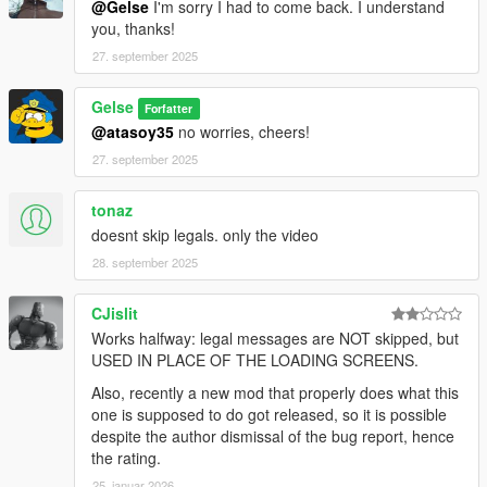
@Gelse
I'm sorry I had to come back. I understand
you, thanks!
27. september 2025
Gelse
Forfatter
@atasoy35
no worries, cheers!
27. september 2025
tonaz
doesnt skip legals. only the video
28. september 2025
CJislit
Works halfway: legal messages are NOT skipped, but
USED IN PLACE OF THE LOADING SCREENS.
Also, recently a new mod that properly does what this
one is supposed to do got released, so it is possible
despite the author dismissal of the bug report, hence
the rating.
25. januar 2026