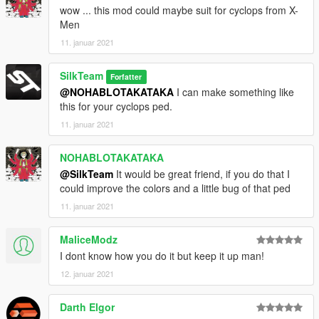
wow ... this mod could maybe suit for cyclops from X-
Men
11. januar 2021
SilkTeam
Forfatter
@NOHABLOTAKATAKA
I can make something like
this for your cyclops ped.
11. januar 2021
NOHABLOTAKATAKA
@SilkTeam
It would be great friend, if you do that I
could improve the colors and a little bug of that ped
11. januar 2021
MaliceModz
I dont know how you do it but keep it up man!
12. januar 2021
Darth Elgor