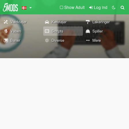
Show Adult
Log ind
Værktøjer
Køretøjer
Lakeringer
Våben
Scripts
Spiller
Baner
Diverse
Mere