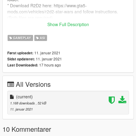
* Download R2D2 here: https://www.gta5-
mods.com/vehicles/r2d2-star-wars and follow instructions.
(Both files are required)
******************************************************************
Show Full Description
Controls:
* Num1 - Enable/Disable (This will automatically spawn the
GAMEPLAY
ASI
R2D2 model)
* Rightt mouse button - Laser
11. januar 2021
Først uploadet:
Controller:
11. januar 2021
Sidst opdateret:
* R1 - Laser
17 hours ago
Last Downloaded:
******************************************************************
Update plans:
* ideas?
All Versions
******************************************************************
Requirement:
* ScripthookV
(current)
* Community Script Hook V .NET
1.168 downloads
, 52 kB
* https://www.gta5-mods.com/vehicles/r2d2-star-wars
11. januar 2021
******************************************************************
Credits:
* Script - SilkTeam
10 Kommentarer
* R2D2 Model - roguegiant & KJB33