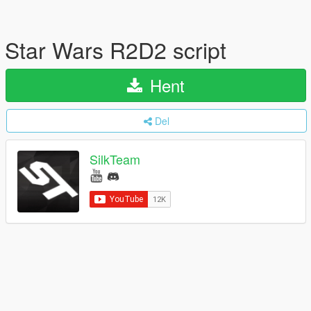
Star Wars R2D2 script
Hent
Del
SilkTeam