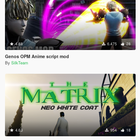
4.88
6.475
28
Genos OPM Anime script mod
By
SilkTeam
4.63
954
18