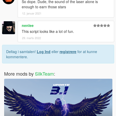
So dope. Dude, the sound of the laser alone is
enough to earn those stars
12. januar 2021
nenlee
This script looks like a lot of fun.
29. marts 2022
Deltag i samtalen!
Log Ind
eller
registrere
for at kunne
kommentere.
More mods by
SilkTeam
: