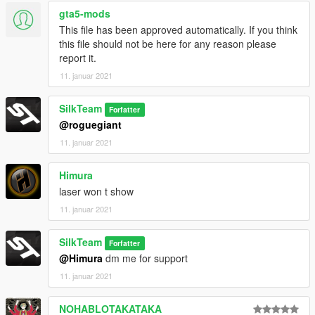
******************************************************************
gta5-mods
W.I.P
This file has been approved automatically. If you think
This is just a simple mod for now and gets probely more
this file should not be here for any reason please
updated in the future.
report it.
Feel free to message me for support or questions.
11. januar 2021
Please leave feedback/ideas in the comments. Thank you!
SilkTeam
Forfatter
@roguegiant
11. januar 2021
Himura
laser won t show
11. januar 2021
SilkTeam
Forfatter
@Himura
dm me for support
11. januar 2021
NOHABLOTAKATAKA