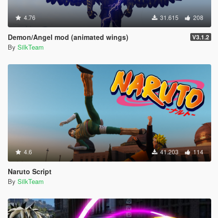
4.76
31.615
208
Demon/Angel mod (animated wings)
V3.1.2
By
SilkTeam
4.6
41.203
114
Naruto Script
By
SilkTeam