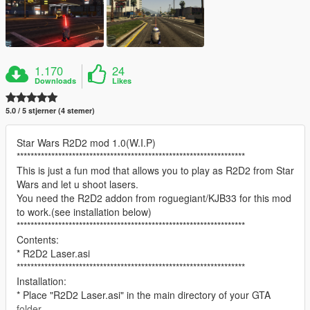
1.170
24
Downloads
Likes
5.0 / 5 stjerner (4 stemer)
Star Wars R2D2 mod 1.0(W.I.P)
******************************************************************
This is just a fun mod that allows you to play as R2D2 from Star
Wars and let u shoot lasers.
You need the R2D2 addon from roguegiant/KJB33 for this mod
to work.(see installation below)
******************************************************************
Contents:
* R2D2 Laser.asi
******************************************************************
Installation:
* Place "R2D2 Laser.asi" in the main directory of your GTA
folder.