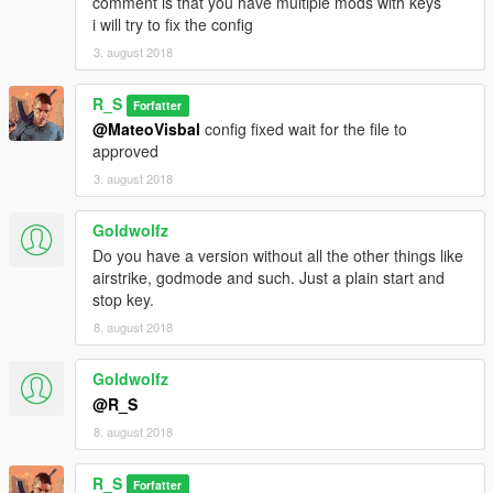
comment is that you have multiple mods with keys
i will try to fix the config
3. august 2018
R_S
Forfatter
@MateoVisbal
config fixed wait for the file to
approved
3. august 2018
Goldwolfz
Do you have a version without all the other things like
airstrike, godmode and such. Just a plain start and
stop key.
8. august 2018
Goldwolfz
@R_S
8. august 2018
R_S
Forfatter