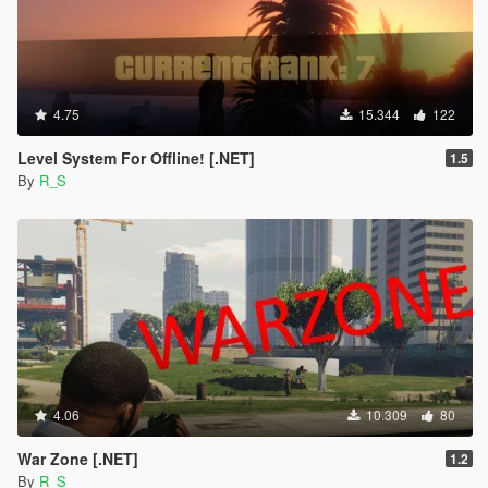
4.75
15.344
122
Level System For Offline! [.NET]
1.5
By
R_S
4.06
10.309
80
War Zone [.NET]
1.2
By
R_S