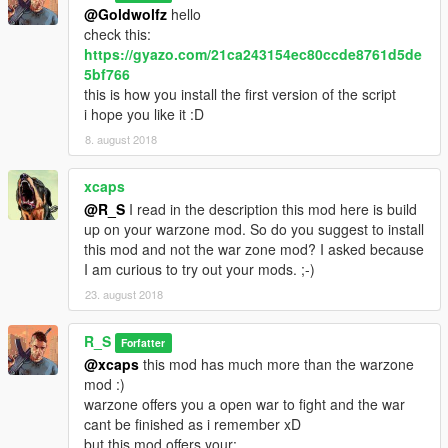
@Goldwolfz
hello
check this:
https://gyazo.com/21ca243154ec80ccde8761d5de
5bf766
this is how you install the first version of the script
i hope you like it :D
8. august 2018
xcaps
@R_S
I read in the description this mod here is build
up on your warzone mod. So do you suggest to install
this mod and not the war zone mod? I asked because
I am curious to try out your mods. ;-)
23. august 2018
R_S
Forfatter
@xcaps
this mod has much more than the warzone
mod :)
warzone offers you a open war to fight and the war
cant be finished as i remember xD
but this mod offers your: