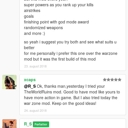
super powers as you rank up your kills
airstrikes
goals
finishing point with god mode award
randomized weapons
and more :)
so yeah i suggest you try both and see what suits u
better
for me personally i prefer this one over the warzone
mod but it was the first build of this mod
23. august 2018
xcaps
@R_S
Ok, thanks man,yesterday I tried your
TheWorldRuins mod. Good to have mod like yours to
have more action in game. But I also tried today the
war zone mod. Keep on the good ideas!
24. august 2018
R_S
Forfatter