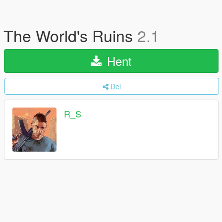
The World's Ruins
2.1
Hent
Del
R_S