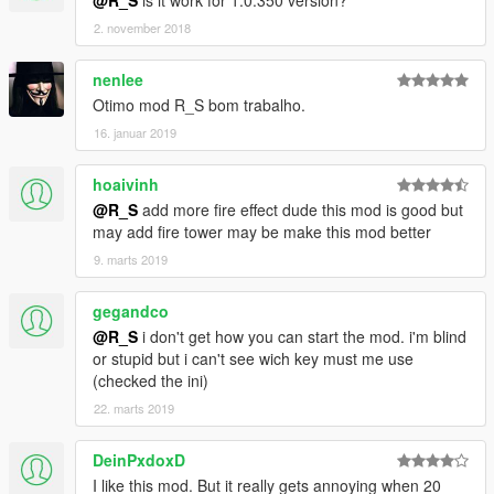
@R_S
is it work for 1.0.350 version?
2. november 2018
nenlee
Otimo mod R_S bom trabalho.
16. januar 2019
hoaivinh
@R_S
add more fire effect dude this mod is good but
may add fire tower may be make this mod better
9. marts 2019
gegandco
@R_S
i don't get how you can start the mod. i'm blind
or stupid but i can't see wich key must me use
(checked the ini)
22. marts 2019
DeinPxdoxD
I like this mod. But it really gets annoying when 20