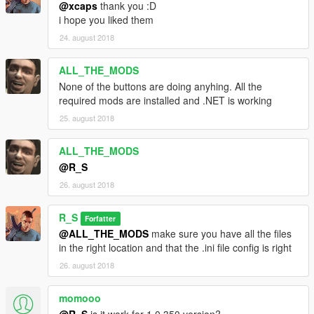
@xcaps
thank you :D
i hope you liked them
24. august 2018
ALL_THE_MODS
None of the buttons are doing anyhing. All the
required mods are installed and .NET is working
25. august 2018
ALL_THE_MODS
@R_S
26. august 2018
R_S
Forfatter
@ALL_THE_MODS
make sure you have all the files
in the right location and that the .ini file config is right
26. august 2018
momooo