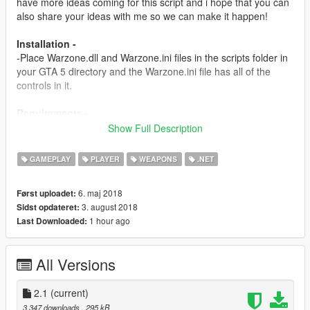
have more ideas coming for this script and i hope that you can
also share your ideas with me so we can make it happen!
Installation -
-Place Warzone.dll and Warzone.ini files in the scripts folder in
your GTA 5 directory and the Warzone.ini file has all of the
controls in it.
Requirements -
Script Hook v
Show Full Description
http://www.dev-c.com/gtav/scripthookv/
GAMEPLAY
PLAYER
WEAPONS
.NET
Scripthookdotnet
https://www.gta5-mods.com/tools/scripthookv-net
6. maj 2018
Først uploadet:
3. august 2018
Sidst opdateret:
Versions -
1 hour ago
Last Downloaded:
1.0-
-Initial release
All Versions
1.5-
-Added a new goal: 50 Kills is the score you need to go to get
powers.
2.1
(current)
-Added a Airstrike System and it works with the crosshair
3.347 downloads
, 295 kB