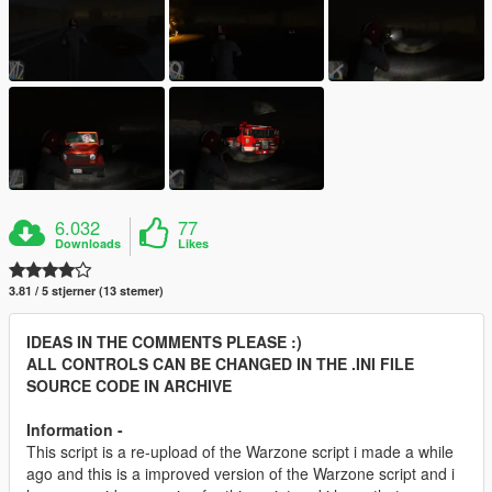
6.032
77
Downloads
Likes
3.81 / 5 stjerner (13 stemer)
IDEAS IN THE COMMENTS PLEASE :)
ALL CONTROLS CAN BE CHANGED IN THE .INI FILE
SOURCE CODE IN ARCHIVE
Information -
This script is a re-upload of the Warzone script i made a while
ago and this is a improved version of the Warzone script and i