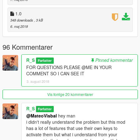
2.0d-
1.0
-Support for scripthookvdotnet v2.10.6
348 downloads
, 3 kB
6. maj 2018
2.1-
-Fixed config file.
96 Kommentarer
R_S
Pinned kommentar
Forfatter
FOR QUESTIONS PLEASE @ME IN YOUR
COMMENT SO I CAN SEE IT
3. august 2018
Vis forrige 20 kommentarer
R_S
Forfatter
@MateoVisbal
hey man
i didn't really understand the problem but this mod
has a lot of features that use their own keys to
activate them but what i understand from your