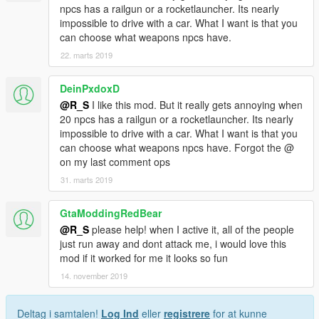
npcs has a railgun or a rocketlauncher. Its nearly
impossible to drive with a car. What I want is that you
can choose what weapons npcs have.
22. marts 2019
DeinPxdoxD
@R_S
I like this mod. But it really gets annoying when
20 npcs has a railgun or a rocketlauncher. Its nearly
impossible to drive with a car. What I want is that you
can choose what weapons npcs have. Forgot the @
on my last comment ops
31. marts 2019
GtaModdingRedBear
@R_S
please help! when I active it, all of the people
just run away and dont attack me, i would love this
mod if it worked for me it looks so fun
14. november 2019
Deltag i samtalen!
Log Ind
eller
registrere
for at kunne