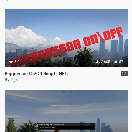
5.0
2.895
67
Suppressor On\Off Script [.NET]
1.1
By
R_S