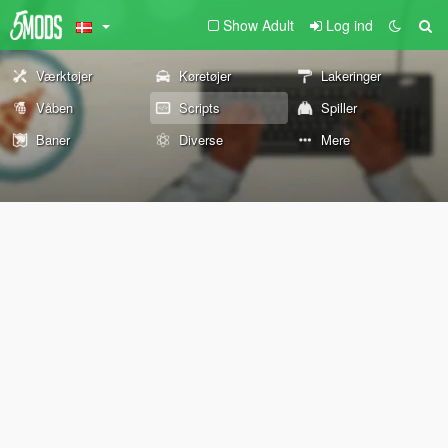
Show Adult
Log ind
Værktøjer
Køretøjer
Lakeringer
Våben
Scripts
Spiller
Baner
Diverse
Mere