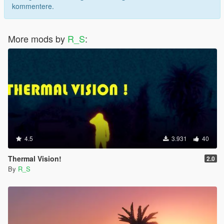
kommentere.
More mods by
R_S
:
4.5
3.931
40
Thermal Vision!
2.0
By
R_S