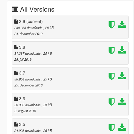
All Versions
3.9
(current)
238.038 downloads
, 25 kB
24. december 2019
3.8
31.387 downloads
, 25 kB
28. juli 2019
3.7
38.954 downloads
, 25 kB
25. december 2018
3.6
28.396 downloads
, 25 kB
2. august 2018
3.5
24.998 downloads
, 25 kB