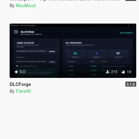
By
MouMoud
5.0
215
19
DLCForge
0.1.0
By
FlareXll