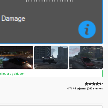
 billeder og videoer
4.71 / 5 stjerner (262 stemer)