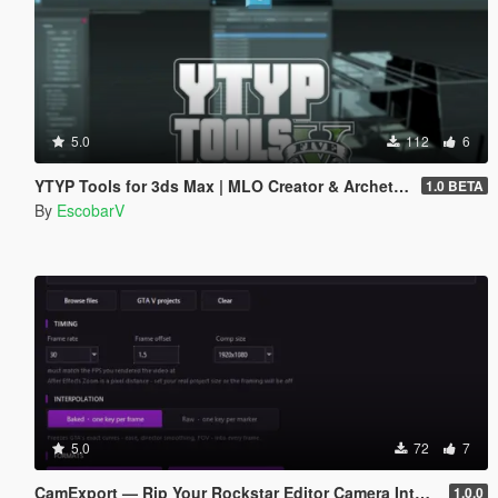
5.0
112
6
YTYP Tools for 3ds Max | MLO Creator & Archetype Creator
1.0 BETA
By
EscobarV
5.0
72
7
CamExport — Rip Your Rockstar Editor Camera Into Blender & After Effects
1.0.0