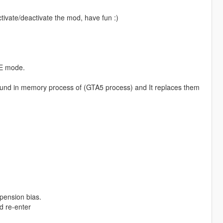
ctivate/deactivate the mod, have fun :)
NE mode.
found in memory process of (GTA5 process) and It replaces them
spension bias.
nd re-enter