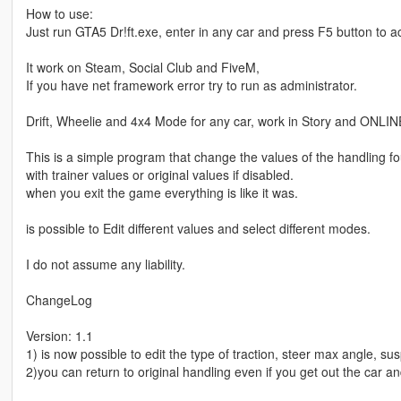
How to use:
Just run GTA5 Dr!ft.exe, enter in any car and press F5 button to a
It work on Steam, Social Club and FiveM,
If you have net framework error try to run as administrator.
Drift, Wheelie and 4x4 Mode for any car, work in Story and ONLI
This is a simple program that change the values of the handling 
with trainer values or original values if disabled.
when you exit the game everything is like it was.
is possible to Edit different values and select different modes.
I do not assume any liability.
ChangeLog
Version: 1.1
1) is now possible to edit the type of traction, steer max angle, su
2)you can return to original handling even if you get out the car a