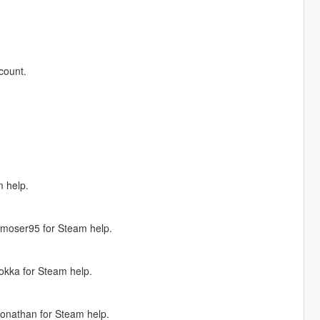
count.
 help.
Jmoser95 for Steam help.
okka for Steam help.
onathan for Steam help.