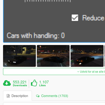
Udvid for at se alle
553.221
1.107
Downloads
Likes
Description
Comments (1703)