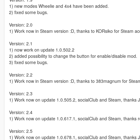
1) new modes Wheelie and 4x4 have been added.
2) fixed some bugs.
Version: 2.0
1) Work now in Steam version :D, thanks to KORsiko for Steam ac
Version: 2.1
1) now work on update 1.0.502.2
2) added possibility to change the button for enable/disable mod.
3) fixed some bugs.
Version: 2.2
1) Work now in Steam version :D, thanks to 383magnum for Steam
Version: 2.3
1) Work now on update 1.0.505.2, socialClub and Steam, thanks 
Version: 2.4
1) Work now on update 1.0.617.1, socialClub and Steam, thanks r
Version: 2.5
1) Work now on update 1.0.678.1, socialClub and Steam, thanks J