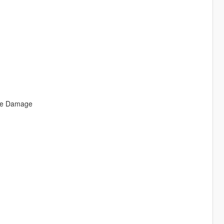
uce Damage