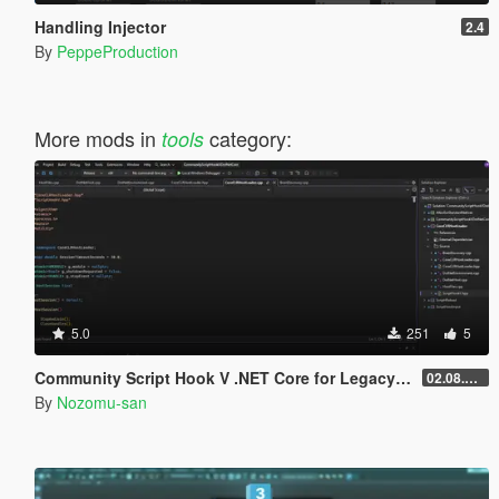
Handling Injector
2.4
By
PeppeProduction
More mods in
category:
tools
5.0
251
5
Community Script Hook V .NET Core for Legacy & Enhanced [ .NET Core ]
02.08.2026
By
Nozomu-san