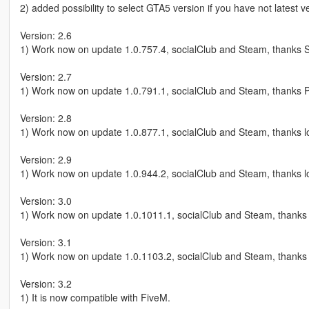
2) added possibility to select GTA5 version if you have not latest 
Version: 2.6
1) Work now on update 1.0.757.4, socialClub and Steam, thanks S
Version: 2.7
1) Work now on update 1.0.791.1, socialClub and Steam, thanks P
Version: 2.8
1) Work now on update 1.0.877.1, socialClub and Steam, thanks l
Version: 2.9
1) Work now on update 1.0.944.2, socialClub and Steam, thanks l
Version: 3.0
1) Work now on update 1.0.1011.1, socialClub and Steam, thanks 
Version: 3.1
1) Work now on update 1.0.1103.2, socialClub and Steam, thanks 
Version: 3.2
1) It is now compatible with FiveM.