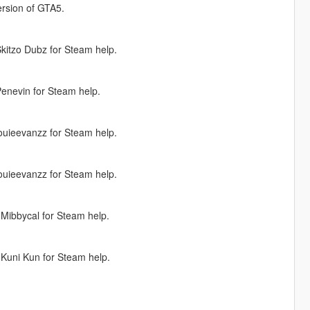
version of GTA5.
kitzo Dubz for Steam help.
enevin for Steam help.
ouieevanzz for Steam help.
ouieevanzz for Steam help.
Mibbycal for Steam help.
Kuni Kun for Steam help.