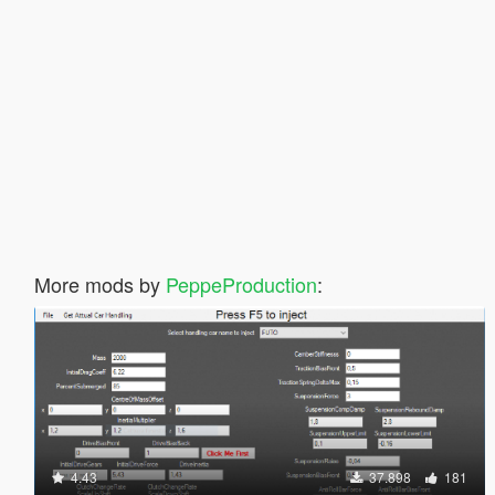
More mods by
PeppeProduction
:
4.43
37.898
181