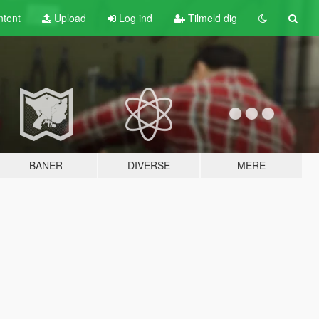
tent
Upload
Log ind
Tilmeld dig
BANER
DIVERSE
MERE