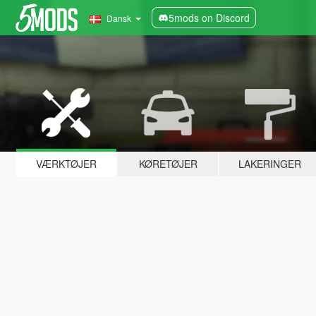
5mods on Discord
Dansk
VÆRKTØJER
KØRETØJER
LAKERINGER