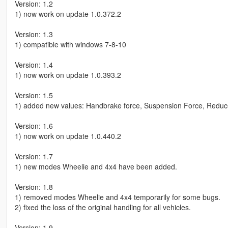
Version: 1.2
1) now work on update 1.0.372.2
Version: 1.3
1) compatible with windows 7-8-10
Version: 1.4
1) now work on update 1.0.393.2
Version: 1.5
1) added new values: Handbrake force, Suspension Force, Red
Version: 1.6
1) now work on update 1.0.440.2
Version: 1.7
1) new modes Wheelie and 4x4 have been added.
Version: 1.8
1) removed modes Wheelie and 4x4 temporarily for some bugs.
2) fixed the loss of the original handling for all vehicles.
Version: 1.9