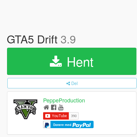
GTA5 Drift
3.9
Hent
Del
PeppeProduction
Donere med