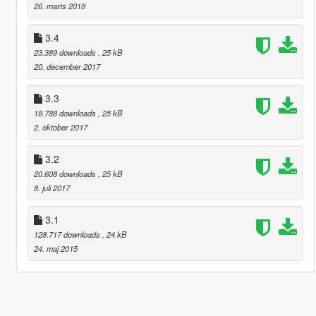
26. marts 2018
3.4
23.389 downloads
, 25 kB
20. december 2017
3.3
18.788 downloads
, 25 kB
2. oktober 2017
3.2
20.608 downloads
, 25 kB
8. juli 2017
3.1
128.717 downloads
, 24 kB
24. maj 2015