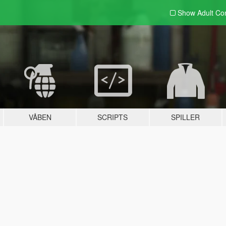
Show Adult
Con
VÅBEN
SCRIPTS
SPILLER