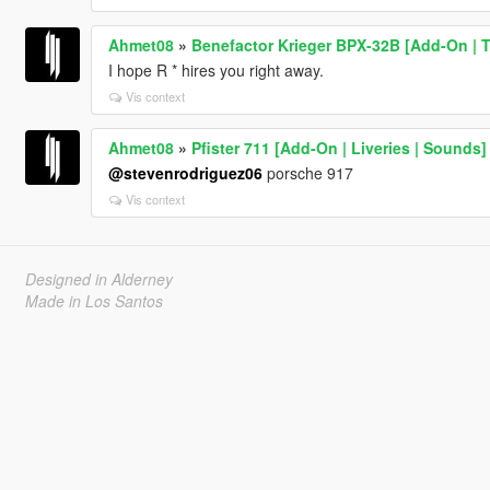
Ahmet08
»
Benefactor Krieger BPX-32B [Add-On | T
I hope R * hires you right away.
Vis context
Ahmet08
»
Pfister 711 [Add-On | Liveries | Sounds]
@stevenrodriguez06
porsche 917
Vis context
Designed in Alderney
Made in Los Santos