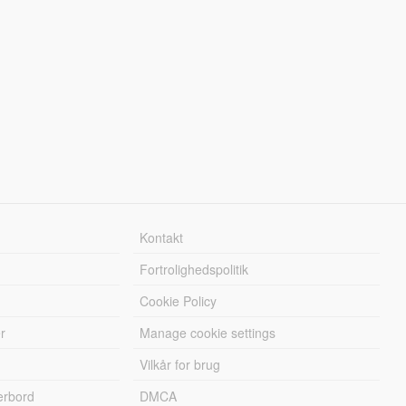
Kontakt
Fortrolighedspolitik
Cookie Policy
r
Manage cookie settings
Vilkår for brug
erbord
DMCA