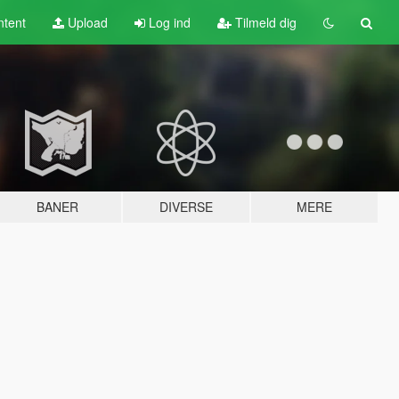
tent
Upload
Log ind
Tilmeld dig
BANER
DIVERSE
MERE