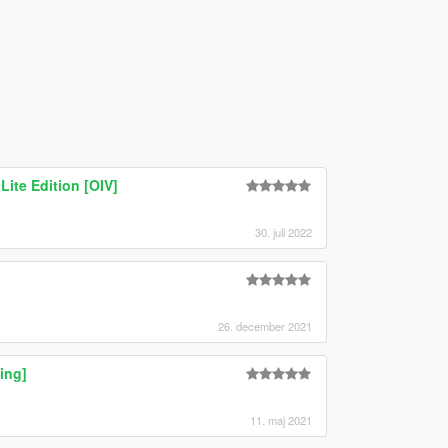
Lite Edition [OIV]
30. juli 2022
26. december 2021
ing]
11. maj 2021