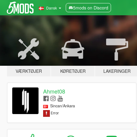
5mods on Discord
Dansk
VÆRKTØJER
KØRETØJER
LAKERINGER
Ahmet08
Sincan/Ankara