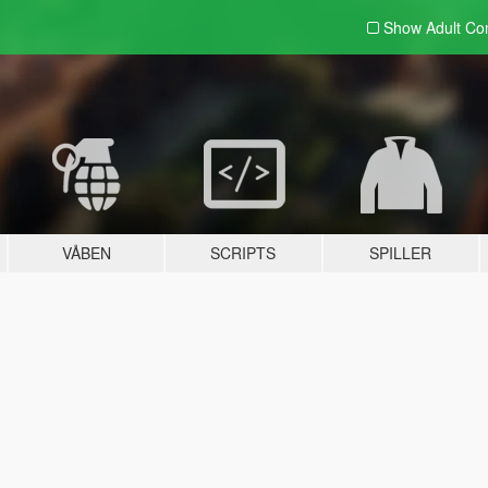
Show Adult
Con
VÅBEN
SCRIPTS
SPILLER