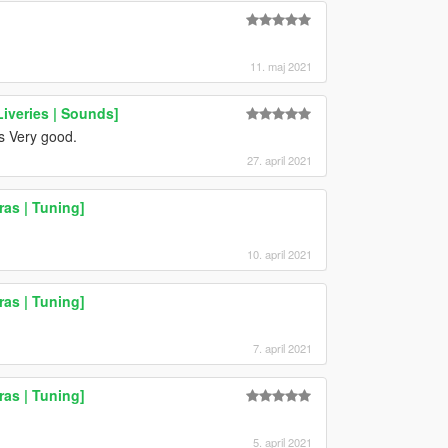
11. maj 2021
iveries | Sounds]
s Very good.
27. april 2021
as | Tuning]
10. april 2021
as | Tuning]
7. april 2021
as | Tuning]
5. april 2021