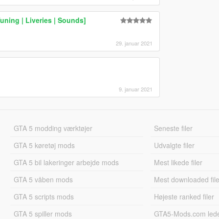
uning | Liveries | Sounds]
29. januar 2021
9. januar 2021
GTA 5 modding værktøjer
Seneste filer
GTA 5 køretøj mods
Udvalgte filer
GTA 5 bil lakeringer arbejde mods
Mest likede filer
GTA 5 våben mods
Mest downloaded file
GTA 5 scripts mods
Højeste ranked filer
GTA 5 spiller mods
GTA5-Mods.com led