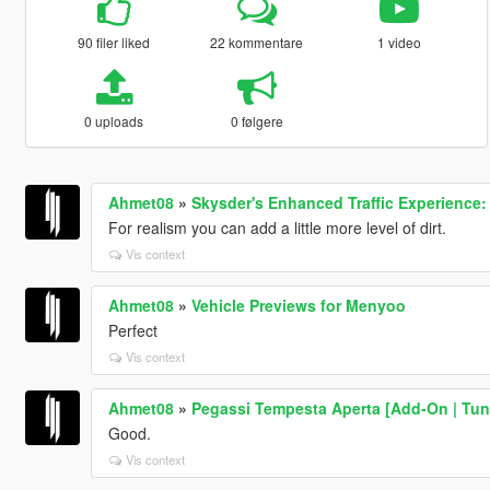
90 filer liked
22 kommentare
1 video
0 uploads
0 følgere
Ahmet08
»
Skysder's Enhanced Traffic Experience: 
For realism you can add a little more level of dirt.
Vis context
Ahmet08
»
Vehicle Previews for Menyoo
Perfect
Vis context
Ahmet08
»
Pegassi Tempesta Aperta [Add-On | Tun
Good.
Vis context