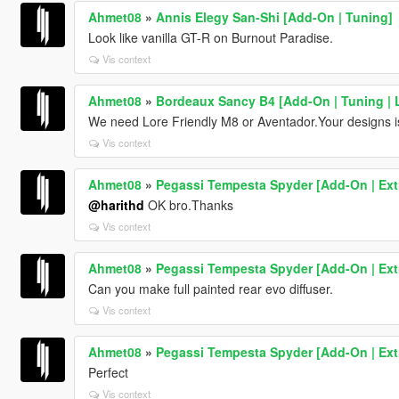
Ahmet08
»
Annis Elegy San-Shi [Add-On | Tuning]
Look like vanilla GT-R on Burnout Paradise.
Vis context
Ahmet08
»
Bordeaux Sancy B4 [Add-On | Tuning | L
We need Lore Friendly M8 or Aventador.Your designs i
Vis context
Ahmet08
»
Pegassi Tempesta Spyder [Add-On | Extr
@harithd
OK bro.Thanks
Vis context
Ahmet08
»
Pegassi Tempesta Spyder [Add-On | Extr
Can you make full painted rear evo diffuser.
Vis context
Ahmet08
»
Pegassi Tempesta Spyder [Add-On | Extr
Perfect
Vis context