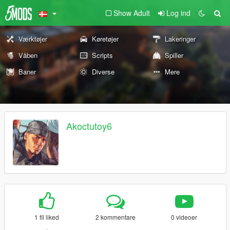
Show Adult
Log ind
Værktøjer
Køretøjer
Lakeringer
Våben
Scripts
Spiller
Baner
Diverse
Mere
Akoctutoy6
1 fil liked
2 kommentare
0 videoer