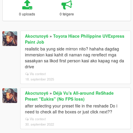
0 uploads
0 følgere
Akoctutoy6
»
Toyota Hiace Philippine UVExpress
Paint Job
realistic ba yung side mirron nito? hahaha dagdag
immersion kasi kahit di naman nag rereflect mga
sasakyan sa likod first person kasi ako kapag nag da
drive
Vis context
18. september 2025
Akoctutoy6
»
Déjà Vu's All-around ReShade
Preset "Eukira" (No FPS loss)
after selecting your preset file in the reshade Do i
need to check all the boxes or just click next??
Vis context
30. september 2022