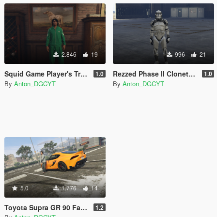
2.846
19
996
21
Squid Game Player's Track suits
Rezzed Phase II Clonetrooper Pack (2021)
1.0
1.0
By
Anton_DGCYT
By
Anton_DGCYT
5.0
1.776
14
Toyota Supra GR 90 Fast and Furious 9 (Han's Supra) Paintjob
1.2