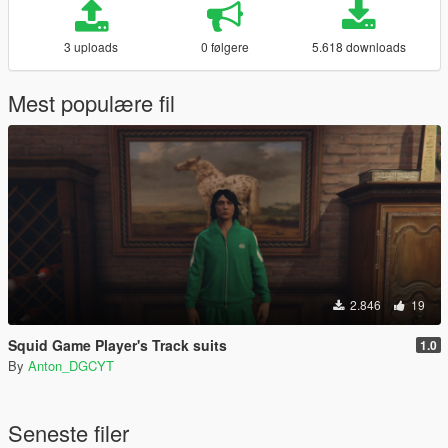
3 uploads
0 følgere
5.618 downloads
Mest populære fil
2.846
19
Squid Game Player's Track suits
1.0
By
Anton_DGCYT
Seneste filer