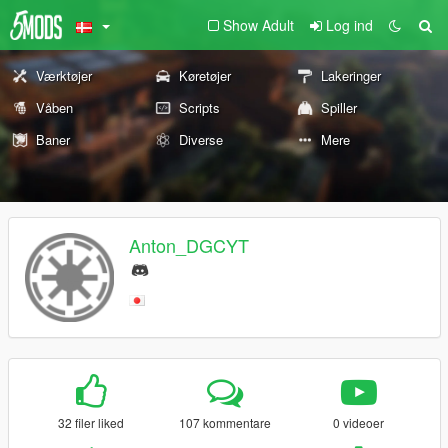
Show Adult
Log ind
Værktøjer
Køretøjer
Lakeringer
Våben
Scripts
Spiller
Baner
Diverse
Mere
Anton_DGCYT
32 filer liked
107 kommentare
0 videoer