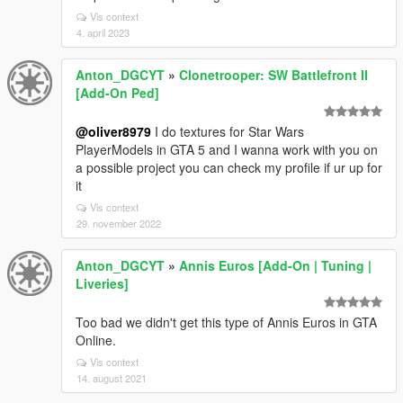
Vis context
4. april 2023
Anton_DGCYT
»
Clonetrooper: SW Battlefront II
[Add-On Ped]
@oliver8979
I do textures for Star Wars
PlayerModels in GTA 5 and I wanna work with you on
a possible project you can check my profile if ur up for
it
Vis context
29. november 2022
Anton_DGCYT
»
Annis Euros [Add-On | Tuning |
Liveries]
Too bad we didn't get this type of Annis Euros in GTA
Online.
Vis context
14. august 2021