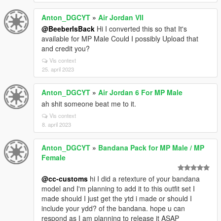
Anton_DGCYT
»
Air Jordan VII
@BeeberIsBack
Hi I converted this so that It's
available for MP Male Could I possibly Upload that
and credit you?
Vis context
25. april 2023
Anton_DGCYT
»
Air Jordan 6 For MP Male
ah shit someone beat me to it.
Vis context
8. april 2023
Anton_DGCYT
»
Bandana Pack for MP Male / MP
Female
@cc-customs
hi I did a retexture of your bandana
model and I'm planning to add it to this outfit set I
made should I just get the ytd i made or should I
include your ydd? of the bandana. hope u can
respond as I am planning to release it ASAP