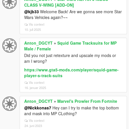
CLASS V-WING [ADD-ON]
@kjb33
Welcome Back! Are we gonna see more Star
Wars Vehicles again?~~
Vis context
10. juli 2025
Anton_DGCYT
»
Squid Game Tracksuits for MP
Male / Female
Did you not just retexture and upscale my mods or
am I wrong?
https://www.gta5-mods.com/player/squid-game-
player-s-track-suits
Vis context
16. januar 2025
Anton_DGCYT
»
Marvel's Prowler From Fortnite
@Nickkonas7
Hey can I try to make the top bottom
and mask into MP CLothing?
Vis context
24. juni 2023