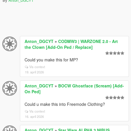
By
Anton_DGCYT
Anton_DGCYT
»
CODMW3 | WARZONE 2.0 - Art
the Clown [Add-On Ped / Replace]
Could you make this for MP?
Vis context
19. april 2026
Anton_DGCYT
»
BOCW Ghostface (Scream) [Add-
On Ped]
Could u make this into Freemode Clothing?
Vis context
16. april 2026
Anton_DGCYT
»
Star Wars ALPHA 3 NIBUS