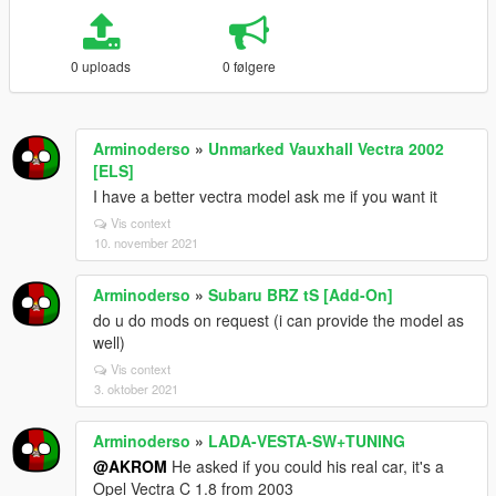
0 uploads
0 følgere
Arminoderso
»
Unmarked Vauxhall Vectra 2002
[ELS]
I have a better vectra model ask me if you want it
Vis context
10. november 2021
Arminoderso
»
Subaru BRZ tS [Add-On]
do u do mods on request (i can provide the model as
well)
Vis context
3. oktober 2021
Arminoderso
»
LADA-VESTA-SW+TUNING
@AKROM
He asked if you could his real car, it's a
Opel Vectra C 1.8 from 2003