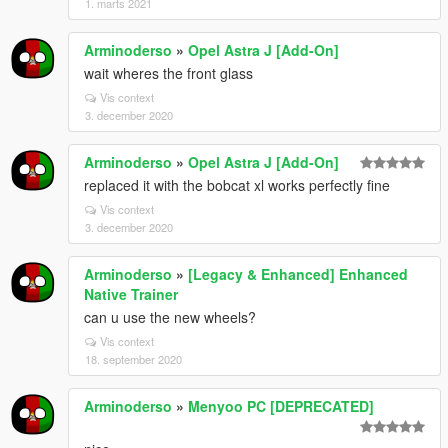
1. marts 2021
Arminoderso
»
Opel Astra J [Add-On]
wait wheres the front glass
Vis context
3. december 2020
Arminoderso
»
Opel Astra J [Add-On]
replaced it with the bobcat xl works perfectly fine
Vis context
3. december 2020
Arminoderso
»
[Legacy & Enhanced] Enhanced
Native Trainer
can u use the new wheels?
Vis context
18. september 2020
Arminoderso
»
Menyoo PC [DEPRECATED]