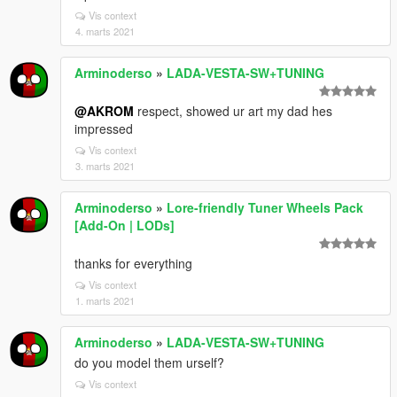
Vis context
4. marts 2021
Arminoderso
»
LADA-VESTA-SW+TUNING
@AKROM
respect, showed ur art my dad hes
impressed
Vis context
3. marts 2021
Arminoderso
»
Lore-friendly Tuner Wheels Pack
[Add-On | LODs]
thanks for everything
Vis context
1. marts 2021
Arminoderso
»
LADA-VESTA-SW+TUNING
do you model them urself?
Vis context