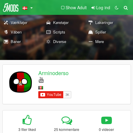
Show Adult
Log ind
Værktøjer
Køretøjer
Lakeringer
Våben
Scripts
Spiller
Baner
Diverse
Mere
Arminoderso
3 filer liked
25 kommentare
0 videoer