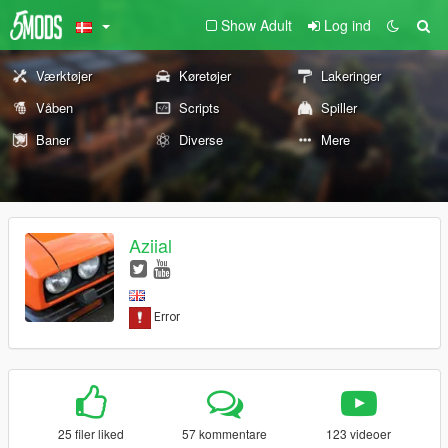
Show Adult
Log ind
Værktøjer
Køretøjer
Lakeringer
Våben
Scripts
Spiller
Baner
Diverse
Mere
Aziial
25 filer liked
57 kommentare
123 videoer