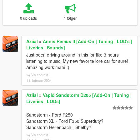
0 uploads
1 følger
Aziial
»
Annis Remus II [Add-On | Tuning | LOD's |
Liveries | Sounds]
Just been driving around in this for like 3 hours
listening to music. My new favorite lore car for sure!
Amazing work mate :)
Vis context
11. februar 2024
Aziial
»
Vapid Sandstorm D205 [Add-On | Tuning |
Liveries | LODs]
Sandstorm - Ford F250
Sandstorm XL - Ford F350 Superduty?
Sandstorm Hellenbach - Shelby?
Vis context