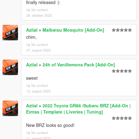
finally released :)
Vis context
26. oktober 2023
Aziial
»
Maibatsu Mosquito [Add-On]
chim,
Vis context
27. august 2023
Aziial
»
24h of Vanillemons Pack [Add-On]
sweet
Vis context
13. august 2023
Aziial
»
2022 Toyota GR86 /Subaru BRZ [Add-On |
Extras | Template | Liveries | Tuning]
New BRZ looks so good!
Vis context
11. august 2023