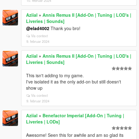
10. februar 2024
Aziial
»
Annis Remus II [Add-On | Tuning | LOD's |
Liveries | Sounds]
@elad4002
Thank you bro!
Vis context
9. februar 2024
Aziial
»
Annis Remus II [Add-On | Tuning | LOD's |
Liveries | Sounds]
This isn't adding to my game.
I've isolated it as the only add-on but still doesn't
show up
Vis context
9. februar 2024
Aziial
»
Benefactor Imperial [Add-On | Tuning |
Liveries | LODs]
Awesome! Seen this for awhile and am so glad its