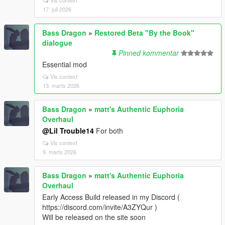
17. juli 2026
Bass Dragon
»
Restored Beta "By the Book"
dialogue
Pinned kommentar
Essential mod
Vis context
13. marts 2026
Bass Dragon
»
matt's Authentic Euphoria
Overhaul
@Lil Trouble14
For both
Vis context
9. marts 2026
Bass Dragon
»
matt's Authentic Euphoria
Overhaul
Early Access Build released in my Discord (
https://discord.com/invite/A3ZYQur )
Will be released on the site soon