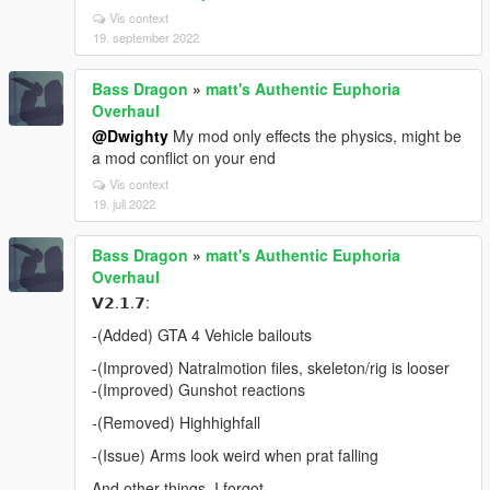
Vis context
19. september 2022
Bass Dragon
»
matt's Authentic Euphoria
Overhaul
@Dwighty
My mod only effects the physics, might be
a mod conflict on your end
Vis context
19. juli 2022
Bass Dragon
»
matt's Authentic Euphoria
Overhaul
𝗩𝟮.𝟭.𝟳:
-(Added) GTA 4 Vehicle bailouts
-(Improved) Natralmotion files, skeleton/rig is looser
-(Improved) Gunshot reactions
-(Removed) Highhighfall
-(Issue) Arms look weird when prat falling
And other things, I forgot