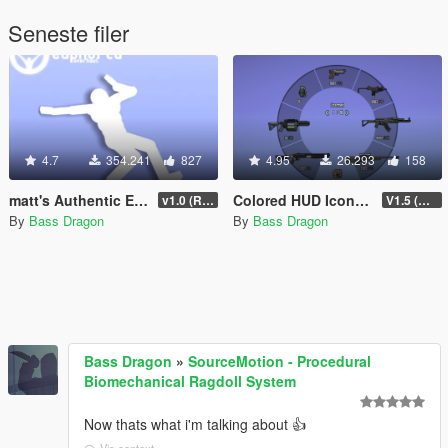
Seneste filer
4.7
354.241
827
4.95
26.293
158
matt's Authentic Euphoria Overhaul
Colored HUD Icons & Loading Screens [OIV] (Being Updated)
v1.0 (Rewritten)
V1.5 (Being Updated)
By
Bass Dragon
By
Bass Dragon
Bass Dragon
»
SourceMotion - Procedural
Biomechanical Ragdoll System
Now thats what i'm talking about 👍
Vis context