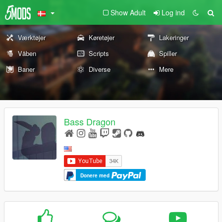
Show Adult
Log ind
Værktøjer
Køretøjer
Lakeringer
Våben
Scripts
Spiller
Baner
Diverse
Mere
Bass Dragon
Donere med