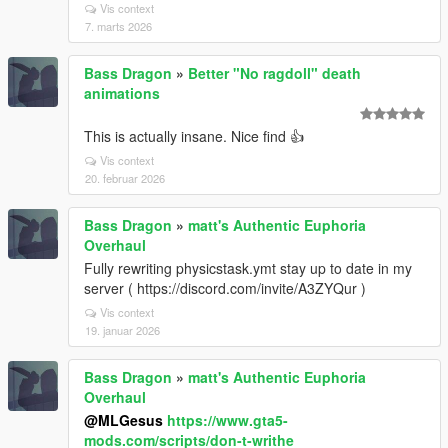
Vis context
7. marts 2026
Bass Dragon
»
Better "No ragdoll" death
animations
This is actually insane. Nice find 👍
Vis context
20. februar 2026
Bass Dragon
»
matt's Authentic Euphoria
Overhaul
Fully rewriting physicstask.ymt stay up to date in my
server ( https://discord.com/invite/A3ZYQur )
Vis context
19. januar 2026
Bass Dragon
»
matt's Authentic Euphoria
Overhaul
@MLGesus
https://www.gta5-
mods.com/scripts/don-t-writhe