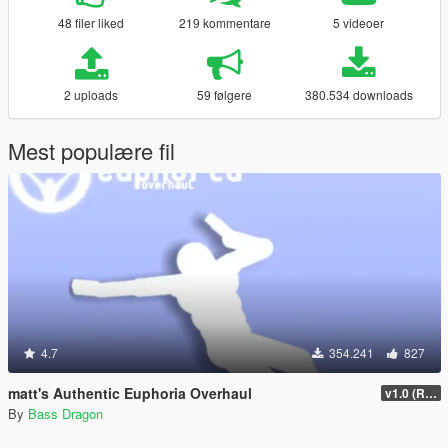
48 filer liked
219 kommentare
5 videoer
2 uploads
59 følgere
380.534 downloads
Mest populære fil
4.7
354.241
827
matt's Authentic Euphoria Overhaul
v1.0 (Rewritten)
By
Bass Dragon