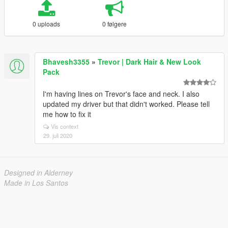
0 uploads
0 følgere
Bhavesh3355
»
Trevor | Dark Hair & New Look
Pack
I'm having lines on Trevor's face and neck. I also
updated my driver but that didn't worked. Please tell
me how to fix it
Vis context
29. juli 2020
Designed in Alderney
Made in Los Santos