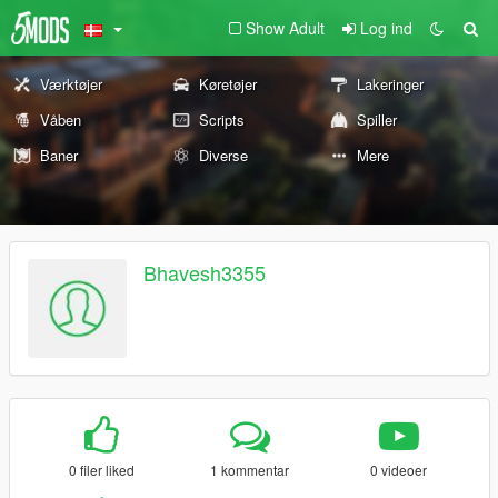
Show Adult
Log ind
Værktøjer
Køretøjer
Lakeringer
Våben
Scripts
Spiller
Baner
Diverse
Mere
Bhavesh3355
0 filer liked
1 kommentar
0 videoer