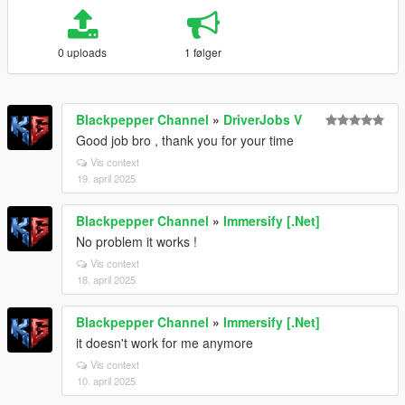
0 uploads
1 følger
Blackpepper Channel
»
DriverJobs V
Good job bro , thank you for your time
Vis context
19. april 2025
Blackpepper Channel
»
Immersify [.Net]
No problem it works !
Vis context
18. april 2025
Blackpepper Channel
»
Immersify [.Net]
it doesn't work for me anymore
Vis context
10. april 2025