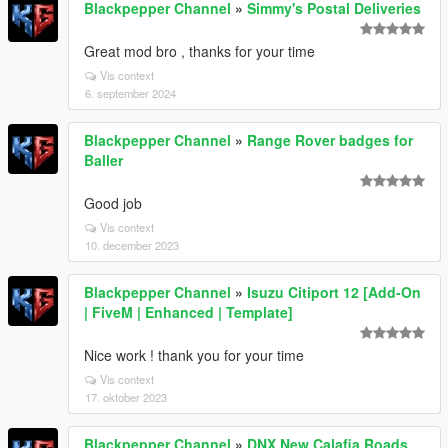
Blackpepper Channel
»
Simmy's Postal Deliveries
Great mod bro , thanks for your time
Vis context
6. september 2024
Blackpepper Channel
»
Range Rover badges for
Baller
Good job
Vis context
10. december 2023
Blackpepper Channel
»
Isuzu Citiport 12 [Add-On
| FiveM | Enhanced | Template]
Nice work ! thank you for your time
Vis context
17. oktober 2023
Blackpepper Channel
»
DNX New Calafia Roads