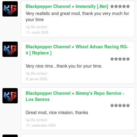
Blackpepper Channel
»
Immersify [.Net]
Very realistic and great mod, thank you very much for
your time
Vis context
11. marts 2025
Blackpepper Channel
»
Wheel Advan Racing RG-
4 [ Replace ]
Very nice rims , thank you for your time.
Vis context
8. januar 2025
Blackpepper Channel
»
Simmy's Repo Service -
Los Santos
Great mod, nice mission, thanks
Vis context
17. september 2024