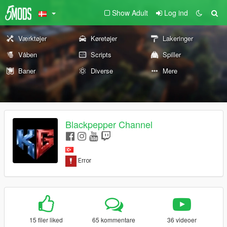
Show Adult
Log ind
Værktøjer
Køretøjer
Lakeringer
Våben
Scripts
Spiller
Baner
Diverse
Mere
Blackpepper Channel
15 filer liked
65 kommentare
36 videoer