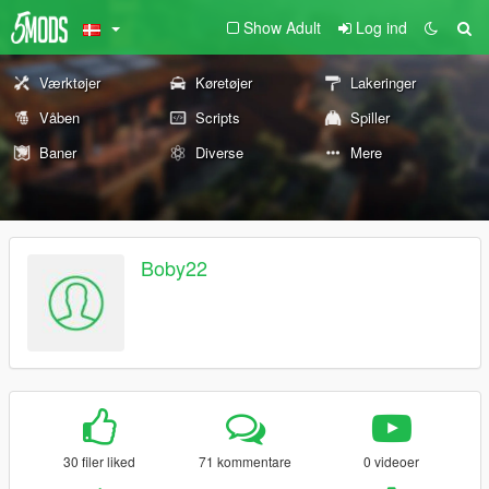
Show Adult
Log ind
Værktøjer
Køretøjer
Lakeringer
Våben
Scripts
Spiller
Baner
Diverse
Mere
Boby22
30 filer liked
71 kommentare
0 videoer