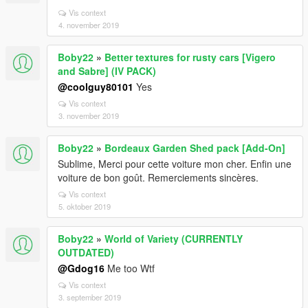
Vis context
4. november 2019
Boby22
»
Better textures for rusty cars [Vigero
and Sabre] (IV PACK)
@coolguy80101
Yes
Vis context
3. november 2019
Boby22
»
Bordeaux Garden Shed pack [Add-On]
Sublime, Merci pour cette voiture mon cher. Enfin une
voiture de bon goût. Remerciements sincères.
Vis context
5. oktober 2019
Boby22
»
World of Variety (CURRENTLY
OUTDATED)
@Gdog16
Me too Wtf
Vis context
3. september 2019