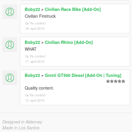
Boby22
»
Civilian Race Bike [Add-On]
Civilian Firetruck
Vis context
18. april 2019
Boby22
»
Civilian Rhino [Add-On]
WHAT
Vis context
17. april 2019
Boby22
»
Grotti GT500 Diesel [Add-On | Tuning]
Quality content.
Vis context
13. april 2019
Designed in Alderney
Made in Los Santos