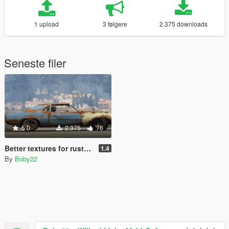
1 upload
3 følgere
2.375 downloads
Seneste filer
5.0
2.375
76
Better textures for rusty cars [Vigero and Sabre] (IV PACK)
1.4
By
Boby22