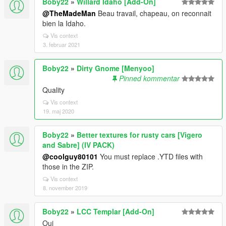
Boby22
»
Willard Idaho [Add-On]
@TheMadeMan
Beau travail, chapeau, on reconnait
bien la Idaho.
Vis context
3. februar 2021
Boby22
»
Dirty Gnome [Menyoo]
Pinned kommentar
Quality
Vis context
19. maj 2020
Boby22
»
Better textures for rusty cars [Vigero
and Sabre] (IV PACK)
@coolguy80101
You must replace .YTD files with
those in the ZIP.
Vis context
8. november 2019
Boby22
»
LCC Templar [Add-On]
Oui