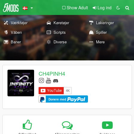
Show Adult
Log ind
Værktøjer
Køretøjer
Lakeringer
Våben
Scripts
Spiller
Baner
Diverse
Mere
CH4PINH4
Donere med