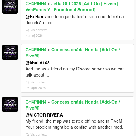
CH4PINH4
»
Jetta GLI 2025 [Add-On | Fivem |
VehFuncs V | Functional Sunroof]
@Bi Han
voce tem que baixar o som que deixei na
descrição man
Vis context
4. maj 2026
CH4PINH4
»
Concessionária Honda [Add-On /
FiveM]
@khalid165
Add me as a friend on my Discord server so we can
talk about it.
Vis context
25. april 2026
CH4PINH4
»
Concessionária Honda [Add-On /
FiveM]
@VICTOR RIVERA
My friend, the map was tested offline and in FiveM.
Your problem might be a conflict with another mod.
Vis context