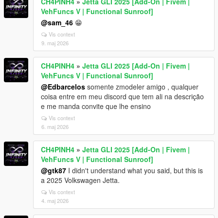
CH4PINH4
»
Jetta GLI 2025 [Add-On | Fivem |
VehFuncs V | Functional Sunroof]
@sam_46
😁
Vis context
9. maj 2026
CH4PINH4
»
Jetta GLI 2025 [Add-On | Fivem |
VehFuncs V | Functional Sunroof]
@Edbarcelos
somente zmodeler amigo , qualquer
coisa entre em meu discord que tem ali na descrição
e me manda convite que lhe ensino
Vis context
6. maj 2026
CH4PINH4
»
Jetta GLI 2025 [Add-On | Fivem |
VehFuncs V | Functional Sunroof]
@gtk87
I didn't understand what you said, but this is
a 2025 Volkswagen Jetta.
Vis context
4. maj 2026