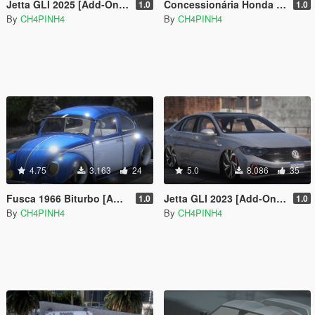
Jetta GLI 2025 [Add-On | Fivem | VehFuncs V | Functional Sunroof]
Concessionária Honda [Add-On / FiveM]
1.0
1.0
By
CH4PINH4
By
CH4PINH4
4.75
3.163
24
5.0
8.086
35
Fusca 1966 Biturbo [Add-On | FiveM]
Jetta GLI 2023 [Add-On | Fivem | VehFuncs V | Functional Sunroof ]
1.0
1.0
By
CH4PINH4
By
CH4PINH4