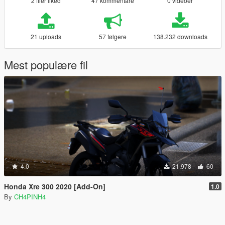
2 filer liked
47 kommentare
0 videoer
21 uploads
57 følgere
138.232 downloads
Mest populære fil
4.0
21.978
60
Honda Xre 300 2020 [Add-On]
1.0
By
CH4PINH4