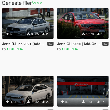
Seneste filer
Se alle
5.0
3.585
26
1.873
15
Jetta R-Line 2021 [Add-On | Fivem | Functional Sunroof]
Jetta GLI 2020 [Add-On | Fivem | VehFuncs V]
1.0
1.0
By
CH4PINH4
By
CH4PINH4
4.83
7.232
29
5.0
1.431
14