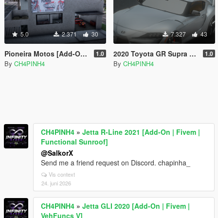
5.0
2.371
30
7.327
43
Pioneira Motos [Add-On / FiveM]
2020 Toyota GR Supra [Add-On / FiveM]
1.0
1.0
By
CH4PINH4
By
CH4PINH4
CH4PINH4
»
Jetta R-Line 2021 [Add-On | Fivem |
Functional Sunroof]
@SalkorX
Send me a friend request on Discord. chapinha_
Vis context
24. juni 2026
CH4PINH4
»
Jetta GLI 2020 [Add-On | Fivem |
VehFuncs V]