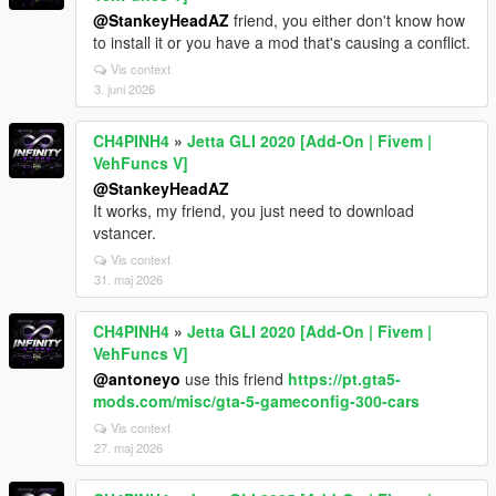
@StankeyHeadAZ
friend, you either don't know how
to install it or you have a mod that's causing a conflict.
Vis context
3. juni 2026
CH4PINH4
»
Jetta GLI 2020 [Add-On | Fivem |
VehFuncs V]
@StankeyHeadAZ
It works, my friend, you just need to download
vstancer.
Vis context
31. maj 2026
CH4PINH4
»
Jetta GLI 2020 [Add-On | Fivem |
VehFuncs V]
@antoneyo
use this friend
https://pt.gta5-
mods.com/misc/gta-5-gameconfig-300-cars
Vis context
27. maj 2026