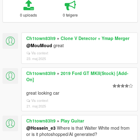
0 uploads
0 følgere
Ch1town83lt9
»
Clone V Detector + Ymap Merger
@MouMoud
great
Vis context
23. maj 2025
Ch1town83lt9
»
2019 Ford GT MKII(Stock) [Add-
On]
great looking car
Vis context
21. maj 2025
Ch1town83lt9
»
Play Guitar
@Hossein_e3
Where is that Walter White mod from
or is it photoshopped/AI generated?