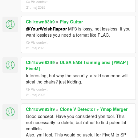
Vis context
21. maj 2025
Ch1town83lt9
»
Play Guitar
@YourWelshRaptor
MP3 is lossy, not lossless. If you
want lossless you need a format like FLAC.
Vis context
21. maj 2025
Ch1town83lt9
»
ULSA EMS Training area [YMAP |
FiveM]
Interesting, but why the security. afraid someone will
steal the chairs? just kidding.
Vis context
21. maj 2025
Ch1town83lt9
»
Clone V Detector + Ymap Merger
Good concept. Have you considered ybn tool. This
not necessarily to delete, but rather to find potential
conflicts.
Also, ymf tool. This would be useful for FiveM to SP