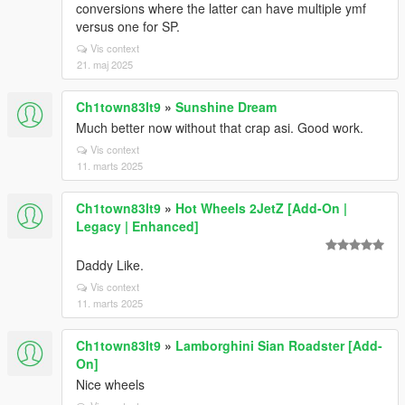
conversions where the latter can have multiple ymf
versus one for SP.
Vis context
21. maj 2025
Ch1town83lt9
»
Sunshine Dream
Much better now without that crap asi. Good work.
Vis context
11. marts 2025
Ch1town83lt9
»
Hot Wheels 2JetZ [Add-On |
Legacy | Enhanced]
Daddy Like.
Vis context
11. marts 2025
Ch1town83lt9
»
Lamborghini Sian Roadster [Add-
On]
Nice wheels