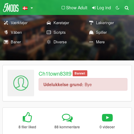
Show Adult
Log ind
Værktøjer
Køretøjer
Lakeringer
Våben
Scripts
Spiller
Baner
Diverse
Mere
Ch1town83lt9
Bannet
Udelukkelse grund:
Bye
8 filer liked
88 kommentare
0 videoer