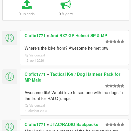
0 uploads
0 følgere
Clofic1771
»
Arai RX7 GP Helmet SP & MP
Where's the bike from? Awesome helmet btw
Vis context
12. april 2026
Clofic1771
»
Tactical K-9 / Dog Harness Pack for
MP Male
Awesome file! Would love to see one with the dogs in
the front for HALO jumps.
Vis context
1. oktober 2025
Clofic1771
»
JTAC/RADIO Backpacks