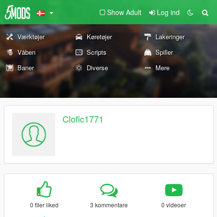
Show Adult
Log ind
Værktøjer
Køretøjer
Lakeringer
Våben
Scripts
Spiller
Baner
Diverse
Mere
Clofic1771
0 filer liked
3 kommentare
0 videoer