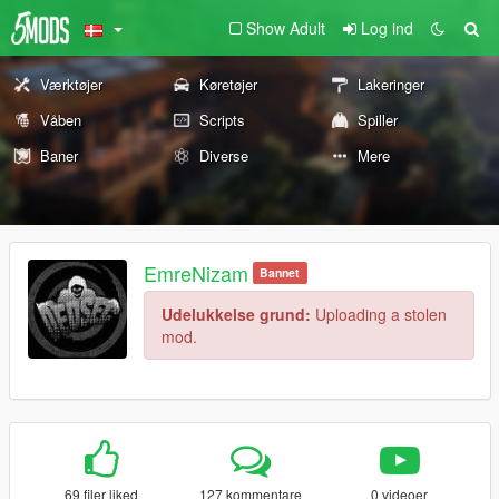
Show Adult
Log ind
Værktøjer
Køretøjer
Lakeringer
Våben
Scripts
Spiller
Baner
Diverse
Mere
EmreNizam
Bannet
Udelukkelse grund:
Uploading a stolen
mod.
69 filer liked
127 kommentare
0 videoer