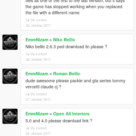
files as one of the first to the last version, but it says
the game has stopped working when you replaced
the file with a different name
Vis context
30. oktober 2017
EmreNizam
»
Niko Bellic
Niko bellic 2.6.3 ped download lin please ?
Vis context
28. oktober 2017
EmreNizam
»
Roman Bellic
dude awesome please packie and gta series tommy
vercetti claude cj ?
Vis context
27. oktober 2017
EmreNizam
»
Open All Interiors
5.0 and 4.0 please download link ?
Vis context
25. oktober 2017