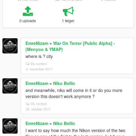
0 uploads
1 følger
EmreNizam
»
War On Terror [Public Alpha] -
(Menyoo & YMAP)
where is ? city
Vis context
3. november 2017
EmreNizam
»
Niko Bellic
and meanwhile, niko will come in it or do you more
version this doesn't work anymore ?
Vis context
30. oktober 2017
EmreNizam
»
Niko Bellic
I want to say how much the Nikon version of the two