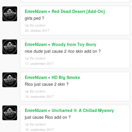
EmreNizam
»
Red Dead Desert [Add-On]
girls ped ?
Vis context
25. oktober 2017
EmreNizam
»
Woody from Toy Story
nice dude just cause 2 rico skin add on ?
Vis context
17. september 2017
EmreNizam
»
HD Big Smoke
Rico just cause 2 skin ?
Vis context
16. september 2017
EmreNizam
»
Uncharted V: A Chiliad Mystery
just cause Rico add on ?
Vis context
16. september 2017